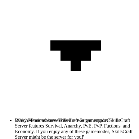
Every Minecraft server has it's own gamemode. SkillsCraft
Which Versions does SkillsCraft Server support?
Server features Survival, Anarchy, PvE, PvP, Factions, and
Economy. If you enjoy any of these gamemodes, SkillsCraft
Server might be the server for you!'