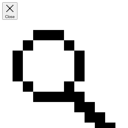
Close