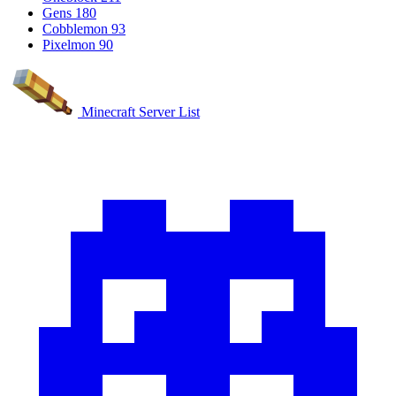
Gens
180
Cobblemon
93
Pixelmon
90
Minecraft Server List