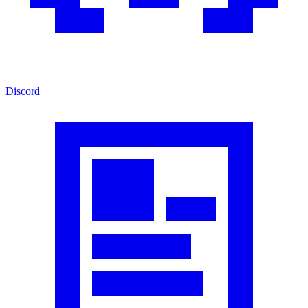
Discord