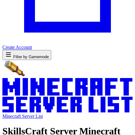
Create Account
Filter by Gamemode
Minecraft Server List
SkillsCraft Server Minecraft