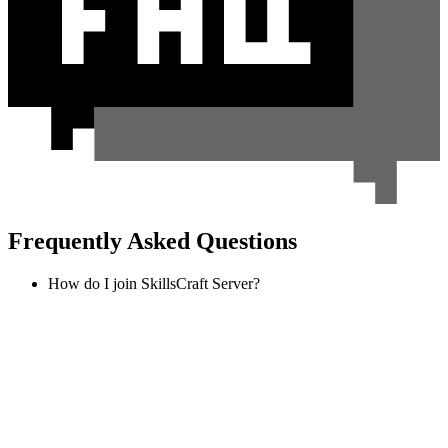
Frequently Asked Questions
How do I join SkillsCraft Server?