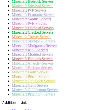
Minecraft
Bedrock Servers
Minecraft
Survival Servers
Minecraft
PvP Servers
Minecraft
Economy Servers
Minecraft
Vanilla Servers
Minecraft
PvE Servers
Minecraft
Lifesteal Servers
Minecraft
Cracked Servers
Minecraft
Towny Servers
Minecraft
Skyblock Servers
Minecraft
Minigames Servers
Minecraft
RPG Servers
Minecraft
Modded Servers
Minecraft
Factions Servers
Minecraft
Anarchy Servers
Minecraft
Parkour Servers
Minecraft
Earth Servers
Minecraft
Prison Servers
Minecraft
Oneblock Servers
Minecraft
Gens Servers
Minecraft
Cobblemon Servers
Minecraft
Pixelmon Servers
Additional Links