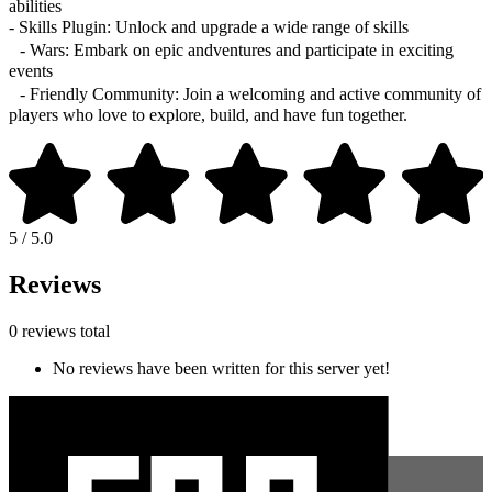
abilities
- Skills Plugin: Unlock and upgrade a wide range of skills
- Wars: Embark on epic andventures and participate in exciting
events
- Friendly Community: Join a welcoming and active community of
players who love to explore, build, and have fun together.
5 / 5.0
Reviews
0 reviews total
No reviews have been written for this server yet!