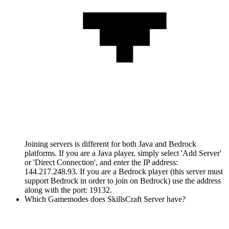
Joining servers is different for both Java and Bedrock
platforms. If you are a Java player, simply select 'Add Server'
or 'Direct Connection', and enter the IP address:
144.217.248.93. If you are a Bedrock player (this server must
support Bedrock in order to join on Bedrock) use the address
along with the port: 19132.
Which Gamemodes does SkillsCraft Server have?