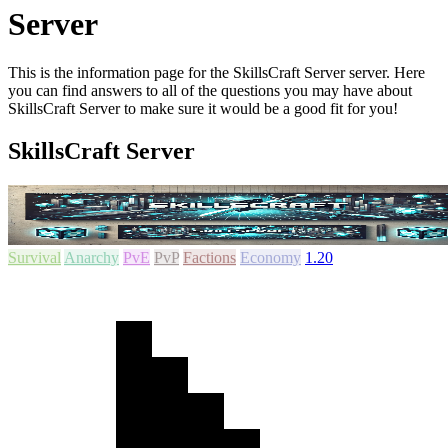
Server
This is the information page for the SkillsCraft Server server. Here
you can find answers to all of the questions you may have about
SkillsCraft Server to make sure it would be a good fit for you!
SkillsCraft Server
Survival
Anarchy
PvE
PvP
Factions
Economy
1.20