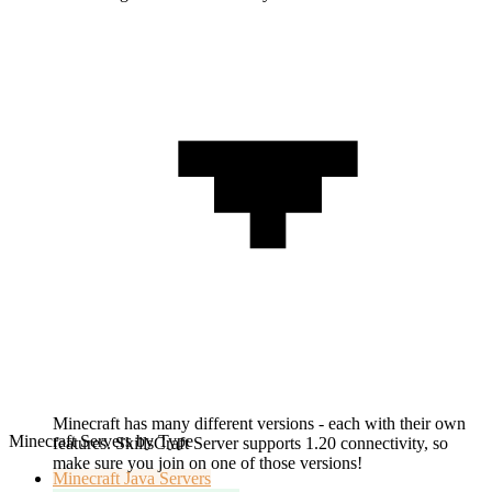
Minecraft has many different versions - each with their own
Minecraft Servers by Type
features. SkillsCraft Server supports 1.20 connectivity, so
make sure you join on one of those versions!
Minecraft
Java Servers