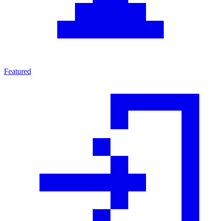
Featured