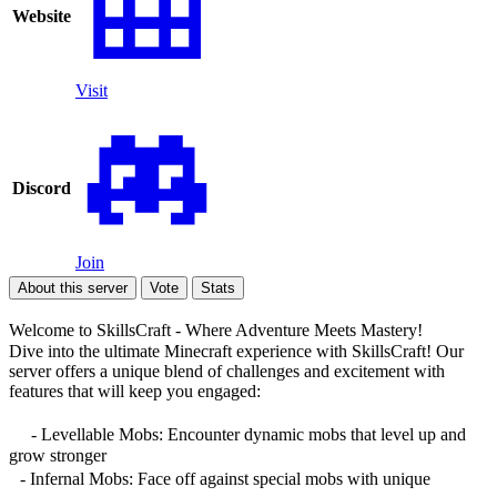
Website
Visit
Discord
Join
About this server
Vote
Stats
Welcome to SkillsCraft - Where Adventure Meets Mastery!
Dive into the ultimate Minecraft experience with SkillsCraft! Our
server offers a unique blend of challenges and excitement with
features that will keep you engaged:
- Levellable Mobs: Encounter dynamic mobs that level up and
grow stronger
- Infernal Mobs: Face off against special mobs with unique