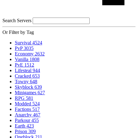
Search Servers
Or Filter by Tag
Survival
4524
PvP
3035
Economy
2632
Vanilla
1808
PvE
1512
Lifesteal
944
Cracked
653
Towny
648
Skyblock
639
Minigames
627
RPG
581
Modded
524
Factions
517
Anarchy
467
Parkour
455
Earth
423
Prison
309
Oneblock
211