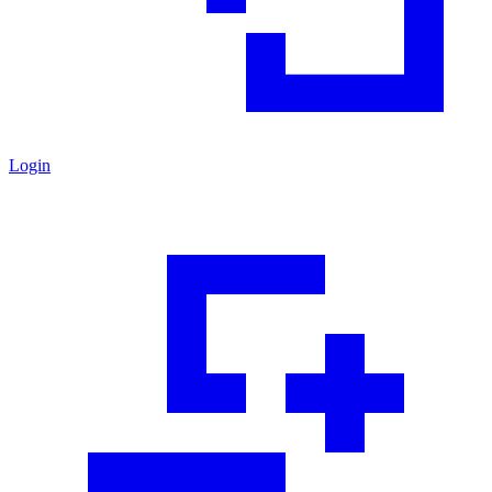
Login