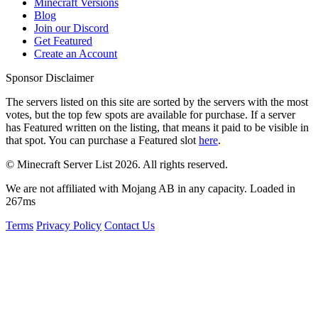
Minecraft Versions
Blog
Join our Discord
Get Featured
Create an Account
Sponsor Disclaimer
The servers listed on this site are sorted by the servers with the most
votes, but the top few spots are available for purchase. If a server
has
Featured
written on the listing, that means it paid to be visible in
that spot. You can purchase a Featured slot
here
.
© Minecraft Server List 2026. All rights reserved.
We are not affiliated with Mojang AB in any capacity. Loaded in
267ms
Terms
Privacy Policy
Contact Us