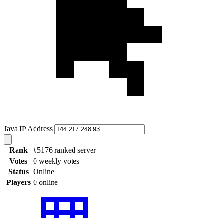
Java IP Address
Rank
#5176 ranked server
Votes
0 weekly votes
Status
Online
Players
0 online