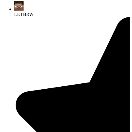
LETBRW