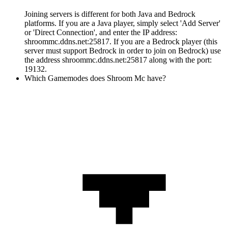
Joining servers is different for both Java and Bedrock
platforms. If you are a Java player, simply select 'Add Server'
or 'Direct Connection', and enter the IP address:
shroommc.ddns.net:25817. If you are a Bedrock player (this
server must support Bedrock in order to join on Bedrock) use
the address shroommc.ddns.net:25817 along with the port:
19132.
Which Gamemodes does Shroom Mc have?