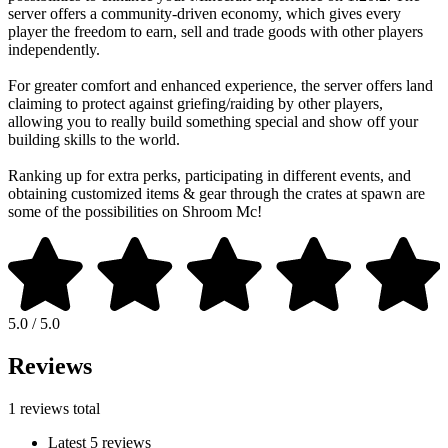
server offers a community-driven economy, which gives every
player the freedom to earn, sell and trade goods with other players
independently.
For greater comfort and enhanced experience, the server offers land
claiming to protect against griefing/raiding by other players,
allowing you to really build something special and show off your
building skills to the world.
Ranking up for extra perks, participating in different events, and
obtaining customized items & gear through the crates at spawn are
some of the possibilities on Shroom Mc!
5.0 / 5.0
Reviews
1 reviews total
Latest 5 reviews