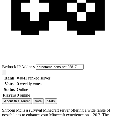
Bedrock IP Address
Rank
#4041 ranked server
Votes
0 weekly votes
Status
Online
Players
0 online
About this server
Vote
Stats
Shroom Mc is a survival Minecraft server offering a wide range of
possibilities to enhance your Minecraft experience on 1.20.2. The