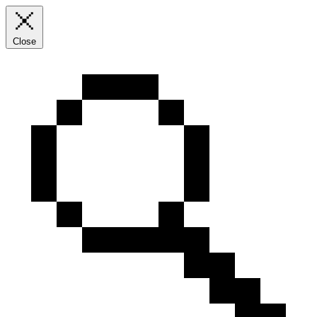
Close