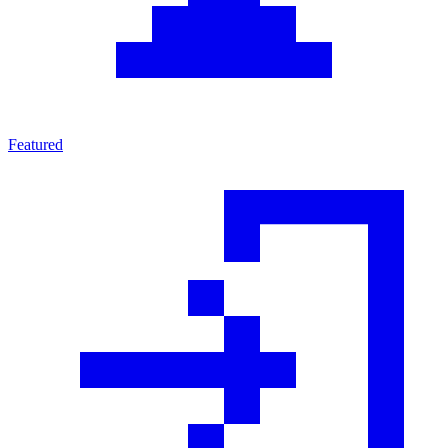
Featured