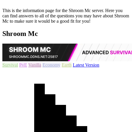
This is the information page for the Shroom Mc server. Here you
can find answers to all of the questions you may have about Shroom
Mc to make sure it would be a good fit for you!
Shroom Mc
Survival
PvE
Vanilla
Economy
Earth
Latest Version