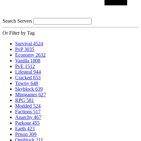
Search Servers
Or Filter by Tag
Survival
4524
PvP
3035
Economy
2632
Vanilla
1808
PvE
1512
Lifesteal
944
Cracked
653
Towny
648
Skyblock
639
Minigames
627
RPG
581
Modded
524
Factions
517
Anarchy
467
Parkour
455
Earth
423
Prison
309
Oneblock
211