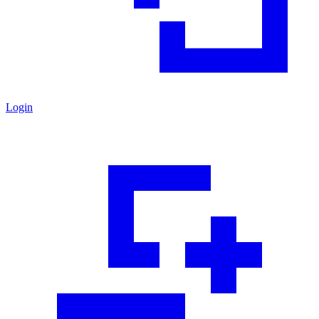
Login