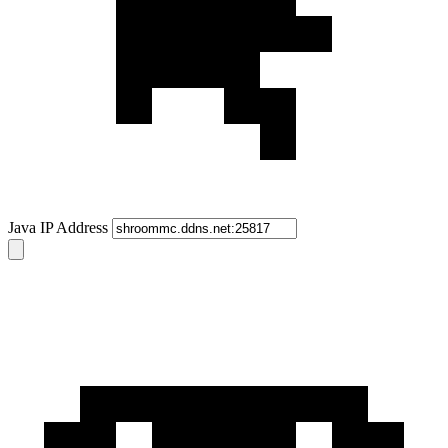
Java IP Address