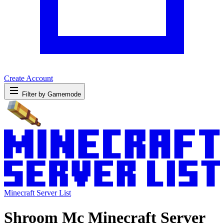
Create Account
Filter by Gamemode
Minecraft Server List
Shroom Mc Minecraft Server