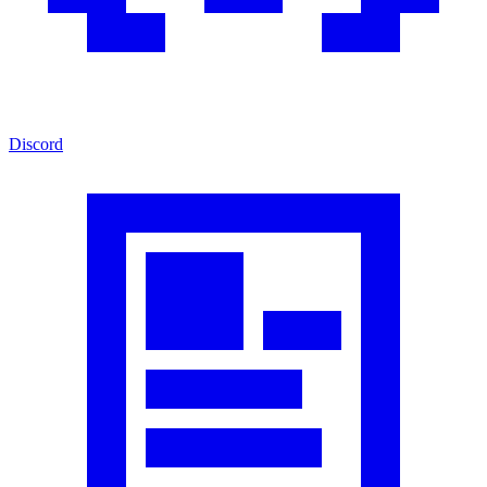
Discord