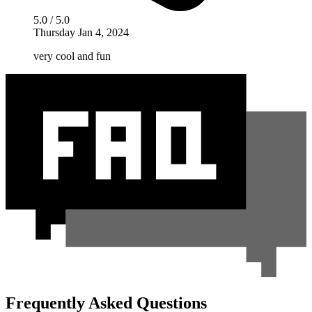
5.0 / 5.0
Thursday Jan 4, 2024
very cool and fun
Frequently Asked Questions