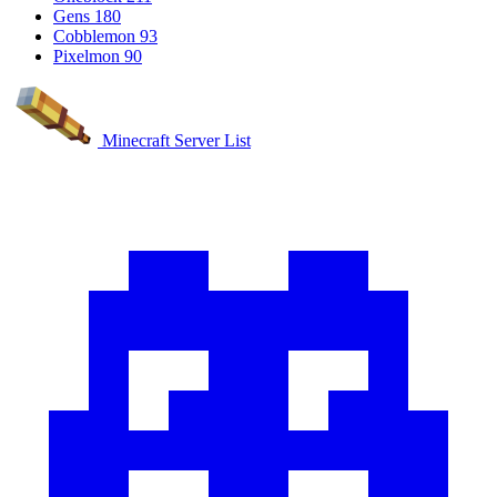
Gens
180
Cobblemon
93
Pixelmon
90
Minecraft Server List