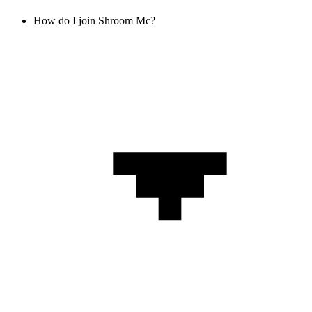
How do I join Shroom Mc?