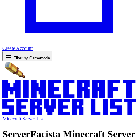
Create Account
Filter by Gamemode
Minecraft Server List
ServerFacista Minecraft Server