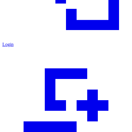
Login