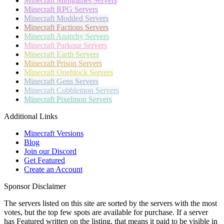
Minecraft
Minigames Servers
Minecraft
RPG Servers
Minecraft
Modded Servers
Minecraft
Factions Servers
Minecraft
Anarchy Servers
Minecraft
Parkour Servers
Minecraft
Earth Servers
Minecraft
Prison Servers
Minecraft
Oneblock Servers
Minecraft
Gens Servers
Minecraft
Cobblemon Servers
Minecraft
Pixelmon Servers
Additional Links
Minecraft Versions
Blog
Join our Discord
Get Featured
Create an Account
Sponsor Disclaimer
The servers listed on this site are sorted by the servers with the most
votes, but the top few spots are available for purchase. If a server
has
Featured
written on the listing, that means it paid to be visible in