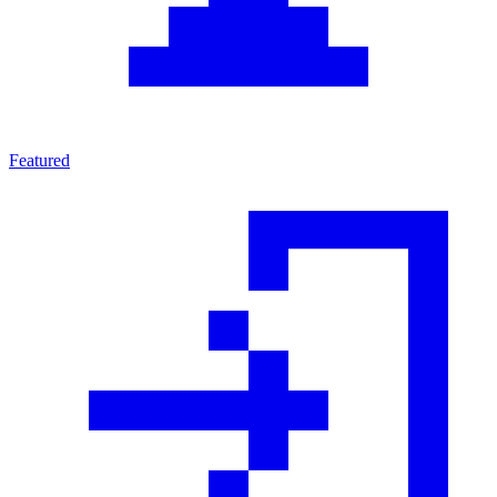
Featured