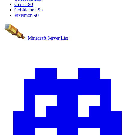
Gens
180
Cobblemon
93
Pixelmon
90
Minecraft Server List