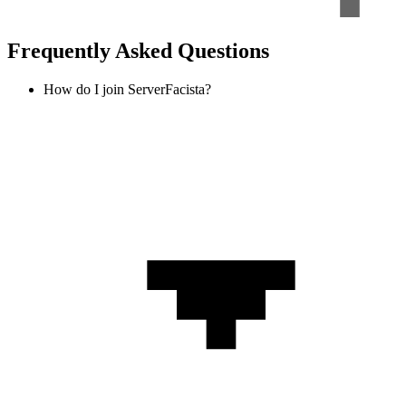
Frequently Asked Questions
How do I join ServerFacista?