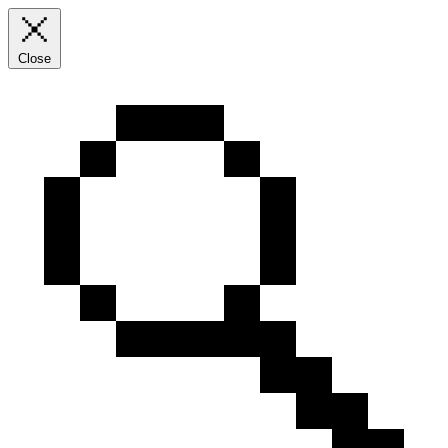
Close