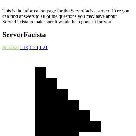
This is the information page for the ServerFacista server. Here you
can find answers to all of the questions you may have about
ServerFacista to make sure it would be a good fit for you!
ServerFacista
Survival
1.19
1.20
1.21