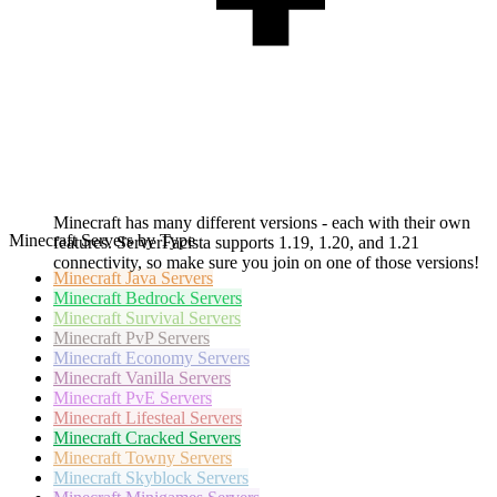
Minecraft has many different versions - each with their own
Minecraft Servers by Type
features. ServerFacista supports 1.19, 1.20, and 1.21
connectivity, so make sure you join on one of those versions!
Minecraft
Java Servers
Minecraft
Bedrock Servers
Minecraft
Survival Servers
Minecraft
PvP Servers
Minecraft
Economy Servers
Minecraft
Vanilla Servers
Minecraft
PvE Servers
Minecraft
Lifesteal Servers
Minecraft
Cracked Servers
Minecraft
Towny Servers
Minecraft
Skyblock Servers