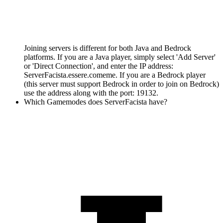
Joining servers is different for both Java and Bedrock
platforms. If you are a Java player, simply select 'Add Server'
or 'Direct Connection', and enter the IP address:
ServerFacista.essere.comeme. If you are a Bedrock player
(this server must support Bedrock in order to join on Bedrock)
use the address along with the port: 19132.
Which Gamemodes does ServerFacista have?