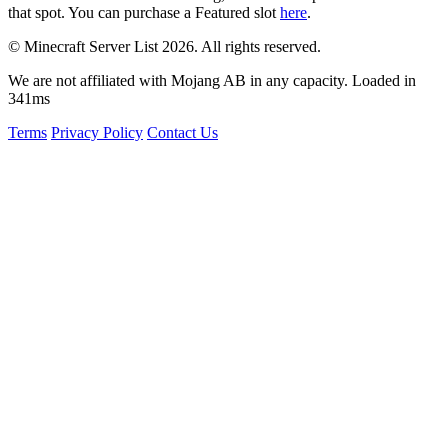
that spot. You can purchase a Featured slot
here
.
© Minecraft Server List 2026. All rights reserved.
We are not affiliated with Mojang AB in any capacity. Loaded in
341ms
Terms
Privacy Policy
Contact Us