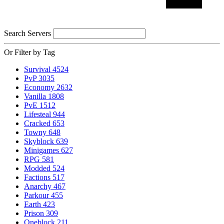
Search Servers
Or Filter by Tag
Survival
4524
PvP
3035
Economy
2632
Vanilla
1808
PvE
1512
Lifesteal
944
Cracked
653
Towny
648
Skyblock
639
Minigames
627
RPG
581
Modded
524
Factions
517
Anarchy
467
Parkour
455
Earth
423
Prison
309
Oneblock
211