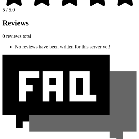
5 / 5.0
Reviews
0 reviews total
No reviews have been written for this server yet!