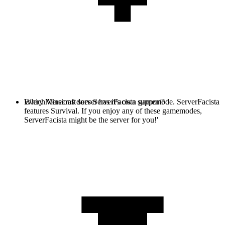
Every Minecraft server has it's own gamemode. ServerFacista
Which Versions does ServerFacista support?
features Survival. If you enjoy any of these gamemodes,
ServerFacista might be the server for you!'