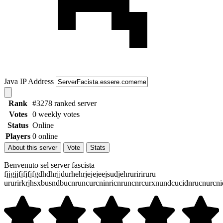
Java IP Address
Rank
#3278 ranked server
Votes
0 weekly votes
Status
Online
Players
0 online
About this server
Vote
Stats
Benvenuto sel server fascista
fjjgjjfjfjfjfgdhdhrjjdurhehrjejejeejsudjehruririruru
ururirkrjhsxbusndbucnruncurcninricnruncnrcurxnundcucidnrucnurc