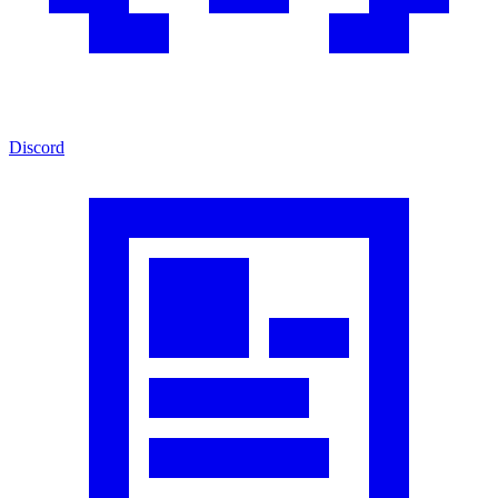
Discord