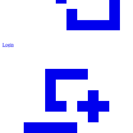
Login