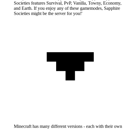
Societies features Survival, PvP, Vanilla, Towny, Economy,
and Earth. If you enjoy any of these gamemodes, Sapphire
Societies might be the server for you!'
Minecraft has many different versions - each with their own