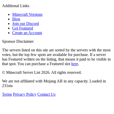
Additional Links
Minecraft Versions
Blog
Join our Discord
Get Featured
Create an Account
Sponsor Disclaimer
The servers listed on this site are sorted by the servers with the most
votes, but the top few spots are available for purchase. If a server
has
Featured
written on the listing, that means it paid to be visible in
that spot. You can purchase a Featured slot
here
.
© Minecraft Server List 2026. All rights reserved.
We are not affiliated with Mojang AB in any capacity. Loaded in
231ms
Terms
Privacy Policy
Contact Us