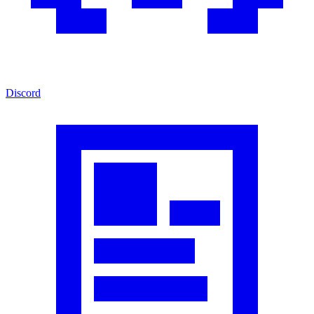
Discord