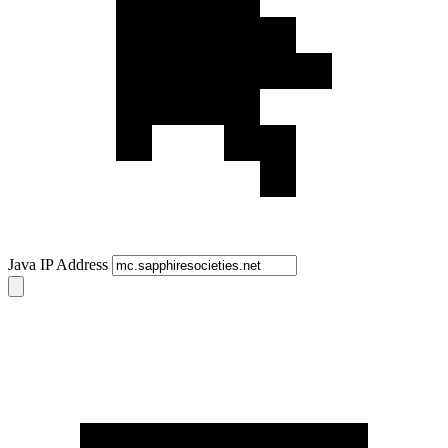
Java IP Address