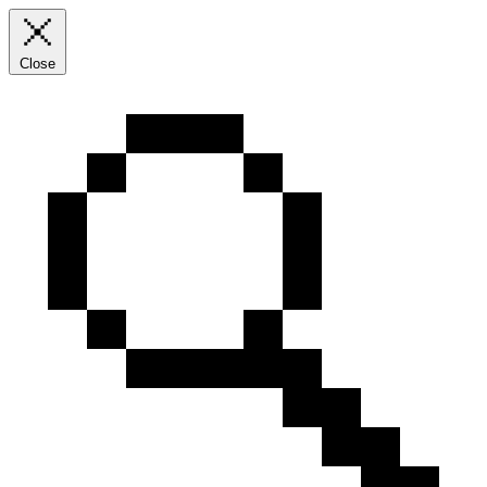
Close