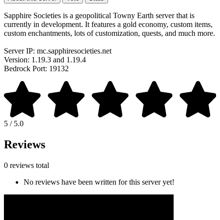
Sapphire Societies is a geopolitical Towny Earth server that is
currently in development. It features a gold economy, custom items,
custom enchantments, lots of customization, quests, and much more.
Server IP: mc.sapphiresocieties.net
Version: 1.19.3 and 1.19.4
Bedrock Port: 19132
5 / 5.0
Reviews
0 reviews total
No reviews have been written for this server yet!