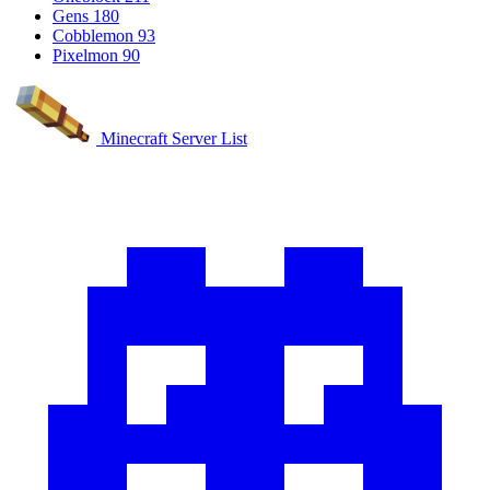
Gens
180
Cobblemon
93
Pixelmon
90
Minecraft Server List