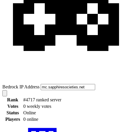
Bedrock IP Address
Rank
#4717 ranked server
Votes
0 weekly votes
Status
Online
Players
0 online