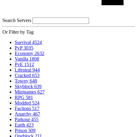
Search Servers
Or Filter by Tag
Survival
4524
PvP
3035
Economy
2632
Vanilla
1808
PvE
1512
Lifesteal
944
Cracked
653
Towny
648
Skyblock
639
Minigames
627
RPG
581
Modded
524
Factions
517
Anarchy
467
Parkour
455
Earth
423
Prison
309
Oneblock
211