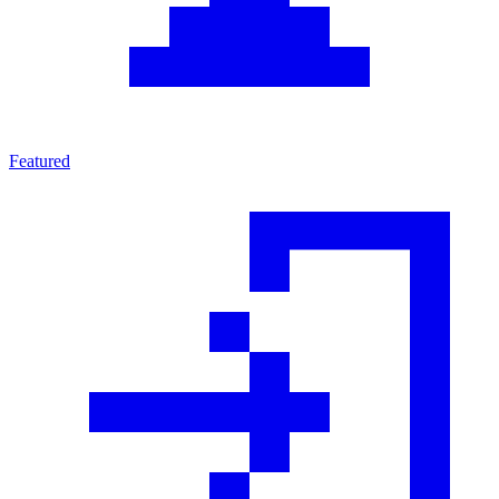
Featured