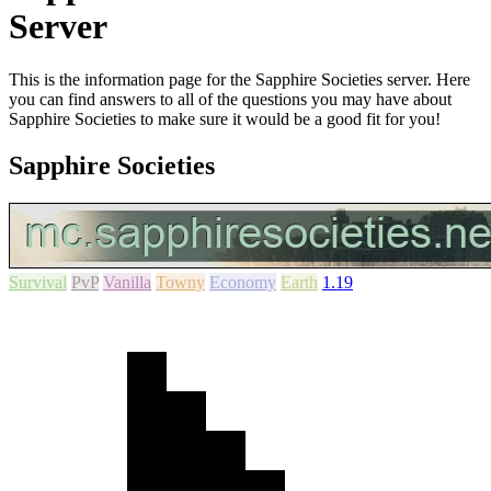
Server
This is the information page for the Sapphire Societies server. Here
you can find answers to all of the questions you may have about
Sapphire Societies to make sure it would be a good fit for you!
Sapphire Societies
Survival
PvP
Vanilla
Towny
Economy
Earth
1.19