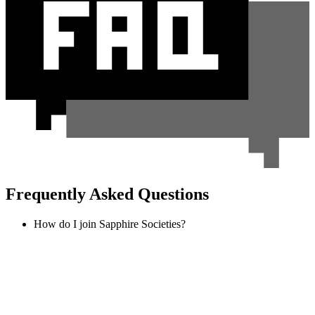
Frequently Asked Questions
How do I join Sapphire Societies?