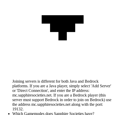
Joining servers is different for both Java and Bedrock
platforms. If you are a Java player, simply select 'Add Server'
or 'Direct Connection', and enter the IP address:
mc.sapphiresocieties.net. If you are a Bedrock player (this
server must support Bedrock in order to join on Bedrock) use
the address mc.sapphiresocieties.net along with the port:
19132.
Which Gamemodes does Sapphire Societies have?