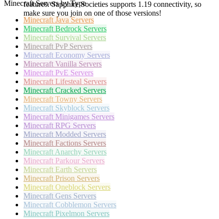
Minecraft Servers by Type
features. Sapphire Societies supports 1.19 connectivity, so
make sure you join on one of those versions!
Minecraft
Java Servers
Minecraft
Bedrock Servers
Minecraft
Survival Servers
Minecraft
PvP Servers
Minecraft
Economy Servers
Minecraft
Vanilla Servers
Minecraft
PvE Servers
Minecraft
Lifesteal Servers
Minecraft
Cracked Servers
Minecraft
Towny Servers
Minecraft
Skyblock Servers
Minecraft
Minigames Servers
Minecraft
RPG Servers
Minecraft
Modded Servers
Minecraft
Factions Servers
Minecraft
Anarchy Servers
Minecraft
Parkour Servers
Minecraft
Earth Servers
Minecraft
Prison Servers
Minecraft
Oneblock Servers
Minecraft
Gens Servers
Minecraft
Cobblemon Servers
Minecraft
Pixelmon Servers