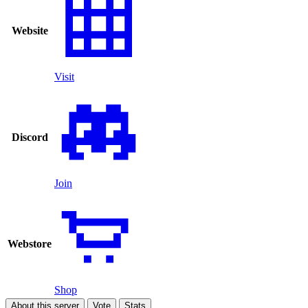
Website
Visit
Discord
Join
Webstore
Shop
About this server
Vote
Stats