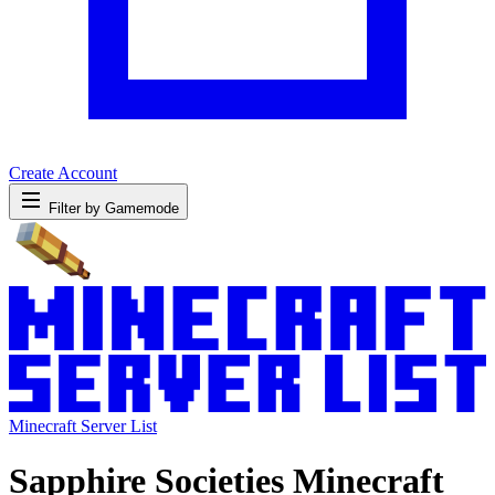
Create Account
Filter by Gamemode
Minecraft Server List
Sapphire Societies Minecraft