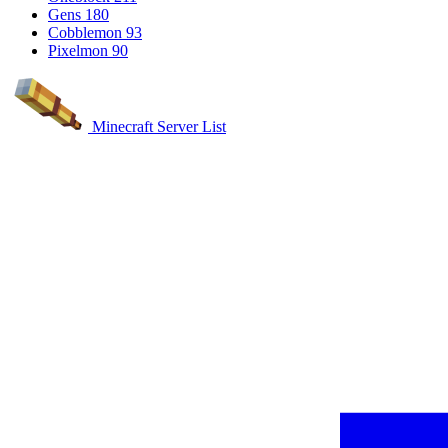
Gens
180
Cobblemon
93
Pixelmon
90
Minecraft Server List