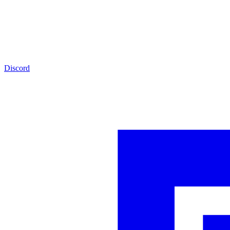
Discord