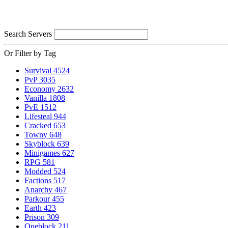
Search Servers
Or Filter by Tag
Survival
4524
PvP
3035
Economy
2632
Vanilla
1808
PvE
1512
Lifesteal
944
Cracked
653
Towny
648
Skyblock
639
Minigames
627
RPG
581
Modded
524
Factions
517
Anarchy
467
Parkour
455
Earth
423
Prison
309
Oneblock
211