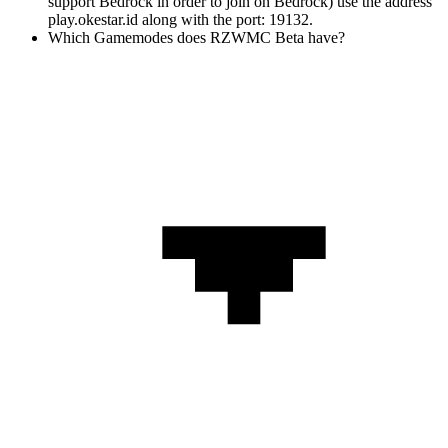
support Bedrock in order to join on Bedrock) use the address
play.okestar.id along with the port: 19132.
Which Gamemodes does RZWMC Beta have?