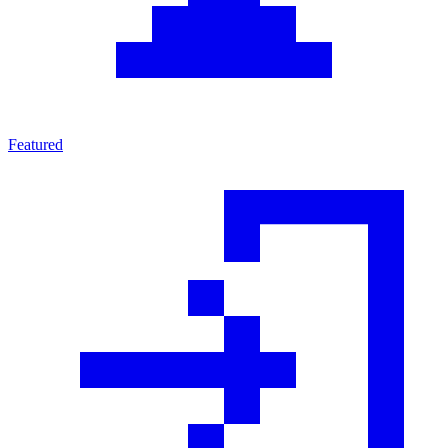
Featured