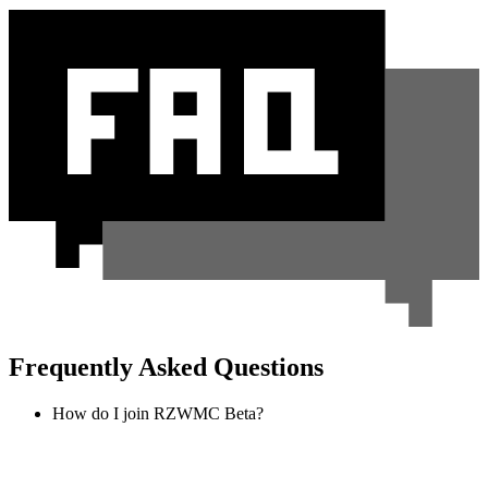
Frequently Asked Questions
How do I join RZWMC Beta?