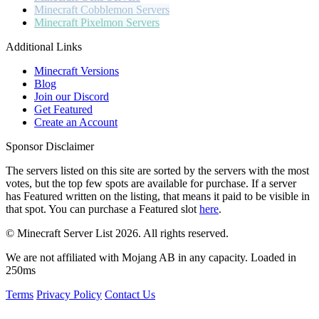
Minecraft
Cobblemon Servers
Minecraft
Pixelmon Servers
Additional Links
Minecraft Versions
Blog
Join our Discord
Get Featured
Create an Account
Sponsor Disclaimer
The servers listed on this site are sorted by the servers with the most
votes, but the top few spots are available for purchase. If a server
has
Featured
written on the listing, that means it paid to be visible in
that spot. You can purchase a Featured slot
here
.
© Minecraft Server List 2026. All rights reserved.
We are not affiliated with Mojang AB in any capacity. Loaded in
250ms
Terms
Privacy Policy
Contact Us