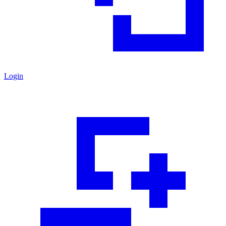
Login