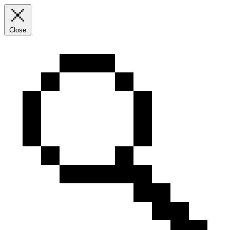
Close