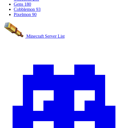
Gens
180
Cobblemon
93
Pixelmon
90
Minecraft Server List