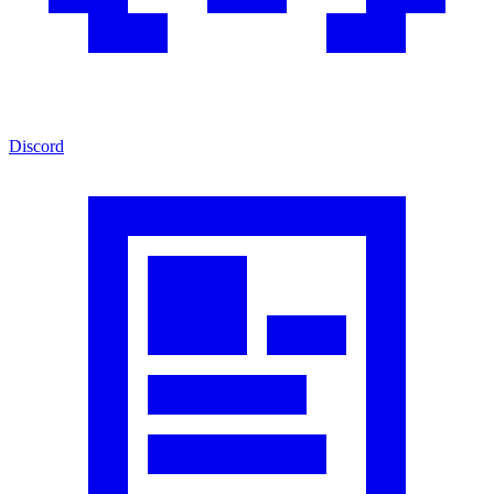
Discord