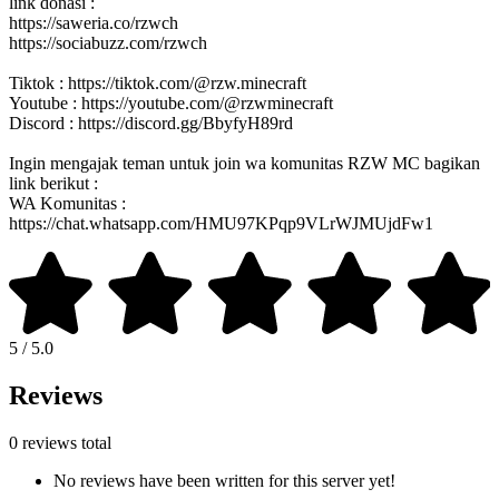
link donasi :
https://saweria.co/rzwch
https://sociabuzz.com/rzwch
Tiktok : https://tiktok.com/@rzw.minecraft
Youtube : https://youtube.com/@rzwminecraft
Discord : https://discord.gg/BbyfyH89rd
Ingin mengajak teman untuk join wa komunitas RZW MC bagikan
link berikut :
WA Komunitas :
https://chat.whatsapp.com/HMU97KPqp9VLrWJMUjdFw1
5 / 5.0
Reviews
0 reviews total
No reviews have been written for this server yet!