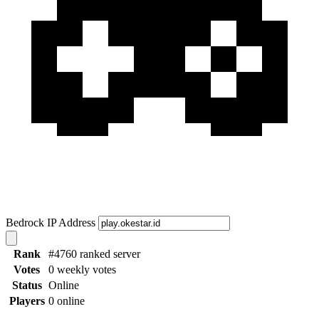
Bedrock IP Address
Rank
#4760 ranked server
Votes
0 weekly votes
Status
Online
Players
0 online