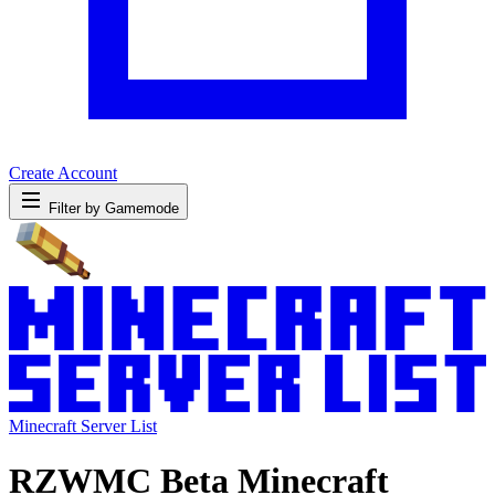
Create Account
Filter by Gamemode
Minecraft Server List
RZWMC Beta Minecraft