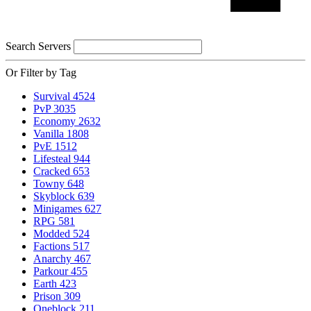
Search Servers
Or Filter by Tag
Survival
4524
PvP
3035
Economy
2632
Vanilla
1808
PvE
1512
Lifesteal
944
Cracked
653
Towny
648
Skyblock
639
Minigames
627
RPG
581
Modded
524
Factions
517
Anarchy
467
Parkour
455
Earth
423
Prison
309
Oneblock
211