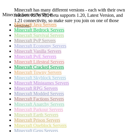
Minecraft has many different versions - each with their own
Minecraft Servers by Type
features. RZWMC Beta supports 1.20, Latest Version, and
1.21 connectivity, so make sure you join on one of those
Minecraft
Java Servers
versions!
Minecraft
Bedrock Servers
Minecraft
Survival Servers
Minecraft
PvP Servers
Minecraft
Economy Servers
Minecraft
Vanilla Servers
Minecraft
PvE Servers
Minecraft
Lifesteal Servers
Minecraft
Cracked Servers
Minecraft
Towny Servers
Minecraft
Skyblock Servers
Minecraft
Minigames Servers
Minecraft
RPG Servers
Minecraft
Modded Servers
Minecraft
Factions Servers
Minecraft
Anarchy Servers
Minecraft
Parkour Servers
Minecraft
Earth Servers
Minecraft
Prison Servers
Minecraft
Oneblock Servers
Minecraft
Gens Servers