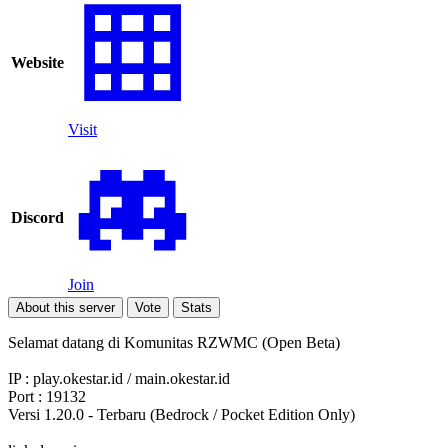
Website
Visit
Discord
Join
About this server
Vote
Stats
Selamat datang di Komunitas RZWMC (Open Beta)
IP : play.okestar.id / main.okestar.id
Port : 19132
Versi 1.20.0 - Terbaru (Bedrock / Pocket Edition Only)