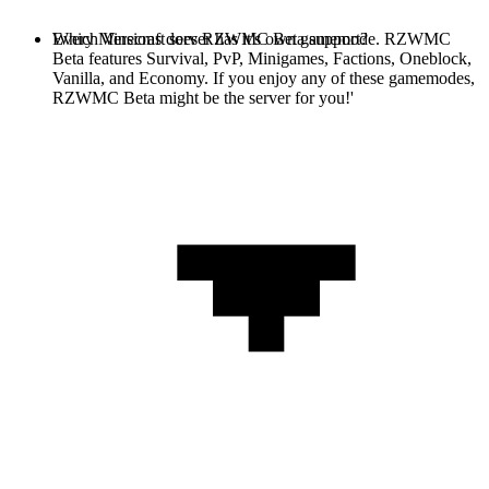
Every Minecraft server has it's own gamemode. RZWMC
Which Versions does RZWMC Beta support?
Beta features Survival, PvP, Minigames, Factions, Oneblock,
Vanilla, and Economy. If you enjoy any of these gamemodes,
RZWMC Beta might be the server for you!'