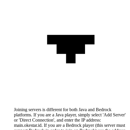
Joining servers is different for both Java and Bedrock
platforms. If you are a Java player, simply select 'Add Server'
or 'Direct Connection', and enter the IP address:
main.okestar.id. If you are a Bedrock player (this server must