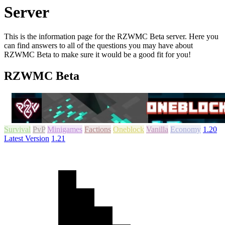
Server
This is the information page for the RZWMC Beta server. Here you
can find answers to all of the questions you may have about
RZWMC Beta to make sure it would be a good fit for you!
RZWMC Beta
Survival
PvP
Minigames
Factions
Oneblock
Vanilla
Economy
1.20
Latest Version
1.21