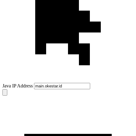
Java IP Address