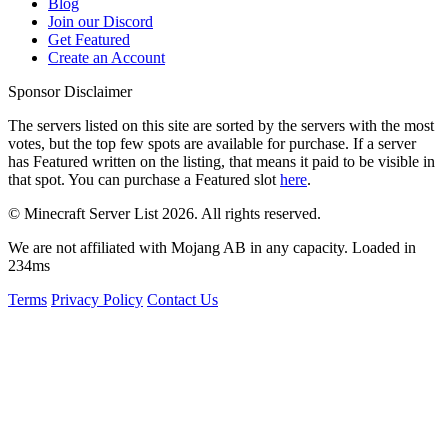
Blog
Join our Discord
Get Featured
Create an Account
Sponsor Disclaimer
The servers listed on this site are sorted by the servers with the most
votes, but the top few spots are available for purchase. If a server
has
Featured
written on the listing, that means it paid to be visible in
that spot. You can purchase a Featured slot
here
.
© Minecraft Server List 2026. All rights reserved.
We are not affiliated with Mojang AB in any capacity. Loaded in
234ms
Terms
Privacy Policy
Contact Us