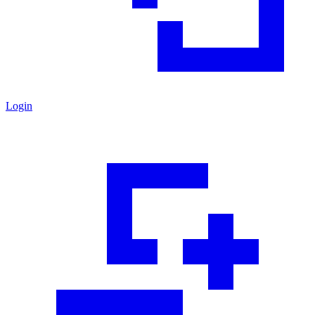
Login