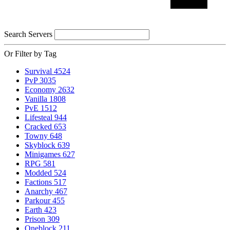
Search Servers
Or Filter by Tag
Survival
4524
PvP
3035
Economy
2632
Vanilla
1808
PvE
1512
Lifesteal
944
Cracked
653
Towny
648
Skyblock
639
Minigames
627
RPG
581
Modded
524
Factions
517
Anarchy
467
Parkour
455
Earth
423
Prison
309
Oneblock
211