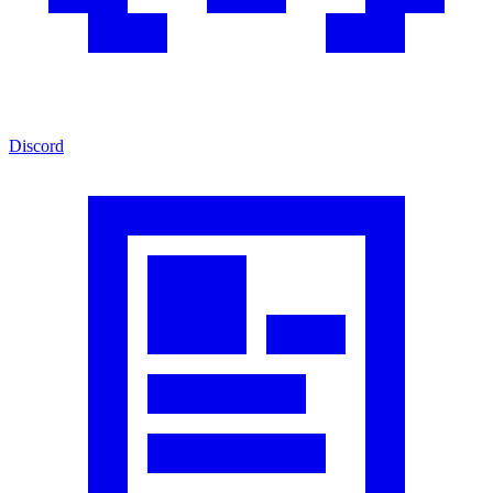
Discord