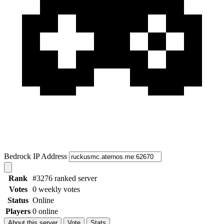
Bedrock IP Address
Rank
#3276 ranked server
Votes
0 weekly votes
Status
Online
Players
0 online
About this server
Vote
Stats