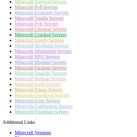
Minecraft
Survival Servers
Minecraft
PvP Servers
Minecraft
Economy Servers
Minecraft
Vanilla Servers
Minecraft
PvE Servers
Minecraft
Lifesteal Servers
Minecraft
Cracked Servers
Minecraft
Towny Servers
Minecraft
Skyblock Servers
Minecraft
Minigames Servers
Minecraft
RPG Servers
Minecraft
Modded Servers
Minecraft
Factions Servers
Minecraft
Anarchy Servers
Minecraft
Parkour Servers
Minecraft
Earth Servers
Minecraft
Prison Servers
Minecraft
Oneblock Servers
Minecraft
Gens Servers
Minecraft
Cobblemon Servers
Minecraft
Pixelmon Servers
Additional Links
Minecraft Versions