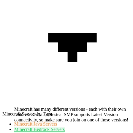
Minecraft has many different versions - each with their own
Minecraft Servers by Type
features. Ruckus Lifesteal SMP supports Latest Version
connectivity, so make sure you join on one of those versions!
Minecraft
Java Servers
Minecraft
Bedrock Servers