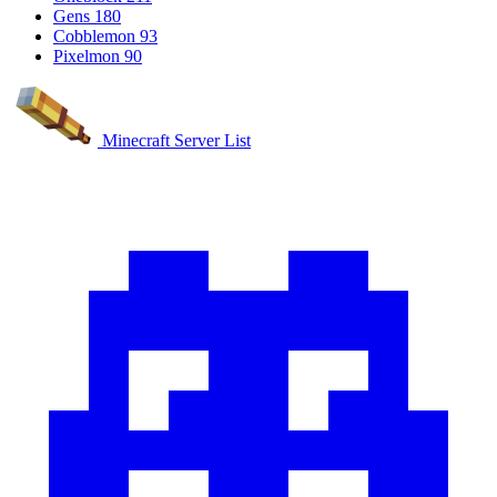
Gens
180
Cobblemon
93
Pixelmon
90
Minecraft Server List