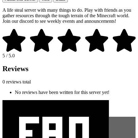
A life steal server with many things to do. Play with friends as you
gather resources through the tough terrain of the Minecraft world.
Join our discord to see weekly events and announcements!
5 / 5.0
Reviews
0 reviews total
No reviews have been written for this server yet!