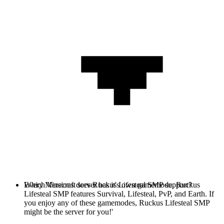
Every Minecraft server has it's own gamemode. Ruckus
Which Versions does Ruckus Lifesteal SMP support?
Lifesteal SMP features Survival, Lifesteal, PvP, and Earth. If
you enjoy any of these gamemodes, Ruckus Lifesteal SMP
might be the server for you!'