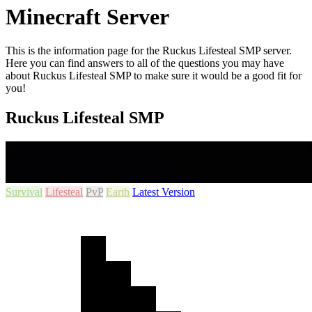
Minecraft Server
This is the information page for the Ruckus Lifesteal SMP server.
Here you can find answers to all of the questions you may have
about Ruckus Lifesteal SMP to make sure it would be a good fit for
you!
Ruckus Lifesteal SMP
Survival
Lifesteal
PvP
Earth
Latest Version