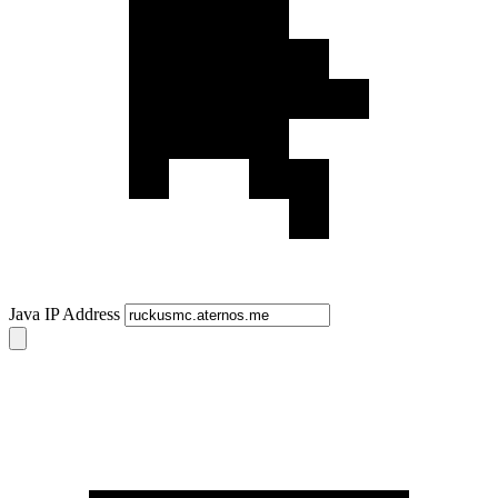
Java IP Address