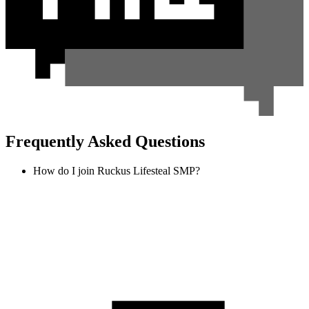
Frequently Asked Questions
How do I join Ruckus Lifesteal SMP?