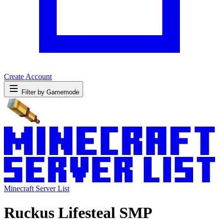
Create Account
Filter by Gamemode
Minecraft Server List
Ruckus Lifesteal SMP