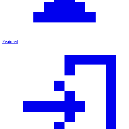
Featured