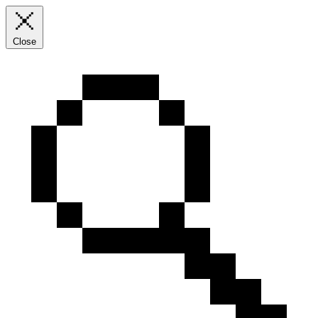
Close