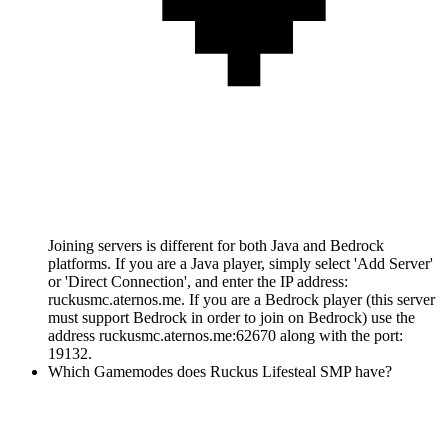
Joining servers is different for both Java and Bedrock
platforms. If you are a Java player, simply select 'Add Server'
or 'Direct Connection', and enter the IP address:
ruckusmc.aternos.me. If you are a Bedrock player (this server
must support Bedrock in order to join on Bedrock) use the
address ruckusmc.aternos.me:62670 along with the port:
19132.
Which Gamemodes does Ruckus Lifesteal SMP have?