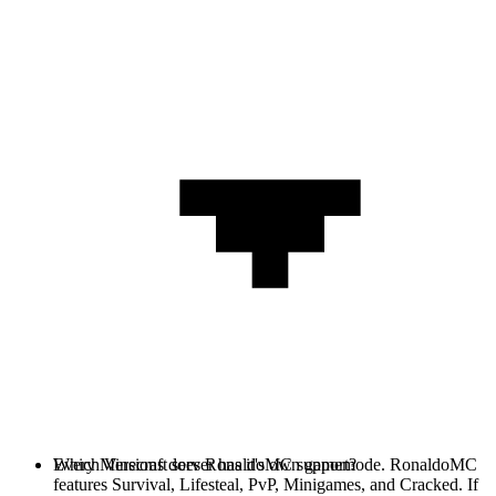
Every Minecraft server has it's own gamemode. RonaldoMC
Which Versions does RonaldoMC support?
features Survival, Lifesteal, PvP, Minigames, and Cracked. If