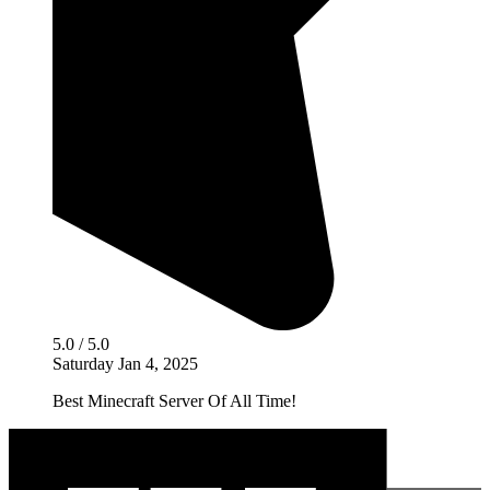
5.0 / 5.0
Saturday Jan 4, 2025
Best Minecraft Server Of All Time!