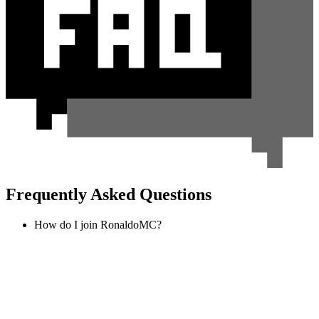
Frequently Asked Questions
How do I join RonaldoMC?