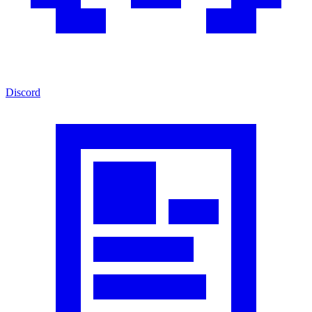
Discord