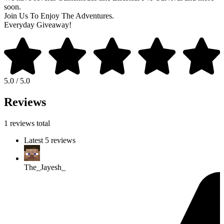
soon.
Join Us To Enjoy The Adventures.
Everyday Giveaway!
5.0 / 5.0
Reviews
1 reviews total
Latest 5 reviews
The_Jayesh_