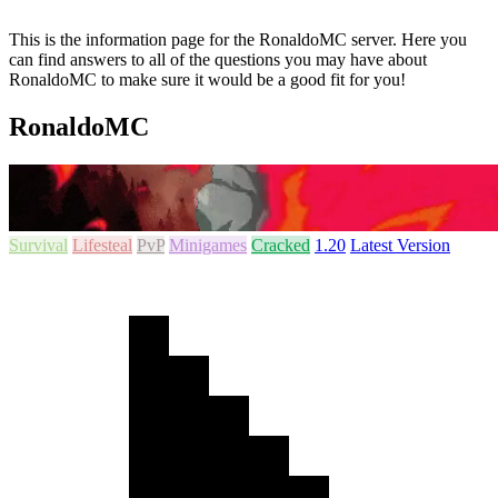
This is the information page for the RonaldoMC server. Here you
can find answers to all of the questions you may have about
RonaldoMC to make sure it would be a good fit for you!
RonaldoMC
Survival
Lifesteal
PvP
Minigames
Cracked
1.20
Latest Version