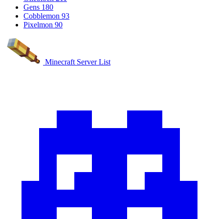
Gens
180
Cobblemon
93
Pixelmon
90
Minecraft Server List