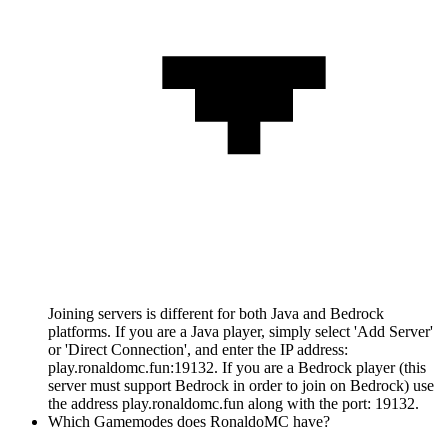
Joining servers is different for both Java and Bedrock
platforms. If you are a Java player, simply select 'Add Server'
or 'Direct Connection', and enter the IP address:
play.ronaldomc.fun:19132. If you are a Bedrock player (this
server must support Bedrock in order to join on Bedrock) use
the address play.ronaldomc.fun along with the port: 19132.
Which Gamemodes does RonaldoMC have?