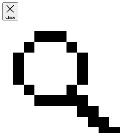
Close