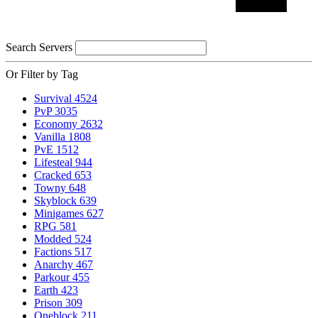
Search Servers
Or Filter by Tag
Survival
4524
PvP
3035
Economy
2632
Vanilla
1808
PvE
1512
Lifesteal
944
Cracked
653
Towny
648
Skyblock
639
Minigames
627
RPG
581
Modded
524
Factions
517
Anarchy
467
Parkour
455
Earth
423
Prison
309
Oneblock
211