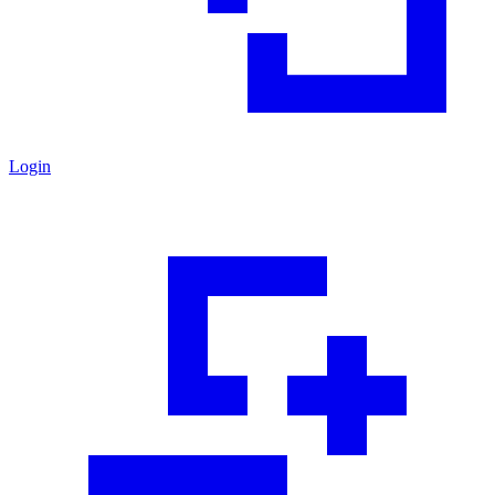
Login