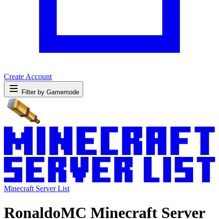
Create Account
Filter by Gamemode
Minecraft Server List
RonaldoMC Minecraft Server