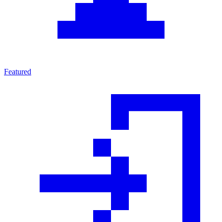
Featured