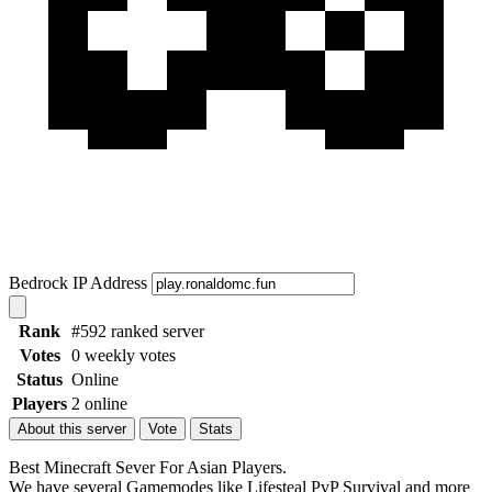
Bedrock IP Address
Rank
#592 ranked server
Votes
0 weekly votes
Status
Online
Players
2 online
About this server
Vote
Stats
Best Minecraft Sever For Asian Players.
We have several Gamemodes like Lifesteal PvP Survival and more