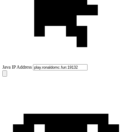
Java IP Address