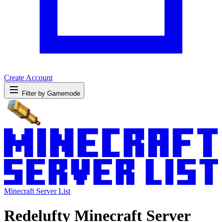
Create Account
Filter by Gamemode
Minecraft Server List
Redelufty Minecraft Server