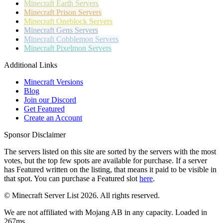
Minecraft
Earth Servers
Minecraft
Prison Servers
Minecraft
Oneblock Servers
Minecraft
Gens Servers
Minecraft
Cobblemon Servers
Minecraft
Pixelmon Servers
Additional Links
Minecraft Versions
Blog
Join our Discord
Get Featured
Create an Account
Sponsor Disclaimer
The servers listed on this site are sorted by the servers with the most
votes, but the top few spots are available for purchase. If a server
has
Featured
written on the listing, that means it paid to be visible in
that spot. You can purchase a Featured slot
here
.
© Minecraft Server List 2026. All rights reserved.
We are not affiliated with Mojang AB in any capacity. Loaded in
267ms