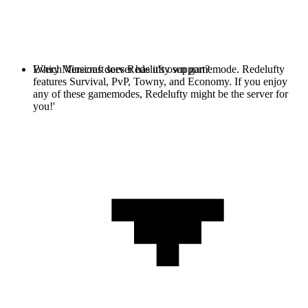
Every Minecraft server has it's own gamemode. Redelufty
Which Versions does Redelufty support?
features Survival, PvP, Towny, and Economy. If you enjoy
any of these gamemodes, Redelufty might be the server for
you!'