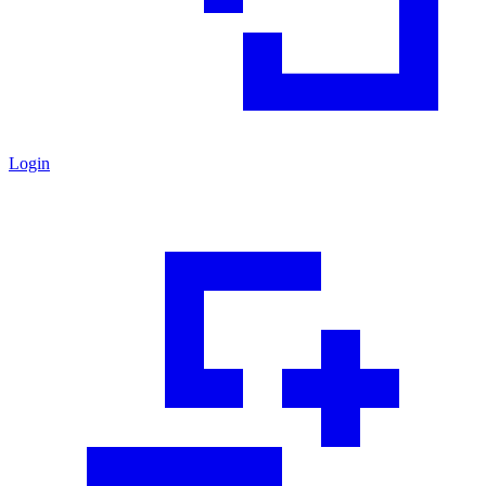
Login