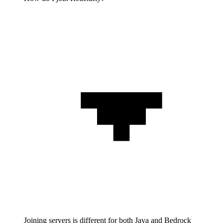
Joining servers is different for both Java and Bedrock