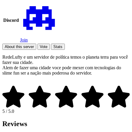
Discord
Join
About this server
Vote
Stats
RedeLufty e um servidor de política temos o planeta terra para você
fazer sua cidade.
Alem de fazer uma cidade voce pode mexer com tecnologias do
slime fun ser a nação mais poderosa do servidor.
5 / 5.0
Reviews