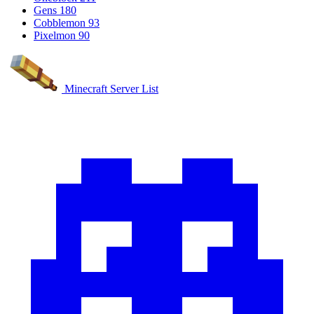
Gens
180
Cobblemon
93
Pixelmon
90
Minecraft Server List