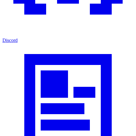
Discord