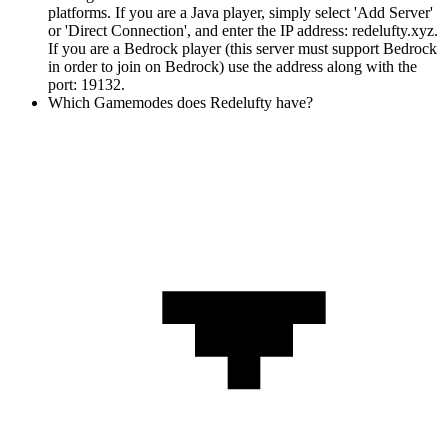
platforms. If you are a Java player, simply select 'Add Server'
or 'Direct Connection', and enter the IP address: redelufty.xyz.
If you are a Bedrock player (this server must support Bedrock
in order to join on Bedrock) use the address along with the
port: 19132.
Which Gamemodes does Redelufty have?