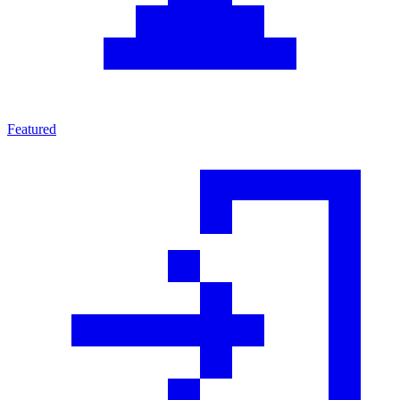
Featured