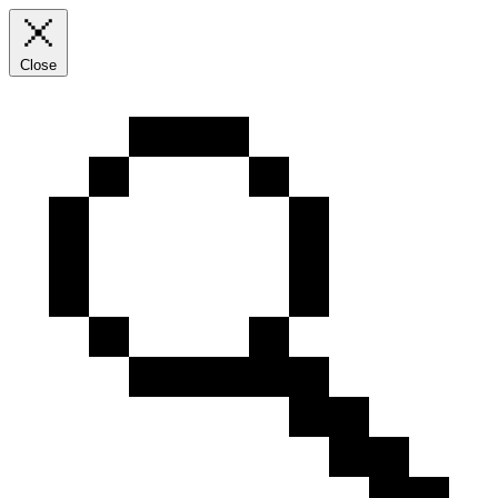
Close