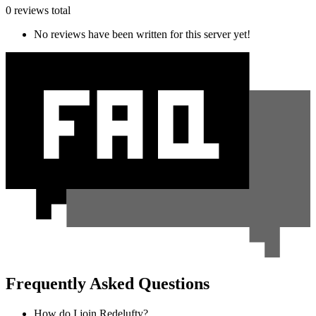
0 reviews total
No reviews have been written for this server yet!
Frequently Asked Questions
How do I join Redelufty?