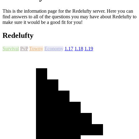
This is the information page for the Redelufty server. Here you can
find answers to all of the questions you may have about Redelufty to
make sure it would be a good fit for you!
Redelufty
Survival
PvP
Towny
Economy
1.17
1.18
1.19