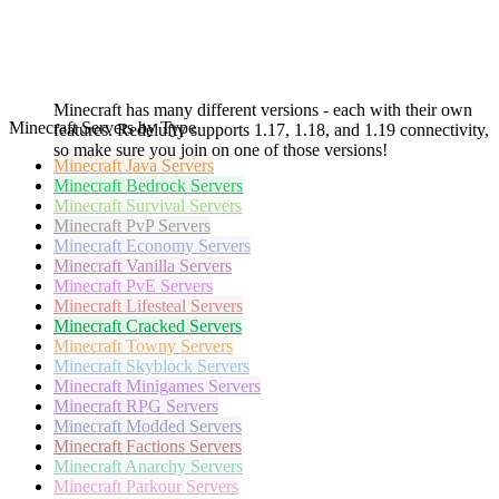
Minecraft has many different versions - each with their own
Minecraft Servers by Type
features. Redelufty supports 1.17, 1.18, and 1.19 connectivity,
so make sure you join on one of those versions!
Minecraft
Java Servers
Minecraft
Bedrock Servers
Minecraft
Survival Servers
Minecraft
PvP Servers
Minecraft
Economy Servers
Minecraft
Vanilla Servers
Minecraft
PvE Servers
Minecraft
Lifesteal Servers
Minecraft
Cracked Servers
Minecraft
Towny Servers
Minecraft
Skyblock Servers
Minecraft
Minigames Servers
Minecraft
RPG Servers
Minecraft
Modded Servers
Minecraft
Factions Servers
Minecraft
Anarchy Servers
Minecraft
Parkour Servers