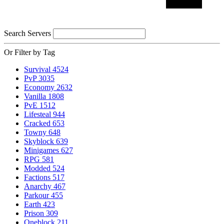
Search Servers
Or Filter by Tag
Survival
4524
PvP
3035
Economy
2632
Vanilla
1808
PvE
1512
Lifesteal
944
Cracked
653
Towny
648
Skyblock
639
Minigames
627
RPG
581
Modded
524
Factions
517
Anarchy
467
Parkour
455
Earth
423
Prison
309
Oneblock
211