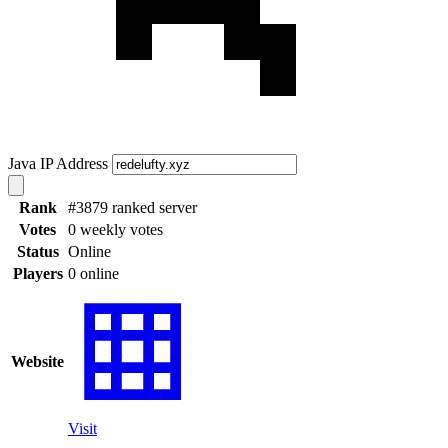
Java IP Address
Rank
#3879 ranked server
Votes
0 weekly votes
Status
Online
Players
0 online
Website
Visit