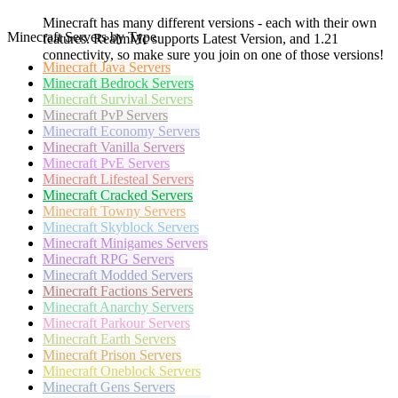
Minecraft has many different versions - each with their own
Minecraft Servers by Type
features. RealmMc supports Latest Version, and 1.21
connectivity, so make sure you join on one of those versions!
Minecraft
Java Servers
Minecraft
Bedrock Servers
Minecraft
Survival Servers
Minecraft
PvP Servers
Minecraft
Economy Servers
Minecraft
Vanilla Servers
Minecraft
PvE Servers
Minecraft
Lifesteal Servers
Minecraft
Cracked Servers
Minecraft
Towny Servers
Minecraft
Skyblock Servers
Minecraft
Minigames Servers
Minecraft
RPG Servers
Minecraft
Modded Servers
Minecraft
Factions Servers
Minecraft
Anarchy Servers
Minecraft
Parkour Servers
Minecraft
Earth Servers
Minecraft
Prison Servers
Minecraft
Oneblock Servers
Minecraft
Gens Servers