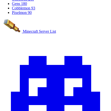
Gens
180
Cobblemon
93
Pixelmon
90
Minecraft Server List