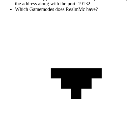
the address along with the port: 19132.
Which Gamemodes does RealmMc have?