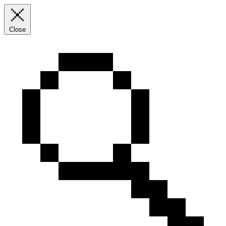
Close