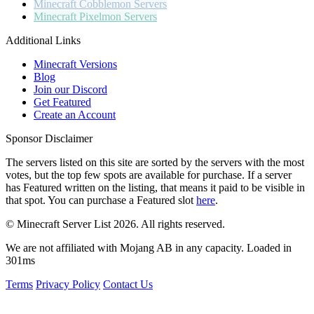
Minecraft
Cobblemon Servers
Minecraft
Pixelmon Servers
Additional Links
Minecraft Versions
Blog
Join our Discord
Get Featured
Create an Account
Sponsor Disclaimer
The servers listed on this site are sorted by the servers with the most
votes, but the top few spots are available for purchase. If a server
has
Featured
written on the listing, that means it paid to be visible in
that spot. You can purchase a Featured slot
here
.
© Minecraft Server List 2026. All rights reserved.
We are not affiliated with Mojang AB in any capacity. Loaded in
301ms
Terms
Privacy Policy
Contact Us