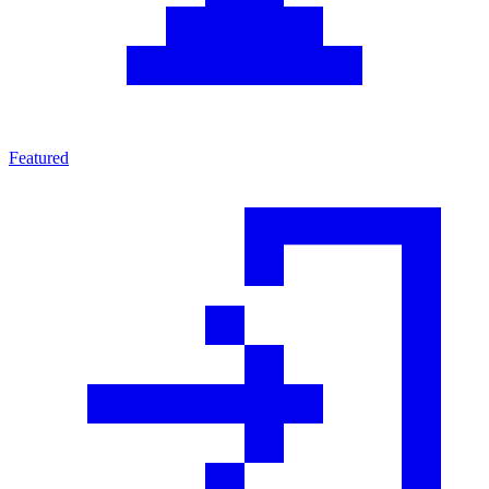
Featured