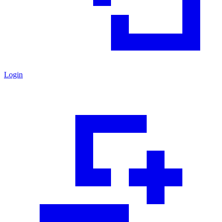
Login