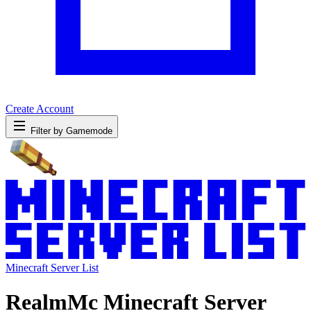
Create Account
Filter by Gamemode
Minecraft Server List
RealmMc Minecraft Server