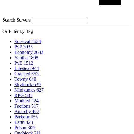
Search Servers
Or Filter by Tag
Survival
4524
PvP
3035
Economy
2632
Vanilla
1808
PvE
1512
Lifesteal
944
Cracked
653
Towny
648
Skyblock
639
Minigames
627
RPG
581
Modded
524
Factions
517
Anarchy
467
Parkour
455
Earth
423
Prison
309
Oneblock
211