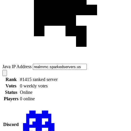
Java IP Address
Rank
#1415 ranked server
Votes
0 weekly votes
Status
Online
Players
0 online
Discord