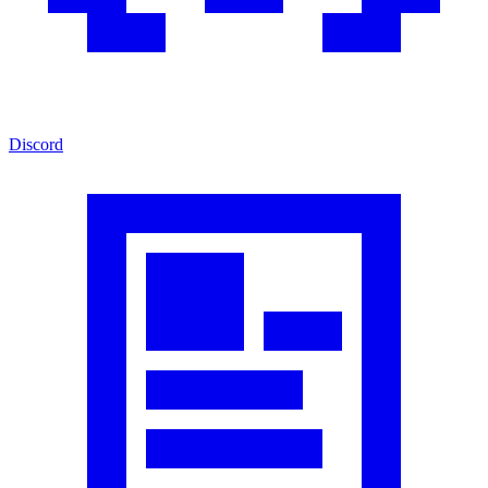
Discord