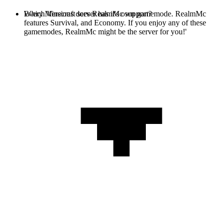
Every Minecraft server has it's own gamemode. RealmMc
Which Versions does RealmMc support?
features Survival, and Economy. If you enjoy any of these
gamemodes, RealmMc might be the server for you!'