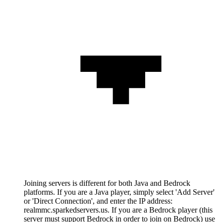
Joining servers is different for both Java and Bedrock
platforms. If you are a Java player, simply select 'Add Server'
or 'Direct Connection', and enter the IP address:
realmmc.sparkedservers.us. If you are a Bedrock player (this
server must support Bedrock in order to join on Bedrock) use