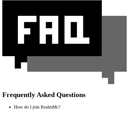
Frequently Asked Questions
How do I join RealmMc?