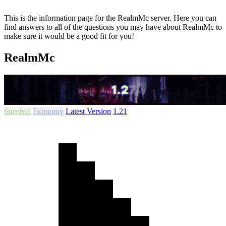
This is the information page for the RealmMc server. Here you can
find answers to all of the questions you may have about RealmMc to
make sure it would be a good fit for you!
RealmMc
Survival
Economy
Latest Version
1.21