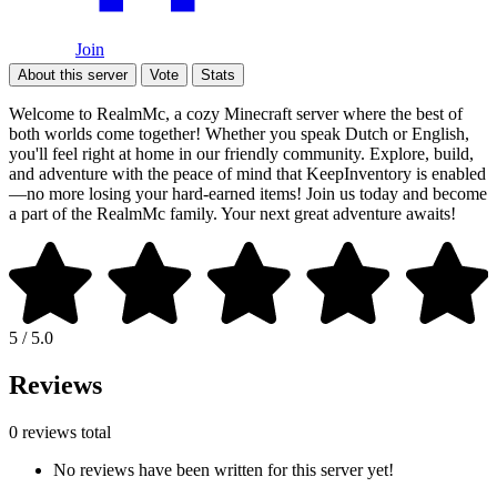
Join
About this server
Vote
Stats
Welcome to RealmMc, a cozy Minecraft server where the best of
both worlds come together! Whether you speak Dutch or English,
you'll feel right at home in our friendly community. Explore, build,
and adventure with the peace of mind that KeepInventory is enabled
—no more losing your hard-earned items! Join us today and become
a part of the RealmMc family. Your next great adventure awaits!
5 / 5.0
Reviews
0 reviews total
No reviews have been written for this server yet!