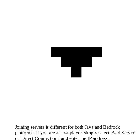
Joining servers is different for both Java and Bedrock
platforms. If you are a Java player, simply select 'Add Server'
or 'Direct Connection', and enter the IP address: