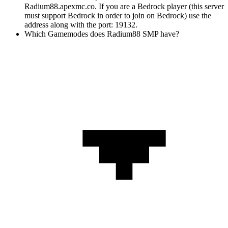
Radium88.apexmc.co. If you are a Bedrock player (this server
must support Bedrock in order to join on Bedrock) use the
address along with the port: 19132.
Which Gamemodes does Radium88 SMP have?