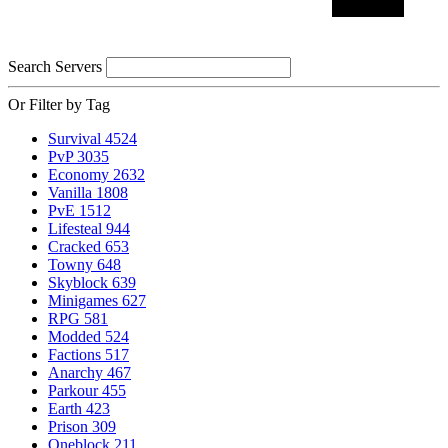
Search Servers
Or Filter by Tag
Survival
4524
PvP
3035
Economy
2632
Vanilla
1808
PvE
1512
Lifesteal
944
Cracked
653
Towny
648
Skyblock
639
Minigames
627
RPG
581
Modded
524
Factions
517
Anarchy
467
Parkour
455
Earth
423
Prison
309
Oneblock
211