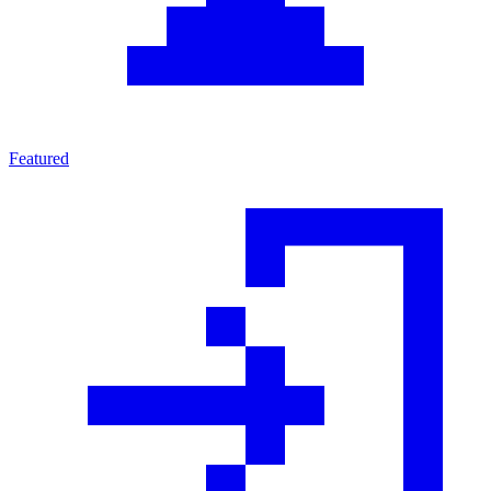
Featured