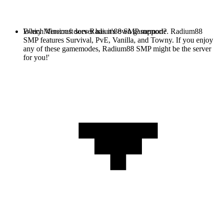
Every Minecraft server has it's own gamemode. Radium88
Which Versions does Radium88 SMP support?
SMP features Survival, PvE, Vanilla, and Towny. If you enjoy
any of these gamemodes, Radium88 SMP might be the server
for you!'