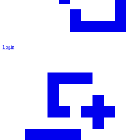
Login