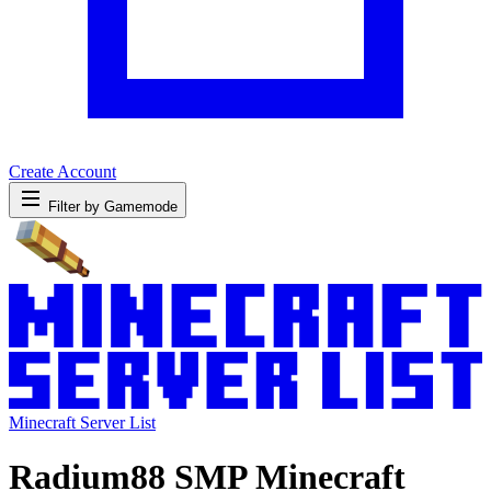
Create Account
Filter by Gamemode
Minecraft Server List
Radium88 SMP Minecraft