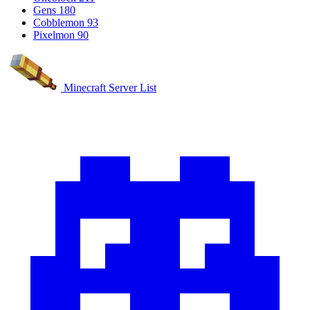
Gens
180
Cobblemon
93
Pixelmon
90
Minecraft Server List