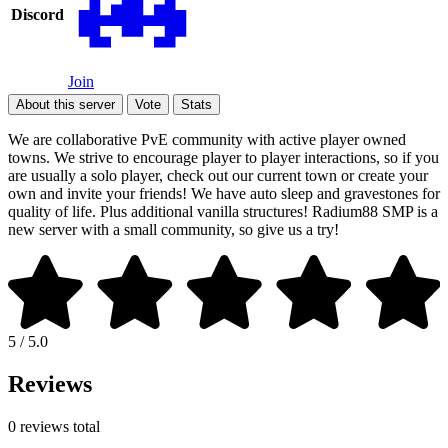
Discord
Join
About this server
Vote
Stats
We are collaborative PvE community with active player owned
towns. We strive to encourage player to player interactions, so if you
are usually a solo player, check out our current town or create your
own and invite your friends! We have auto sleep and gravestones for
quality of life. Plus additional vanilla structures! Radium88 SMP is a
new server with a small community, so give us a try!
5 / 5.0
Reviews
0 reviews total