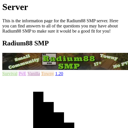
Server
This is the information page for the Radium88 SMP server. Here
you can find answers to all of the questions you may have about
Radium88 SMP to make sure it would be a good fit for you!
Radium88 SMP
Survival
PvE
Vanilla
Towny
1.20