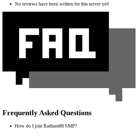
No reviews have been written for this server yet!
Frequently Asked Questions
How do I join Radium88 SMP?