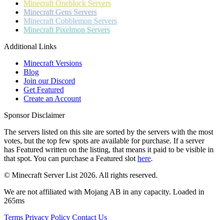
Minecraft
Oneblock Servers
Minecraft
Gens Servers
Minecraft
Cobblemon Servers
Minecraft
Pixelmon Servers
Additional Links
Minecraft Versions
Blog
Join our Discord
Get Featured
Create an Account
Sponsor Disclaimer
The servers listed on this site are sorted by the servers with the most
votes, but the top few spots are available for purchase. If a server
has
Featured
written on the listing, that means it paid to be visible in
that spot. You can purchase a Featured slot
here
.
© Minecraft Server List 2026. All rights reserved.
We are not affiliated with Mojang AB in any capacity. Loaded in
265ms
Terms
Privacy Policy
Contact Us