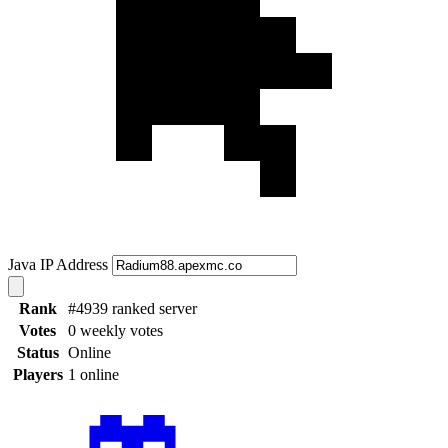
Java IP Address
Rank
#4939 ranked server
Votes
0 weekly votes
Status
Online
Players
1 online