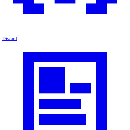
Discord