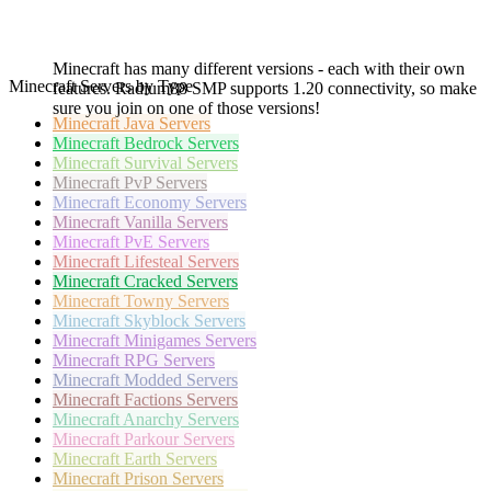
Minecraft has many different versions - each with their own
Minecraft Servers by Type
features. Radium88 SMP supports 1.20 connectivity, so make
sure you join on one of those versions!
Minecraft
Java Servers
Minecraft
Bedrock Servers
Minecraft
Survival Servers
Minecraft
PvP Servers
Minecraft
Economy Servers
Minecraft
Vanilla Servers
Minecraft
PvE Servers
Minecraft
Lifesteal Servers
Minecraft
Cracked Servers
Minecraft
Towny Servers
Minecraft
Skyblock Servers
Minecraft
Minigames Servers
Minecraft
RPG Servers
Minecraft
Modded Servers
Minecraft
Factions Servers
Minecraft
Anarchy Servers
Minecraft
Parkour Servers
Minecraft
Earth Servers
Minecraft
Prison Servers