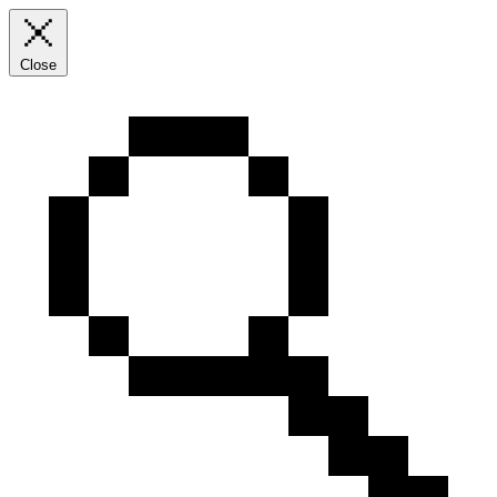
Close