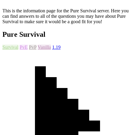
This is the information page for the Pure Survival server. Here you
can find answers to all of the questions you may have about Pure
Survival to make sure it would be a good fit for you!
Pure Survival
Survival
PvE
PvP
Vanilla
1.19