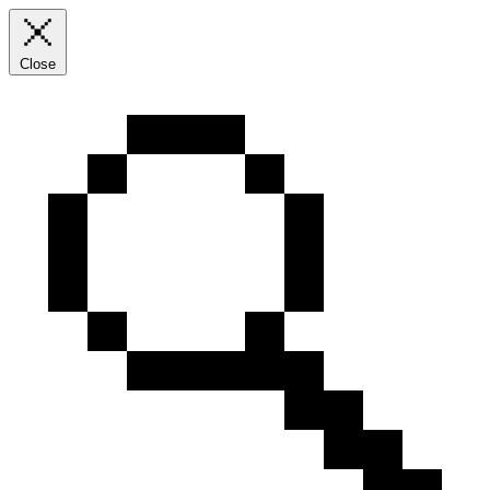
Close