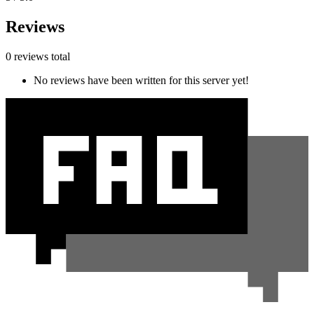
Reviews
0 reviews total
No reviews have been written for this server yet!