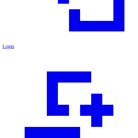
Login