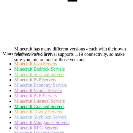
Minecraft has many different versions - each with their own
Minecraft Servers by Type
features. Pure Survival supports 1.19 connectivity, so make
sure you join on one of those versions!
Minecraft
Java Servers
Minecraft
Bedrock Servers
Minecraft
Survival Servers
Minecraft
PvP Servers
Minecraft
Economy Servers
Minecraft
Vanilla Servers
Minecraft
PvE Servers
Minecraft
Lifesteal Servers
Minecraft
Cracked Servers
Minecraft
Towny Servers
Minecraft
Skyblock Servers
Minecraft
Minigames Servers
Minecraft
RPG Servers