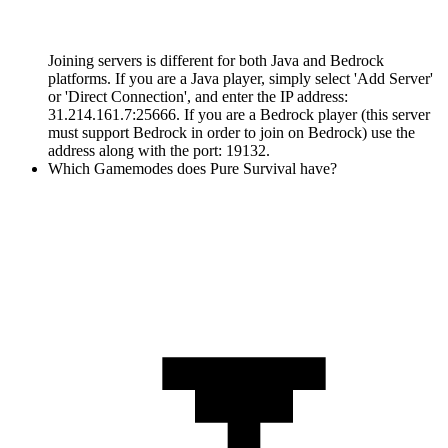
Joining servers is different for both Java and Bedrock
platforms. If you are a Java player, simply select 'Add Server'
or 'Direct Connection', and enter the IP address:
31.214.161.7:25666. If you are a Bedrock player (this server
must support Bedrock in order to join on Bedrock) use the
address along with the port: 19132.
Which Gamemodes does Pure Survival have?