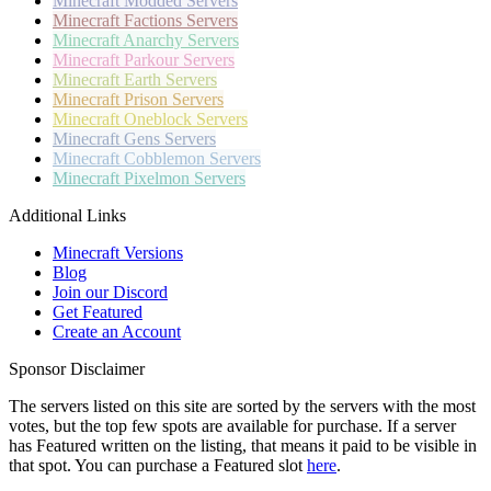
Minecraft
Modded Servers
Minecraft
Factions Servers
Minecraft
Anarchy Servers
Minecraft
Parkour Servers
Minecraft
Earth Servers
Minecraft
Prison Servers
Minecraft
Oneblock Servers
Minecraft
Gens Servers
Minecraft
Cobblemon Servers
Minecraft
Pixelmon Servers
Additional Links
Minecraft Versions
Blog
Join our Discord
Get Featured
Create an Account
Sponsor Disclaimer
The servers listed on this site are sorted by the servers with the most
votes, but the top few spots are available for purchase. If a server
has
Featured
written on the listing, that means it paid to be visible in
that spot. You can purchase a Featured slot
here
.