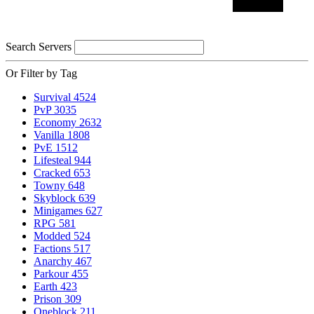
Search Servers
Or Filter by Tag
Survival
4524
PvP
3035
Economy
2632
Vanilla
1808
PvE
1512
Lifesteal
944
Cracked
653
Towny
648
Skyblock
639
Minigames
627
RPG
581
Modded
524
Factions
517
Anarchy
467
Parkour
455
Earth
423
Prison
309
Oneblock
211