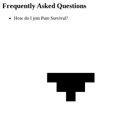
Frequently Asked Questions
How do I join Pure Survival?