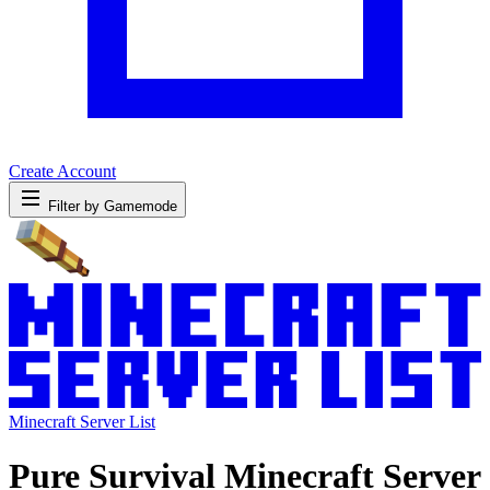
Create Account
Filter by Gamemode
Minecraft Server List
Pure Survival Minecraft Server