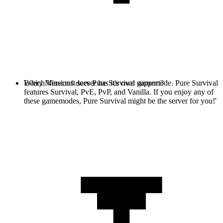
Every Minecraft server has it's own gamemode. Pure Survival
Which Versions does Pure Survival support?
features Survival, PvE, PvP, and Vanilla. If you enjoy any of
these gamemodes, Pure Survival might be the server for you!'