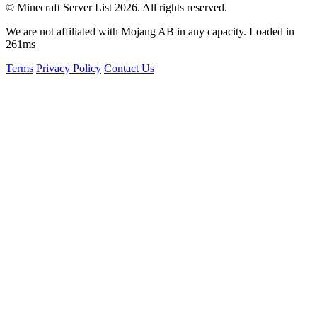
© Minecraft Server List 2026. All rights reserved.
We are not affiliated with Mojang AB in any capacity. Loaded in
261ms
Terms
Privacy Policy
Contact Us