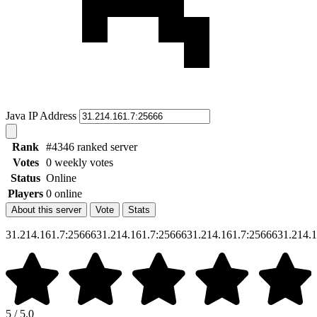
Java IP Address
Rank
#4346 ranked server
Votes
0 weekly votes
Status
Online
Players
0 online
About this server
Vote
Stats
31.214.161.7:2566631.214.161.7:2566631.214.161.7:2566631.214.
5 / 5.0