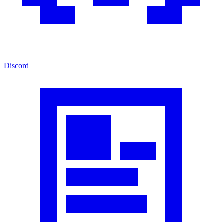
Discord