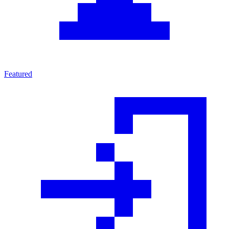
Featured