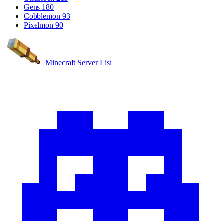
Gens
180
Cobblemon
93
Pixelmon
90
Minecraft Server List