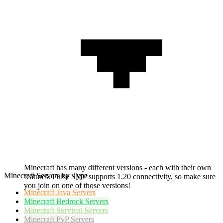
Minecraft has many different versions - each with their own
Minecraft Servers by Type
features. Pulse SMP supports 1.20 connectivity, so make sure
you join on one of those versions!
Minecraft
Java Servers
Minecraft
Bedrock Servers
Minecraft
Survival Servers
Minecraft
PvP Servers