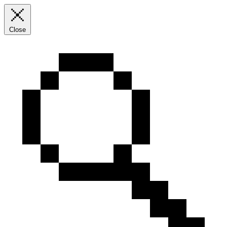
Close