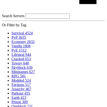
Search Servers
Or Filter by Tag
Survival
4524
PvP
3035
Economy
2632
Vanilla
1808
PvE
1512
Lifesteal
944
Cracked
653
Towny
648
Skyblock
639
Minigames
627
RPG
581
Modded
524
Factions
517
Anarchy
467
Parkour
455
Earth
423
Prison
309
Oneblock
211