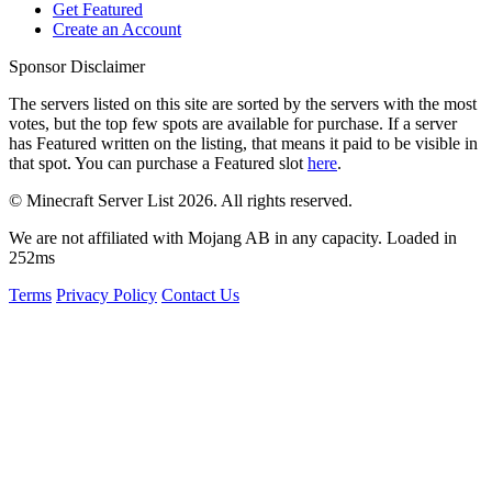
Get Featured
Create an Account
Sponsor Disclaimer
The servers listed on this site are sorted by the servers with the most
votes, but the top few spots are available for purchase. If a server
has
Featured
written on the listing, that means it paid to be visible in
that spot. You can purchase a Featured slot
here
.
© Minecraft Server List 2026. All rights reserved.
We are not affiliated with Mojang AB in any capacity. Loaded in
252ms
Terms
Privacy Policy
Contact Us