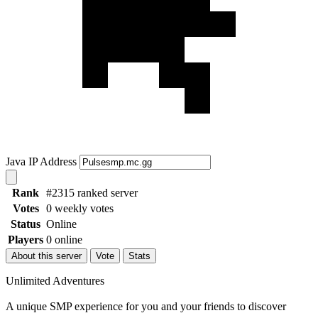
Java IP Address
Rank
#2315 ranked server
Votes
0 weekly votes
Status
Online
Players
0 online
About this server
Vote
Stats
Unlimited Adventures
A unique SMP experience for you and your friends to discover