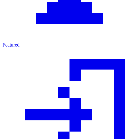
Featured