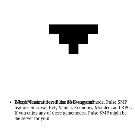
Every Minecraft server has it's own gamemode. Pulse SMP
Which Versions does Pulse SMP support?
features Survival, PvP, Vanilla, Economy, Modded, and RPG.
If you enjoy any of these gamemodes, Pulse SMP might be
the server for you!'