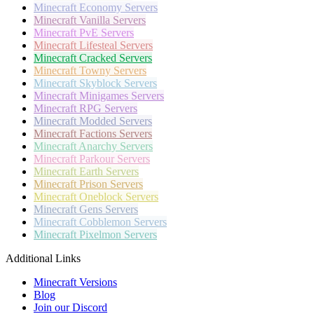
Minecraft
Economy Servers
Minecraft
Vanilla Servers
Minecraft
PvE Servers
Minecraft
Lifesteal Servers
Minecraft
Cracked Servers
Minecraft
Towny Servers
Minecraft
Skyblock Servers
Minecraft
Minigames Servers
Minecraft
RPG Servers
Minecraft
Modded Servers
Minecraft
Factions Servers
Minecraft
Anarchy Servers
Minecraft
Parkour Servers
Minecraft
Earth Servers
Minecraft
Prison Servers
Minecraft
Oneblock Servers
Minecraft
Gens Servers
Minecraft
Cobblemon Servers
Minecraft
Pixelmon Servers
Additional Links
Minecraft Versions
Blog
Join our Discord