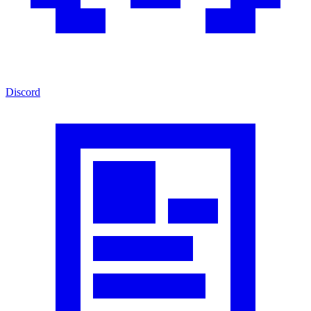
Discord