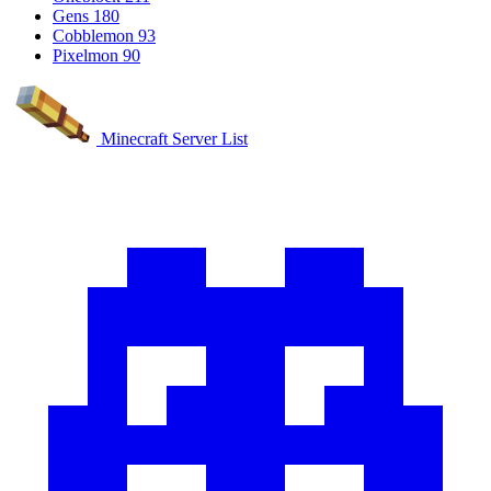
Gens
180
Cobblemon
93
Pixelmon
90
Minecraft Server List