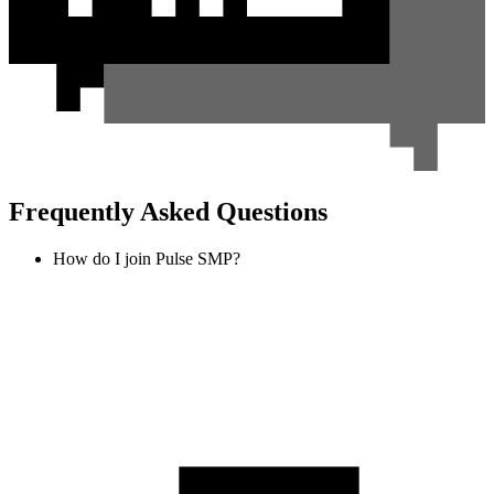
Frequently Asked Questions
How do I join Pulse SMP?