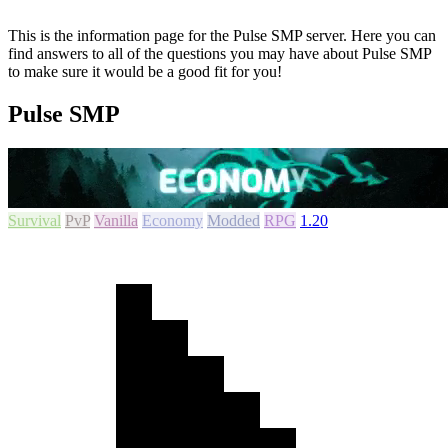
This is the information page for the Pulse SMP server. Here you can
find answers to all of the questions you may have about Pulse SMP
to make sure it would be a good fit for you!
Pulse SMP
Survival
PvP
Vanilla
Economy
Modded
RPG
1.20