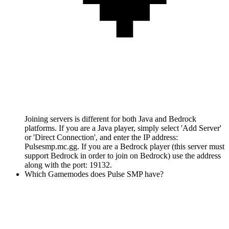
Joining servers is different for both Java and Bedrock
platforms. If you are a Java player, simply select 'Add Server'
or 'Direct Connection', and enter the IP address:
Pulsesmp.mc.gg. If you are a Bedrock player (this server must
support Bedrock in order to join on Bedrock) use the address
along with the port: 19132.
Which Gamemodes does Pulse SMP have?