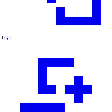
Login