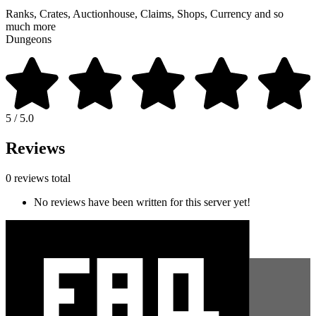
Ranks, Crates, Auctionhouse, Claims, Shops, Currency and so
much more
Dungeons
5 / 5.0
Reviews
0 reviews total
No reviews have been written for this server yet!