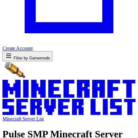
Create Account
Filter by Gamemode
Minecraft Server List
Pulse SMP Minecraft Server