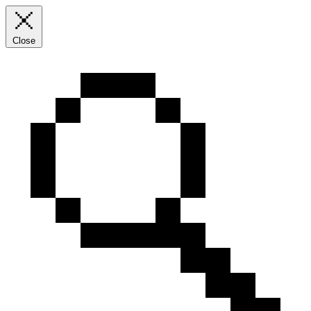
Close