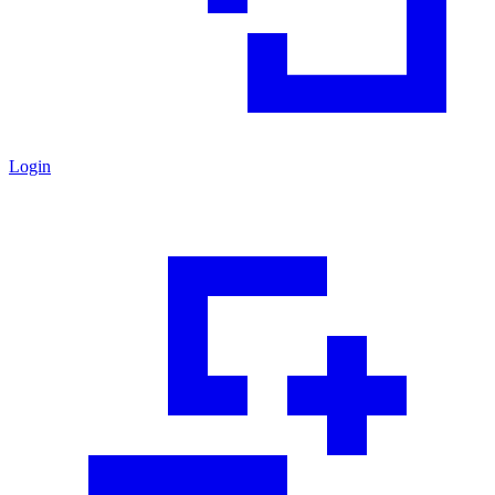
Login