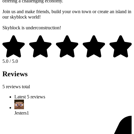
offering a challenging economy.
Join us and make friends, build your own town or create an island in
our skyblock world!
Skyblock is underconstruction!
5.0 / 5.0
Reviews
5 reviews total
Latest 5 reviews
Jesters1