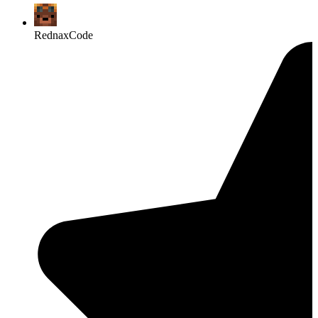
RednaxCode