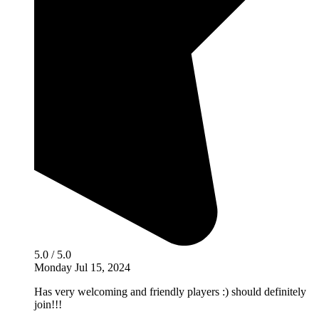
5.0 / 5.0
Monday Jul 15, 2024
Has very welcoming and friendly players :) should definitely
join!!!