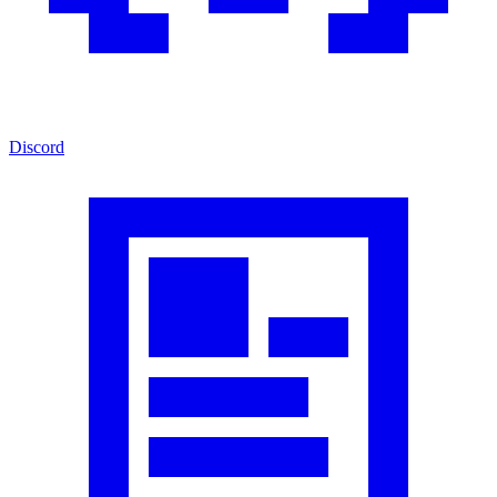
Discord