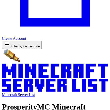
Create Account
Filter by Gamemode
Minecraft Server List
ProsperityMC Minecraft