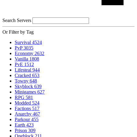
Search Servers
Or Filter by Tag
Survival
4524
PvP
3035
Economy
2632
Vanilla
1808
PvE
1512
Lifesteal
944
Cracked
653
Towny
648
Skyblock
639
Minigames
627
RPG
581
Modded
524
Factions
517
Anarchy
467
Parkour
455
Earth
423
Prison
309
Oneblock
211