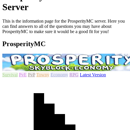
Server
This is the information page for the ProsperityMC server. Here you
can find answers to all of the questions you may have about
ProsperityMC to make sure it would be a good fit for you!
ProsperityMC
Survival
PvE
PvP
Towny
Economy
RPG
Latest Version