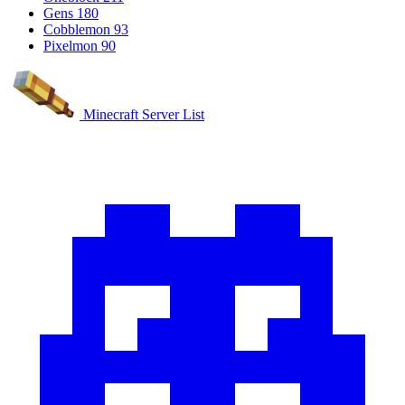
Gens
180
Cobblemon
93
Pixelmon
90
Minecraft Server List