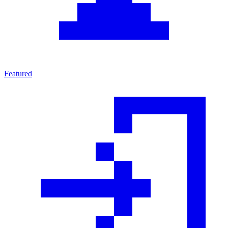
Featured