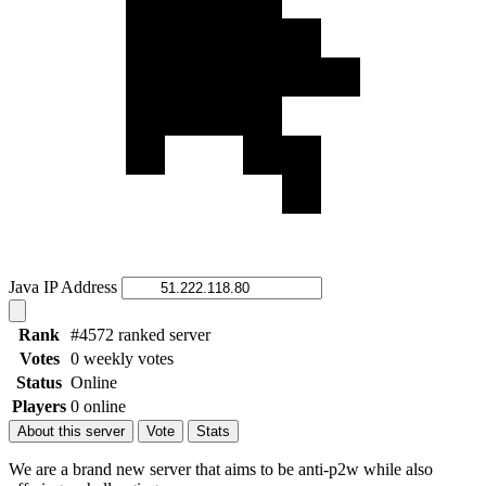
Java IP Address
Rank
#4572 ranked server
Votes
0 weekly votes
Status
Online
Players
0 online
About this server
Vote
Stats
We are a brand new server that aims to be anti-p2w while also