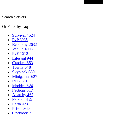
Search Servers
Or Filter by Tag
Survival
4524
PvP
3035
Economy
2632
Vanilla
1808
PvE
1512
Lifesteal
944
Cracked
653
Towny
648
Skyblock
639
Minigames
627
RPG
581
Modded
524
Factions
517
Anarchy
467
Parkour
455
Earth
423
Prison
309
Oneblock
211