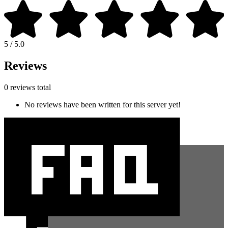
5 / 5.0
Reviews
0 reviews total
No reviews have been written for this server yet!