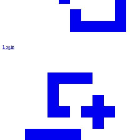
Login