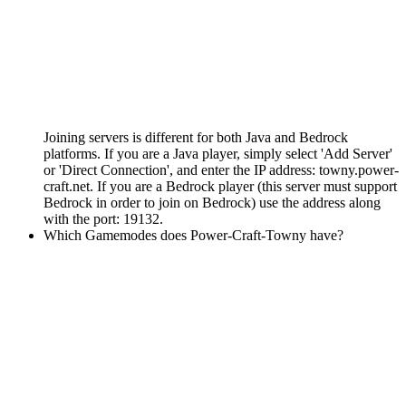
Joining servers is different for both Java and Bedrock
platforms. If you are a Java player, simply select 'Add Server'
or 'Direct Connection', and enter the IP address: towny.power-
craft.net. If you are a Bedrock player (this server must support
Bedrock in order to join on Bedrock) use the address along
with the port: 19132.
Which Gamemodes does Power-Craft-Towny have?