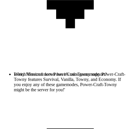
Every Minecraft server has it's own gamemode. Power-Craft-
Which Versions does Power-Craft-Towny support?
Towny features Survival, Vanilla, Towny, and Economy. If
you enjoy any of these gamemodes, Power-Craft-Towny
might be the server for you!'