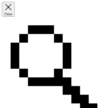
Close