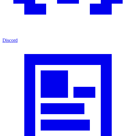
Discord