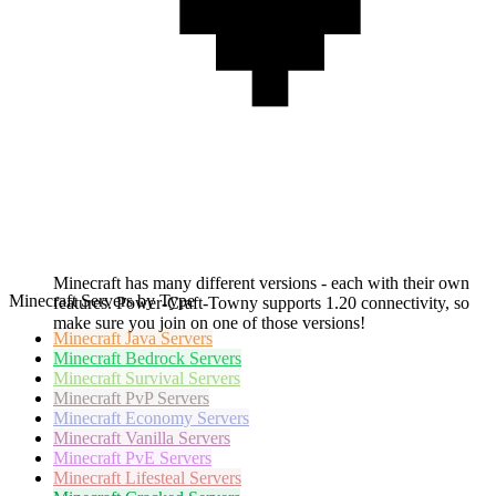
Minecraft has many different versions - each with their own
Minecraft Servers by Type
features. Power-Craft-Towny supports 1.20 connectivity, so
make sure you join on one of those versions!
Minecraft
Java Servers
Minecraft
Bedrock Servers
Minecraft
Survival Servers
Minecraft
PvP Servers
Minecraft
Economy Servers
Minecraft
Vanilla Servers
Minecraft
PvE Servers
Minecraft
Lifesteal Servers