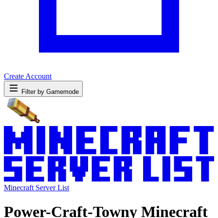
Create Account
Filter by Gamemode
Minecraft Server List
Power-Craft-Towny Minecraft