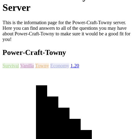
Server
This is the information page for the Power-Craft-Towny server.
Here you can find answers to all of the questions you may have
about Power-Craft-Towny to make sure it would be a good fit for
you!
Power-Craft-Towny
Survival
Vanilla
Towny
Economy
1.20