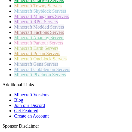
Minecraft
Cracked Servers
Minecraft
Towny Servers
Minecraft
Skyblock Servers
Minecraft
Minigames Servers
Minecraft
RPG Servers
Minecraft
Modded Servers
Minecraft
Factions Servers
Minecraft
Anarchy Servers
Minecraft
Parkour Servers
Minecraft
Earth Servers
Minecraft
Prison Servers
Minecraft
Oneblock Servers
Minecraft
Gens Servers
Minecraft
Cobblemon Servers
Minecraft
Pixelmon Servers
Additional Links
Minecraft Versions
Blog
Join our Discord
Get Featured
Create an Account
Sponsor Disclaimer