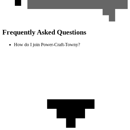
Frequently Asked Questions
How do I join Power-Craft-Towny?