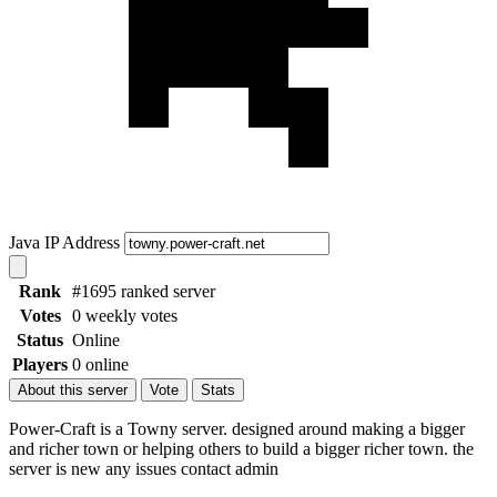
Java IP Address
Rank
#1695 ranked server
Votes
0 weekly votes
Status
Online
Players
0 online
About this server
Vote
Stats
Power-Craft is a Towny server. designed around making a bigger
and richer town or helping others to build a bigger richer town. the
server is new any issues contact admin