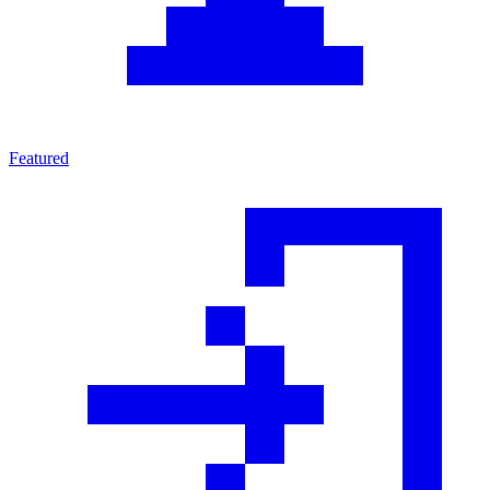
Featured