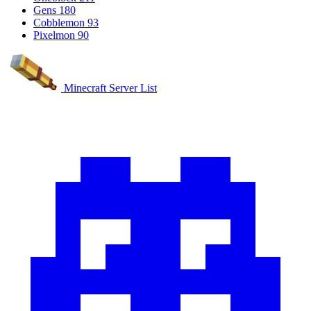
Gens
180
Cobblemon
93
Pixelmon
90
Minecraft Server List