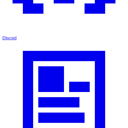
Discord