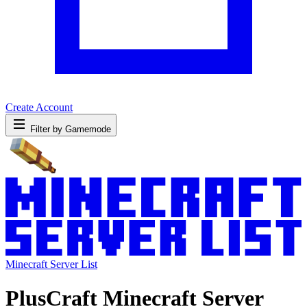
Create Account
Filter by Gamemode
Minecraft Server List
PlusCraft Minecraft Server