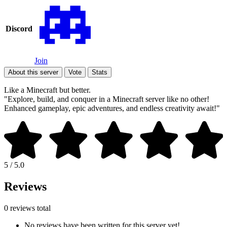
Discord
Join
About this server
Vote
Stats
Like a Minecraft but better.
"Explore, build, and conquer in a Minecraft server like no other!
Enhanced gameplay, epic adventures, and endless creativity await!"
5 / 5.0
Reviews
0 reviews total
No reviews have been written for this server yet!