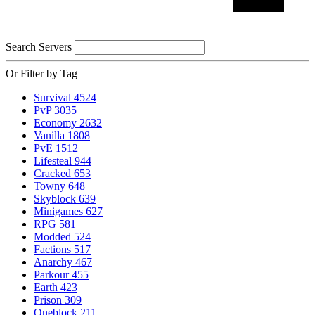
Search Servers
Or Filter by Tag
Survival
4524
PvP
3035
Economy
2632
Vanilla
1808
PvE
1512
Lifesteal
944
Cracked
653
Towny
648
Skyblock
639
Minigames
627
RPG
581
Modded
524
Factions
517
Anarchy
467
Parkour
455
Earth
423
Prison
309
Oneblock
211