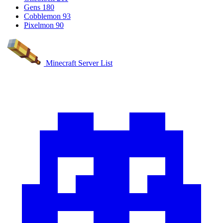
Gens
180
Cobblemon
93
Pixelmon
90
Minecraft Server List