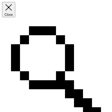
Close