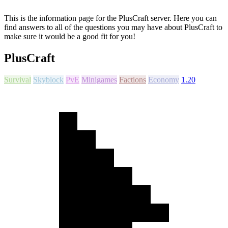
This is the information page for the PlusCraft server. Here you can
find answers to all of the questions you may have about PlusCraft to
make sure it would be a good fit for you!
PlusCraft
Survival
Skyblock
PvE
Minigames
Factions
Economy
1.20