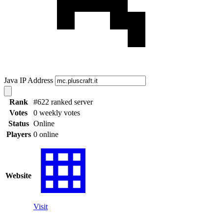
Java IP Address
Rank
#622 ranked server
Votes
0 weekly votes
Status
Online
Players
0 online
Website
Visit