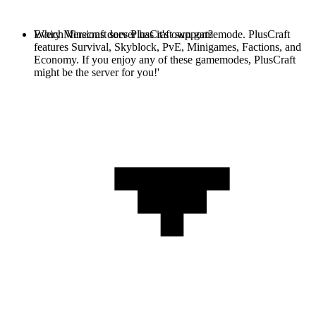
Every Minecraft server has it's own gamemode. PlusCraft
Which Versions does PlusCraft support?
features Survival, Skyblock, PvE, Minigames, Factions, and
Economy. If you enjoy any of these gamemodes, PlusCraft
might be the server for you!'