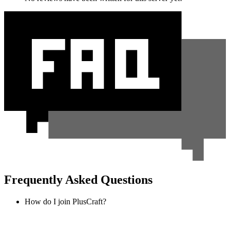
Frequently Asked Questions
How do I join PlusCraft?