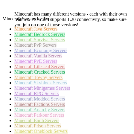
Minecraft has many different versions - each with their own
Minecraft Servers by Type
features. PlusCraft supports 1.20 connectivity, so make sure
you join on one of those versions!
Minecraft
Java Servers
Minecraft
Bedrock Servers
Minecraft
Survival Servers
Minecraft
PvP Servers
Minecraft
Economy Servers
Minecraft
Vanilla Servers
Minecraft
PvE Servers
Minecraft
Lifesteal Servers
Minecraft
Cracked Servers
Minecraft
Towny Servers
Minecraft
Skyblock Servers
Minecraft
Minigames Servers
Minecraft
RPG Servers
Minecraft
Modded Servers
Minecraft
Factions Servers
Minecraft
Anarchy Servers
Minecraft
Parkour Servers
Minecraft
Earth Servers
Minecraft
Prison Servers
Minecraft
Oneblock Servers