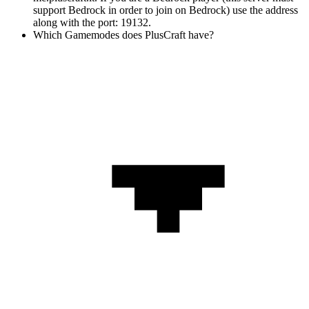
support Bedrock in order to join on Bedrock) use the address
along with the port: 19132.
Which Gamemodes does PlusCraft have?