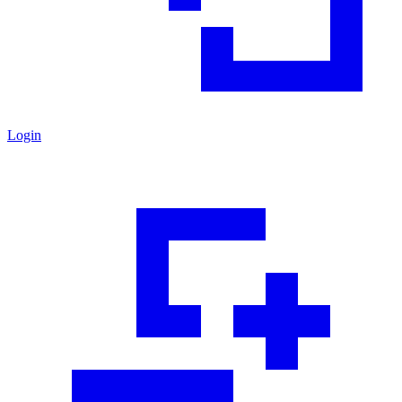
Login