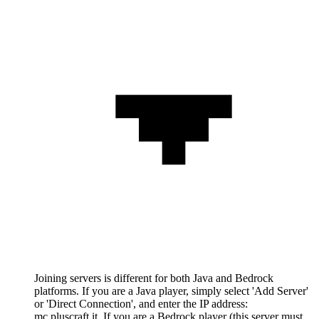
Joining servers is different for both Java and Bedrock
platforms. If you are a Java player, simply select 'Add Server'
or 'Direct Connection', and enter the IP address:
mc.pluscraft.it. If you are a Bedrock player (this server must