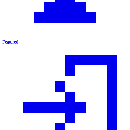
Featured