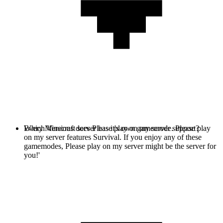
Every Minecraft server has it's own gamemode. Please play
Which Versions does Please play on my server support?
on my server features Survival. If you enjoy any of these
gamemodes, Please play on my server might be the server for
you!'