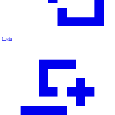
Login