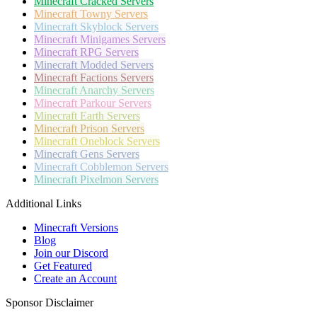
Minecraft
Cracked Servers
Minecraft
Towny Servers
Minecraft
Skyblock Servers
Minecraft
Minigames Servers
Minecraft
RPG Servers
Minecraft
Modded Servers
Minecraft
Factions Servers
Minecraft
Anarchy Servers
Minecraft
Parkour Servers
Minecraft
Earth Servers
Minecraft
Prison Servers
Minecraft
Oneblock Servers
Minecraft
Gens Servers
Minecraft
Cobblemon Servers
Minecraft
Pixelmon Servers
Additional Links
Minecraft Versions
Blog
Join our Discord
Get Featured
Create an Account
Sponsor Disclaimer