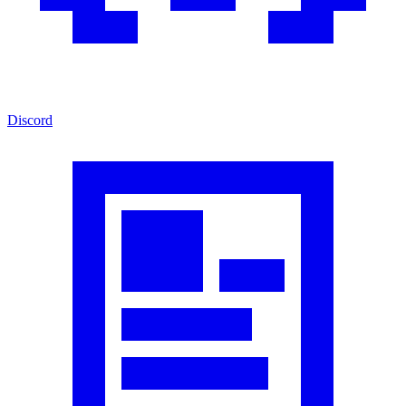
Discord