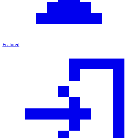
Featured