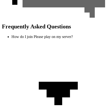
Frequently Asked Questions
How do I join Please play on my server?