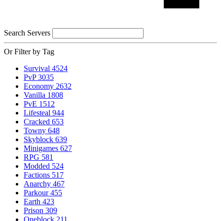
Search Servers
Or Filter by Tag
Survival
4524
PvP
3035
Economy
2632
Vanilla
1808
PvE
1512
Lifesteal
944
Cracked
653
Towny
648
Skyblock
639
Minigames
627
RPG
581
Modded
524
Factions
517
Anarchy
467
Parkour
455
Earth
423
Prison
309
Oneblock
211