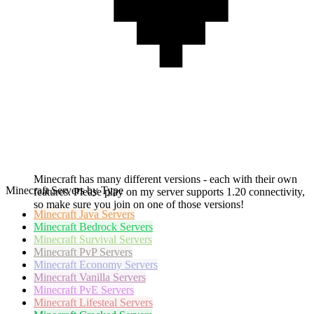
Minecraft has many different versions - each with their own
Minecraft Servers by Type
features. Please play on my server supports 1.20 connectivity,
so make sure you join on one of those versions!
Minecraft
Java Servers
Minecraft
Bedrock Servers
Minecraft
Survival Servers
Minecraft
PvP Servers
Minecraft
Economy Servers
Minecraft
Vanilla Servers
Minecraft
PvE Servers
Minecraft
Lifesteal Servers