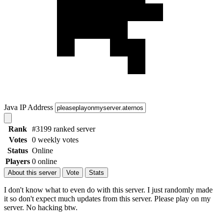
Java IP Address
Rank
#3199 ranked server
Votes
0 weekly votes
Status
Online
Players
0 online
About this server
Vote
Stats
I don't know what to even do with this server. I just randomly made
it so don't expect much updates from this server. Please play on my
server. No hacking btw.