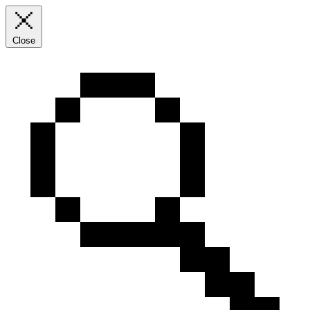
Close