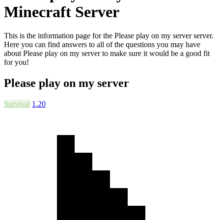
Minecraft Server
This is the information page for the Please play on my server server.
Here you can find answers to all of the questions you may have
about Please play on my server to make sure it would be a good fit
for you!
Please play on my server
Survival
1.20