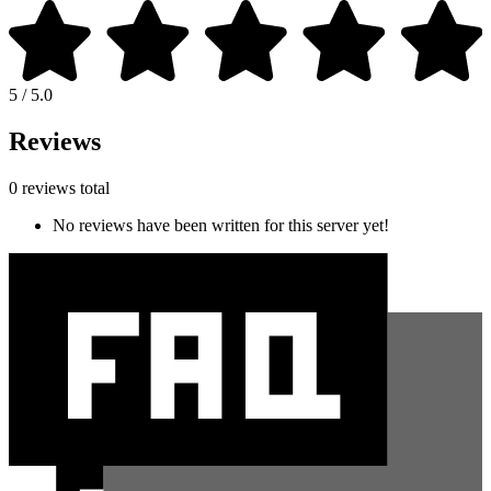
5 / 5.0
Reviews
0 reviews total
No reviews have been written for this server yet!