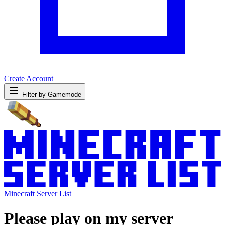
Create Account
Filter by Gamemode
Minecraft Server List
Please play on my server