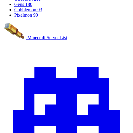
Gens
180
Cobblemon
93
Pixelmon
90
Minecraft Server List