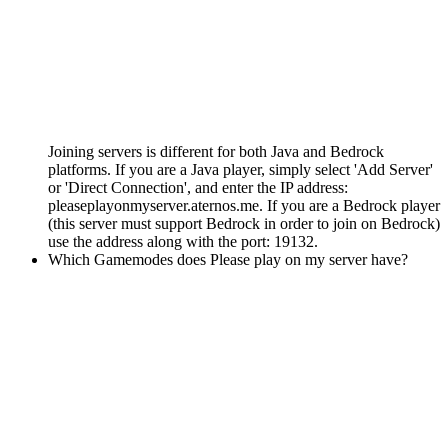
Joining servers is different for both Java and Bedrock
platforms. If you are a Java player, simply select 'Add Server'
or 'Direct Connection', and enter the IP address:
pleaseplayonmyserver.aternos.me. If you are a Bedrock player
(this server must support Bedrock in order to join on Bedrock)
use the address along with the port: 19132.
Which Gamemodes does Please play on my server have?