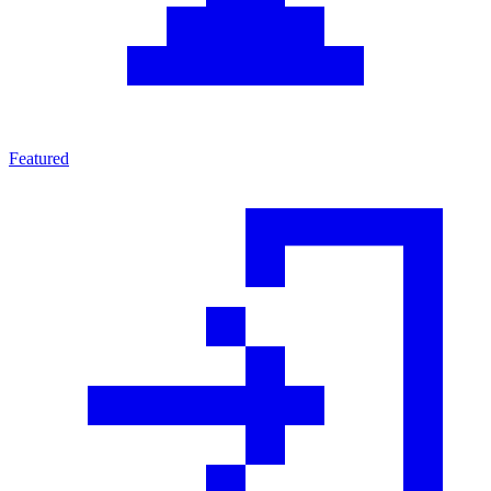
Featured