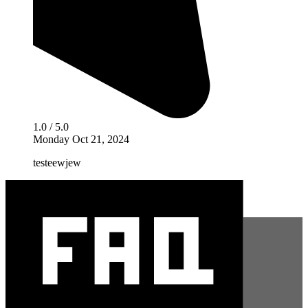
1.0 / 5.0
Monday Oct 21, 2024
testeewjew