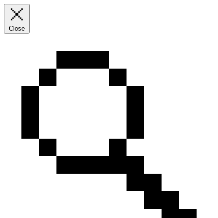
Close