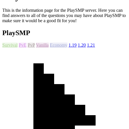
This is the information page for the PlaySMP server. Here you can
find answers to all of the questions you may have about PlaySMP to
make sure it would be a good fit for you!
PlaySMP
Survival
PvE
PvP
Vanilla
Economy
1.19
1.20
1.21