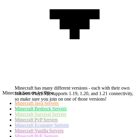
Minecraft has many different versions - each with their own
Minecraft Servers by Type
features. PlaySMP supports 1.19, 1.20, and 1.21 connectivity,
so make sure you join on one of those versions!
Minecraft
Java Servers
Minecraft
Bedrock Servers
Minecraft
Survival Servers
Minecraft
PvP Servers
Minecraft
Economy Servers
Minecraft
Vanilla Servers
Minecraft
PvE Servers