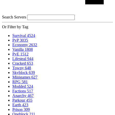
Search Servers
Or Filter by Tag
Survival
4524
PvP
3035
Economy
2632
Vanilla
1808
PvE
1512
Lifesteal
944
Cracked
653
Towny
648
Skyblock
639
Minigames
627
RPG
581
Modded
524
Factions
517
Anarchy
467
Parkour
455
Earth
423
Prison
309
Oneblock
211