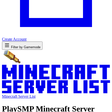
Create Account
Filter by Gamemode
Minecraft Server List
PlaySMP Minecraft Server