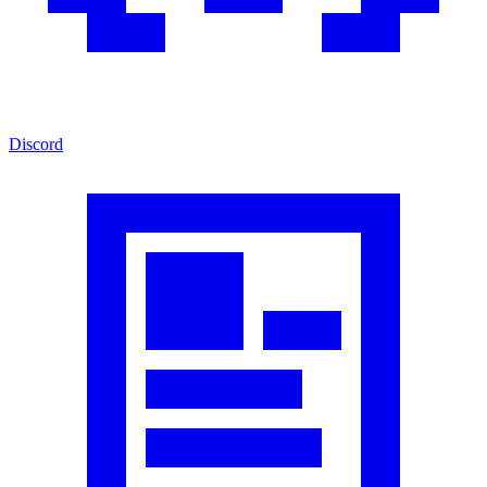
Discord