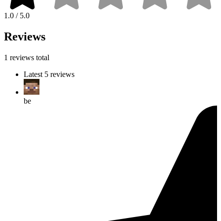
1.0 / 5.0
Reviews
1 reviews total
Latest 5 reviews
be