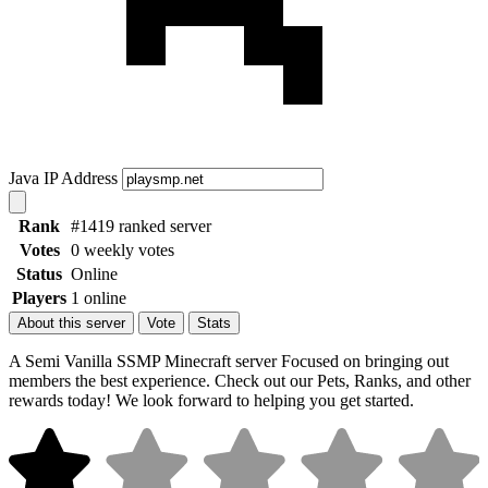
Java IP Address
Rank
#1419 ranked server
Votes
0 weekly votes
Status
Online
Players
1 online
About this server
Vote
Stats
A Semi Vanilla SSMP Minecraft server Focused on bringing out
members the best experience. Check out our Pets, Ranks, and other
rewards today! We look forward to helping you get started.