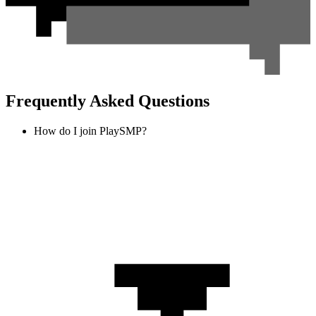
Frequently Asked Questions
How do I join PlaySMP?