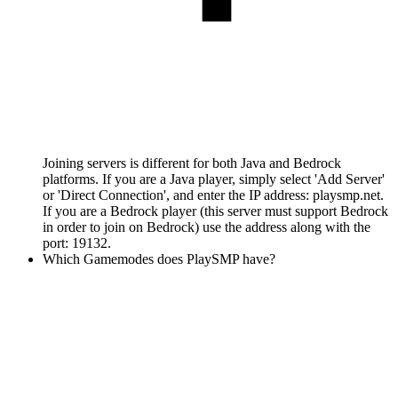
Joining servers is different for both Java and Bedrock
platforms. If you are a Java player, simply select 'Add Server'
or 'Direct Connection', and enter the IP address: playsmp.net.
If you are a Bedrock player (this server must support Bedrock
in order to join on Bedrock) use the address along with the
port: 19132.
Which Gamemodes does PlaySMP have?