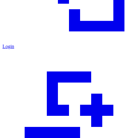
Login