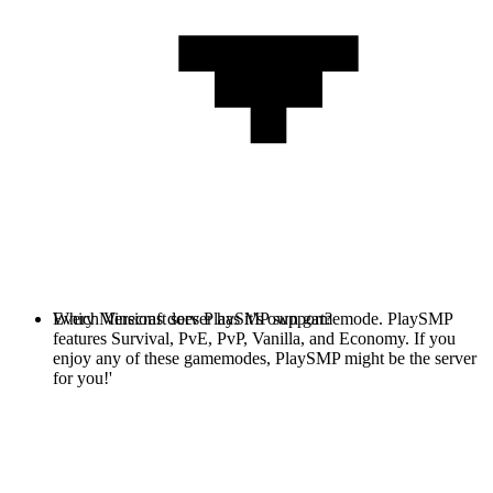
Every Minecraft server has it's own gamemode. PlaySMP
Which Versions does PlaySMP support?
features Survival, PvE, PvP, Vanilla, and Economy. If you
enjoy any of these gamemodes, PlaySMP might be the server
for you!'