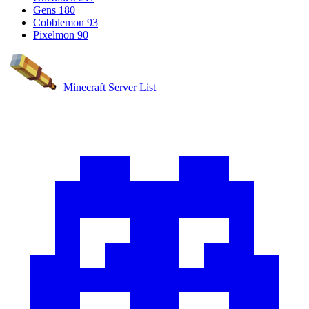
Gens
180
Cobblemon
93
Pixelmon
90
Minecraft Server List