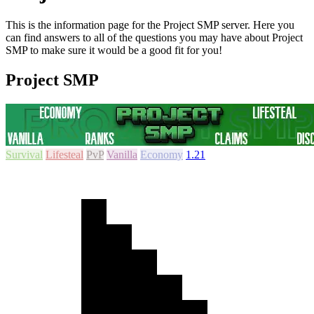
This is the information page for the Project SMP server. Here you
can find answers to all of the questions you may have about Project
SMP to make sure it would be a good fit for you!
Project SMP
Survival
Lifesteal
PvP
Vanilla
Economy
1.21