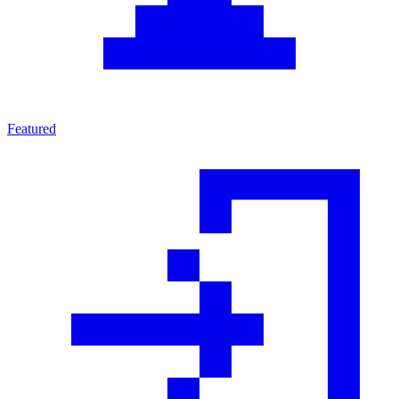
Featured