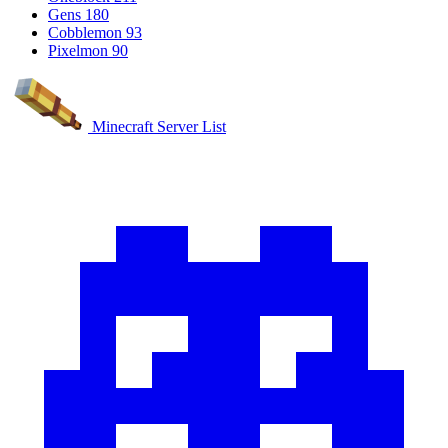
Gens
180
Cobblemon
93
Pixelmon
90
Minecraft Server List