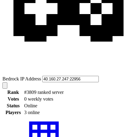
Bedrock IP Address
Rank
#3809 ranked server
Votes
0 weekly votes
Status
Online
Players
3 online