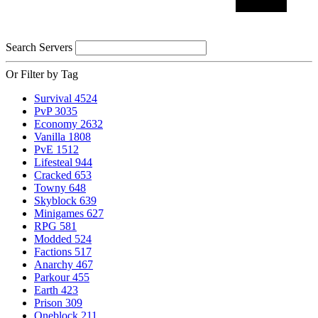
Search Servers
Or Filter by Tag
Survival
4524
PvP
3035
Economy
2632
Vanilla
1808
PvE
1512
Lifesteal
944
Cracked
653
Towny
648
Skyblock
639
Minigames
627
RPG
581
Modded
524
Factions
517
Anarchy
467
Parkour
455
Earth
423
Prison
309
Oneblock
211