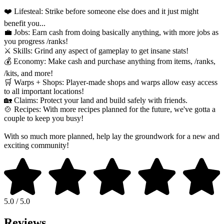
❤️ Lifesteal: Strike before someone else does and it just might
benefit you...
💼 Jobs: Earn cash from doing basically anything, with more jobs as
you progress /ranks!
⚔️ Skills: Grind any aspect of gameplay to get insane stats!
💰 Economy: Make cash and purchase anything from items, /ranks,
/kits, and more!
🛒 Warps + Shops: Player-made shops and warps allow easy access
to all important locations!
🏡 Claims: Protect your land and build safely with friends.
🍲 Recipes: With more recipes planned for the future, we've gotta a
couple to keep you busy!
With so much more planned, help lay the groundwork for a new and
exciting community!
5.0 / 5.0
Reviews