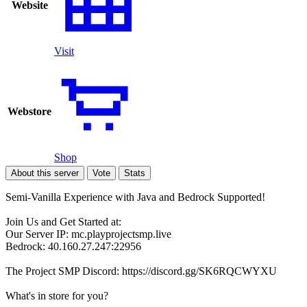
Website
Visit
Webstore
Shop
About this server
Vote
Stats
Semi-Vanilla Experience with Java and Bedrock Supported!
Join Us and Get Started at:
Our Server IP: mc.playprojectsmp.live
Bedrock: 40.160.27.247:22956
The Project SMP Discord: https://discord.gg/SK6RQCWYXU
What's in store for you?