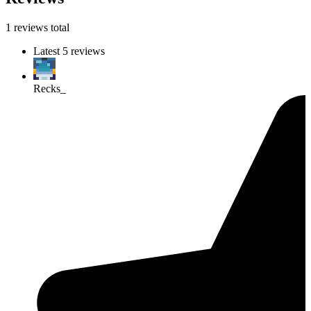
1 reviews total
Latest 5 reviews
Recks_