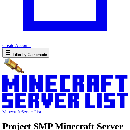
Create Account
Filter by Gamemode
Minecraft Server List
Project SMP Minecraft Server