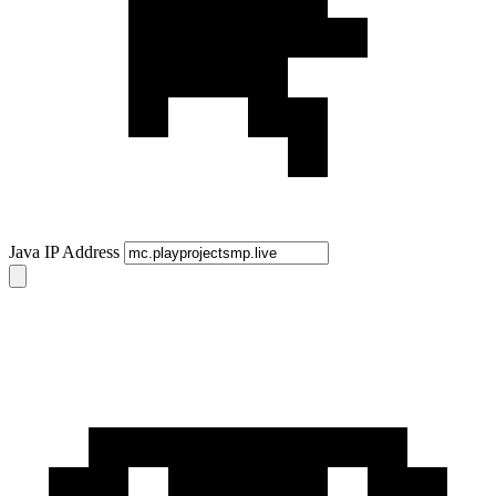
Java IP Address