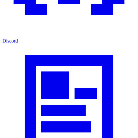
Discord