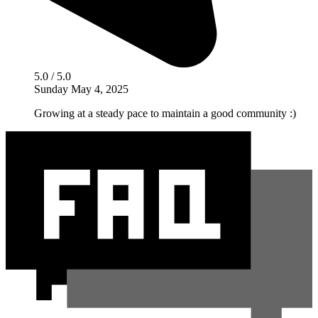
5.0 / 5.0
Sunday May 4, 2025
Growing at a steady pace to maintain a good community :)