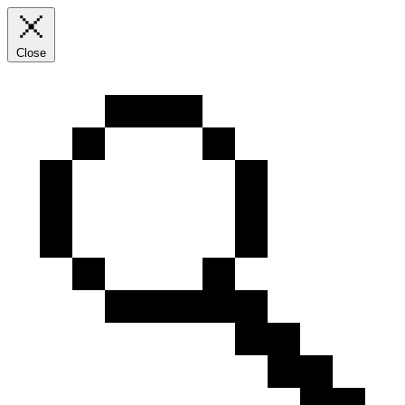
Close