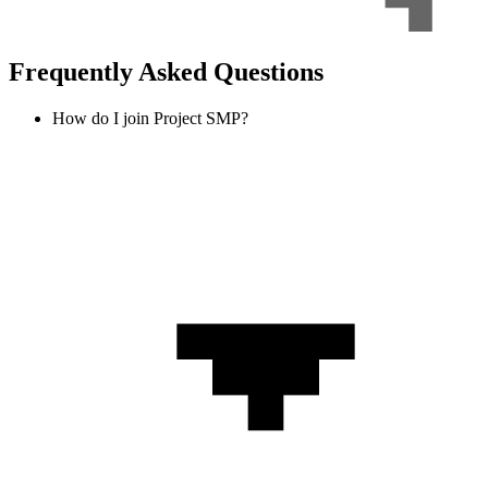
Frequently Asked Questions
How do I join Project SMP?