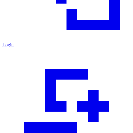
Login