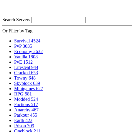
Search Servers
Or Filter by Tag
Survival
4524
PvP
3035
Economy
2632
Vanilla
1808
PvE
1512
Lifesteal
944
Cracked
653
Towny
648
Skyblock
639
Minigames
627
RPG
581
Modded
524
Factions
517
Anarchy
467
Parkour
455
Earth
423
Prison
309
Oneblock
211