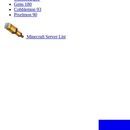
Gens
180
Cobblemon
93
Pixelmon
90
Minecraft Server List