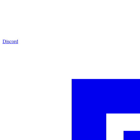
Discord