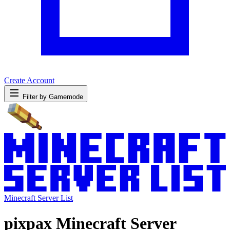
Create Account
Filter by Gamemode
Minecraft Server List
pixpax Minecraft Server