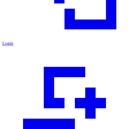
Login