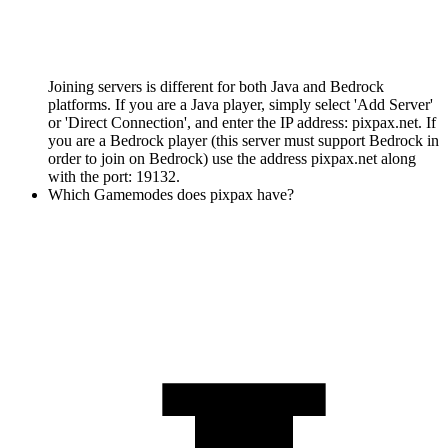
Joining servers is different for both Java and Bedrock
platforms. If you are a Java player, simply select 'Add Server'
or 'Direct Connection', and enter the IP address: pixpax.net. If
you are a Bedrock player (this server must support Bedrock in
order to join on Bedrock) use the address pixpax.net along
with the port: 19132.
Which Gamemodes does pixpax have?