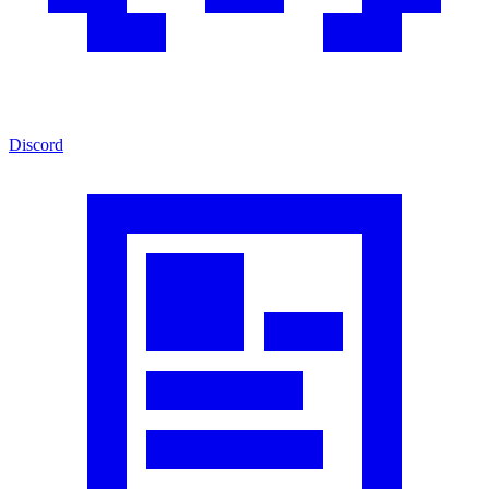
Discord