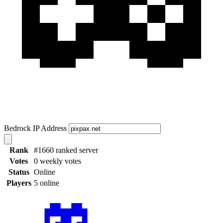
Bedrock IP Address
Rank
#1660 ranked server
Votes
0 weekly votes
Status
Online
Players
5 online