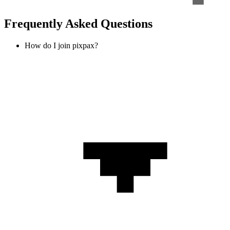
Frequently Asked Questions
How do I join pixpax?