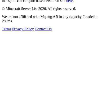
that spot. You can purchase a Featured slot
here
.
© Minecraft Server List 2026. All rights reserved.
We are not affiliated with Mojang AB in any capacity. Loaded in
289ms
Terms
Privacy Policy
Contact Us