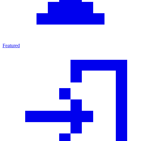
Featured