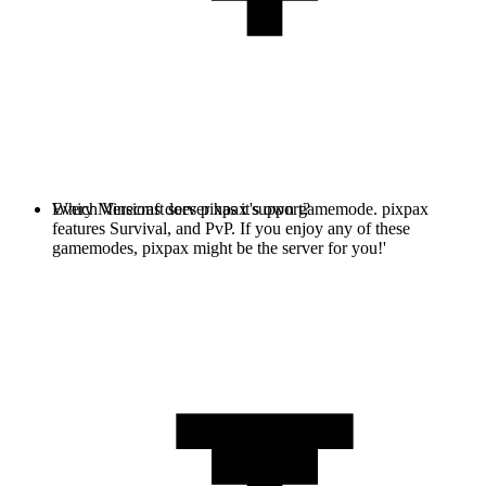
Every Minecraft server has it's own gamemode. pixpax
Which Versions does pixpax support?
features Survival, and PvP. If you enjoy any of these
gamemodes, pixpax might be the server for you!'