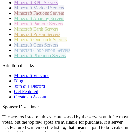
Minecraft
RPG Servers
Minecraft
Modded Servers
Minecraft
Factions Servers
Minecraft
Anarchy Servers
Minecraft
Parkour Servers
Minecraft
Earth Servers
Minecraft
Prison Servers
Minecraft
Oneblock Servers
Minecraft
Gens Servers
Minecraft
Cobblemon Servers
Minecraft
Pixelmon Servers
Additional Links
Minecraft Versions
Blog
Join our Discord
Get Featured
Create an Account
Sponsor Disclaimer
The servers listed on this site are sorted by the servers with the most
votes, but the top few spots are available for purchase. If a server
has
Featured
written on the listing, that means it paid to be visible in