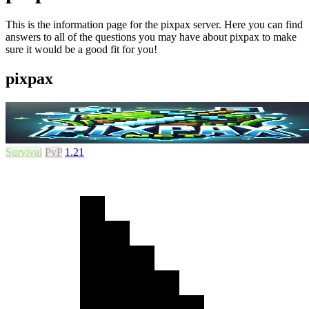
This is the information page for the pixpax server. Here you can find
answers to all of the questions you may have about pixpax to make
sure it would be a good fit for you!
pixpax
Survival
PvP
1.21