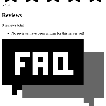
5 / 5.0
Reviews
0 reviews total
No reviews have been written for this server yet!