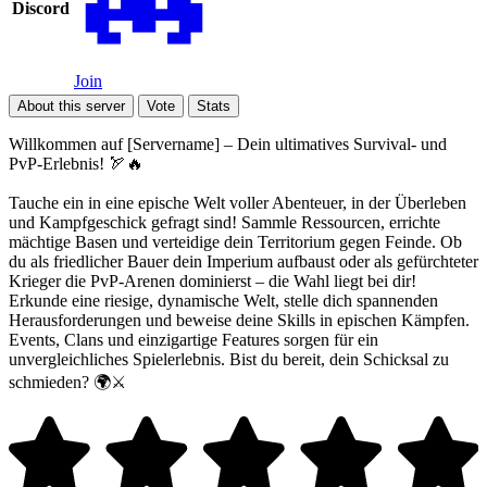
Discord
Join
About this server
Vote
Stats
Willkommen auf [Servername] – Dein ultimatives Survival- und
PvP-Erlebnis! 🏹🔥
Tauche ein in eine epische Welt voller Abenteuer, in der Überleben
und Kampfgeschick gefragt sind! Sammle Ressourcen, errichte
mächtige Basen und verteidige dein Territorium gegen Feinde. Ob
du als friedlicher Bauer dein Imperium aufbaust oder als gefürchteter
Krieger die PvP-Arenen dominierst – die Wahl liegt bei dir!
Erkunde eine riesige, dynamische Welt, stelle dich spannenden
Herausforderungen und beweise deine Skills in epischen Kämpfen.
Events, Clans und einzigartige Features sorgen für ein
unvergleichliches Spielerlebnis. Bist du bereit, dein Schicksal zu
schmieden? 🌍⚔️