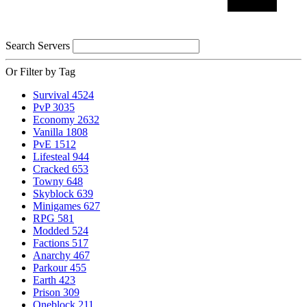
Search Servers
Or Filter by Tag
Survival
4524
PvP
3035
Economy
2632
Vanilla
1808
PvE
1512
Lifesteal
944
Cracked
653
Towny
648
Skyblock
639
Minigames
627
RPG
581
Modded
524
Factions
517
Anarchy
467
Parkour
455
Earth
423
Prison
309
Oneblock
211