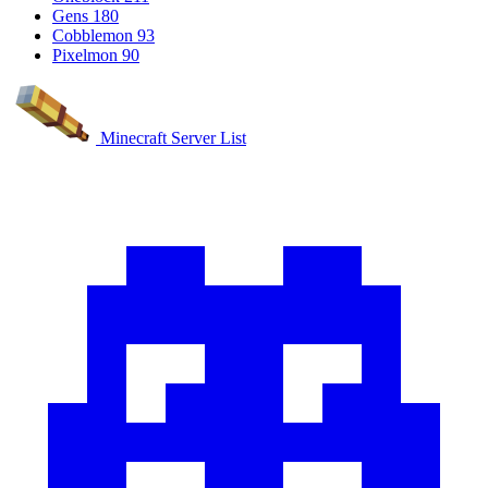
Gens
180
Cobblemon
93
Pixelmon
90
Minecraft Server List