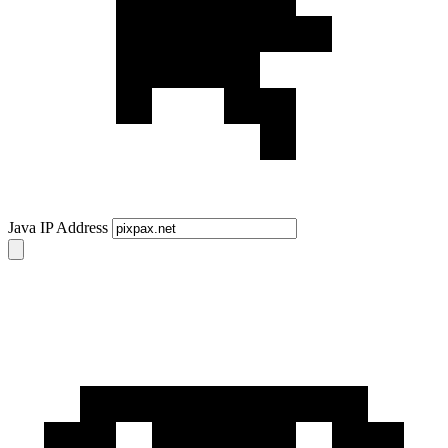
Java IP Address