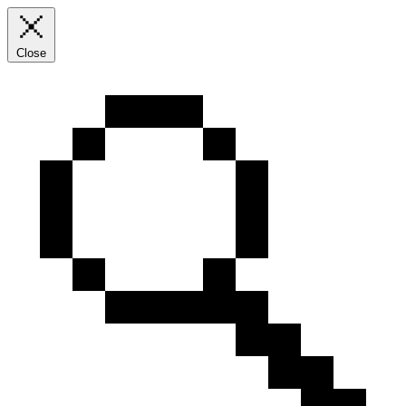
Close