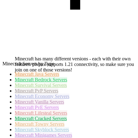
Minecraft has many different versions - each with their own
Minecraft Servers by Type
features. pixpax supports 1.21 connectivity, so make sure you
join on one of those versions!
Minecraft
Java Servers
Minecraft
Bedrock Servers
Minecraft
Survival Servers
Minecraft
PvP Servers
Minecraft
Economy Servers
Minecraft
Vanilla Servers
Minecraft
PvE Servers
Minecraft
Lifesteal Servers
Minecraft
Cracked Servers
Minecraft
Towny Servers
Minecraft
Skyblock Servers
Minecraft
Minigames Servers