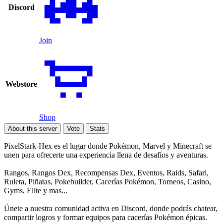
Discord
Join
Webstore
Shop
About this server
Vote
Stats
PixelStark-Hex es el lugar donde Pokémon, Marvel y Minecraft se
unen para ofrecerte una experiencia llena de desafíos y aventuras.
Rangos, Rangos Dex, Recompensas Dex, Eventos, Raids, Safari,
Ruleta, Piñatas, Pokebuilder, Cacerías Pokémon, Torneos, Casino,
Gyms, Elite y mas...
Únete a nuestra comunidad activa en Discord, donde podrás chatear,
compartir logros y formar equipos para cacerías Pokémon épicas.