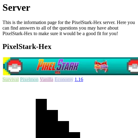
Server
This is the information page for the PixelStark-Hex server. Here you
can find answers to all of the questions you may have about
PixelStark-Hex to make sure it would be a good fit for you!
PixelStark-Hex
Survival
Pixelmon
Vanilla
Economy
1.16