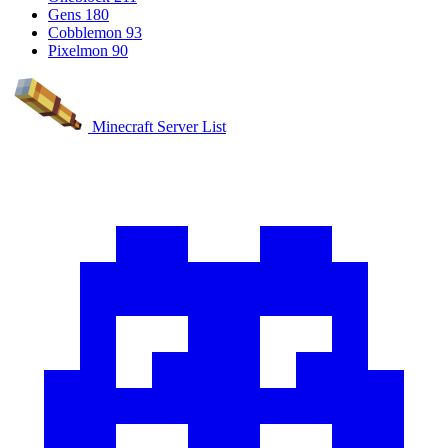
Gens
180
Cobblemon
93
Pixelmon
90
Minecraft Server List