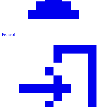
Featured