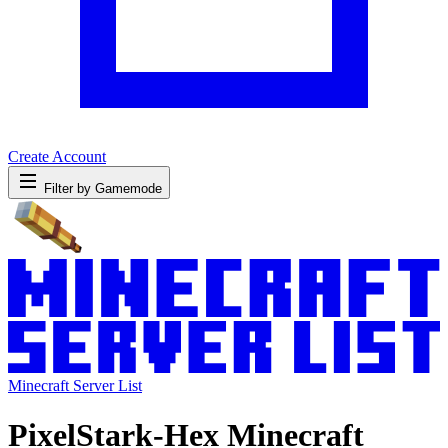
Create Account
Filter by Gamemode
Minecraft Server List
PixelStark-Hex Minecraft