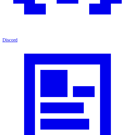
Discord