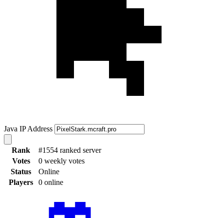
Java IP Address
Rank
#1554 ranked server
Votes
0 weekly votes
Status
Online
Players
0 online