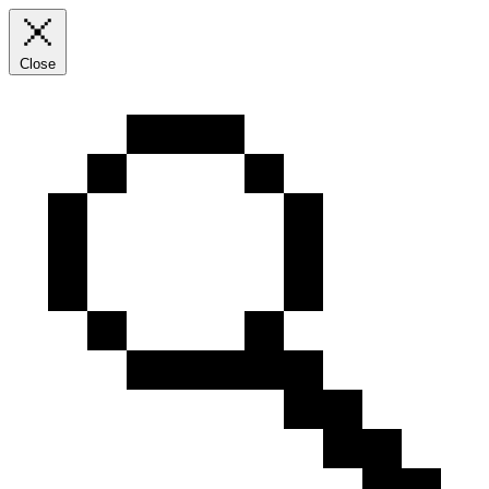
Close