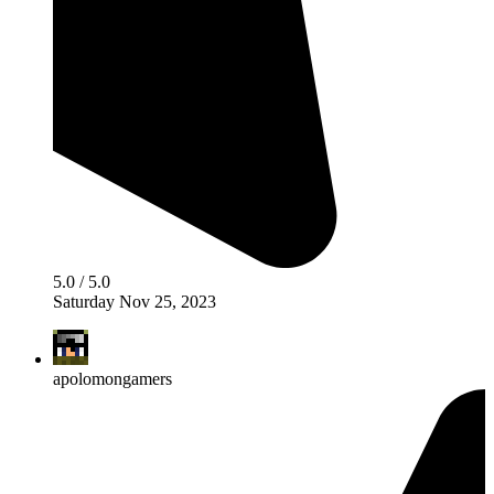
5.0 / 5.0
Saturday Nov 25, 2023
apolomongamers