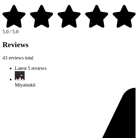
5.0 / 5.0
Reviews
43 reviews total
Latest 5 reviews
Miyatsukii