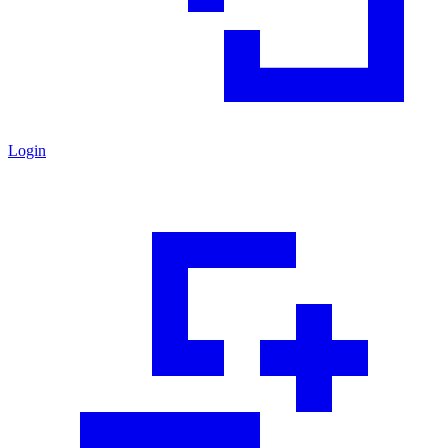
Login