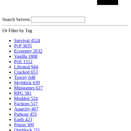
Search Servers
Or Filter by Tag
Survival
4524
PvP
3035
Economy
2632
Vanilla
1808
PvE
1512
Lifesteal
944
Cracked
653
Towny
648
Skyblock
639
Minigames
627
RPG
581
Modded
524
Factions
517
Anarchy
467
Parkour
455
Earth
423
Prison
309
Oneblock
211