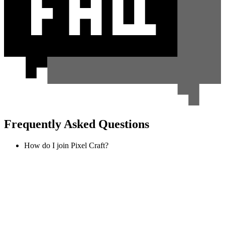
Frequently Asked Questions
How do I join Pixel Craft?