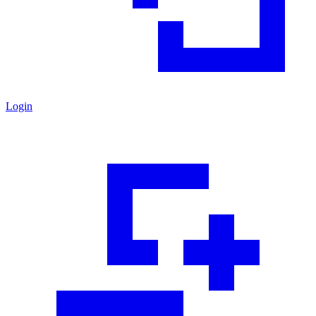
Login