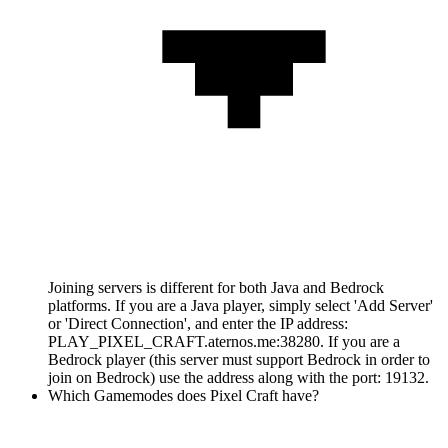
Joining servers is different for both Java and Bedrock
platforms. If you are a Java player, simply select 'Add Server'
or 'Direct Connection', and enter the IP address:
PLAY_PIXEL_CRAFT.aternos.me:38280. If you are a
Bedrock player (this server must support Bedrock in order to
join on Bedrock) use the address along with the port: 19132.
Which Gamemodes does Pixel Craft have?