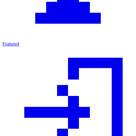
Featured