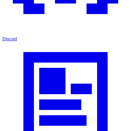
Discord