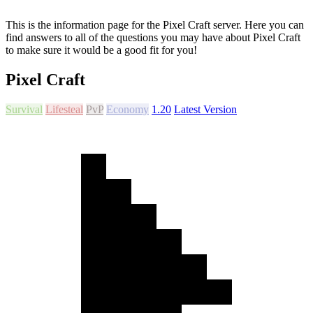
This is the information page for the Pixel Craft server. Here you can
find answers to all of the questions you may have about Pixel Craft
to make sure it would be a good fit for you!
Pixel Craft
Survival
Lifesteal
PvP
Economy
1.20
Latest Version