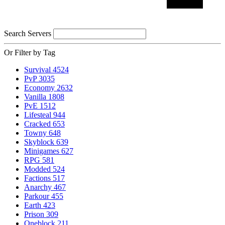
Search Servers
Or Filter by Tag
Survival
4524
PvP
3035
Economy
2632
Vanilla
1808
PvE
1512
Lifesteal
944
Cracked
653
Towny
648
Skyblock
639
Minigames
627
RPG
581
Modded
524
Factions
517
Anarchy
467
Parkour
455
Earth
423
Prison
309
Oneblock
211