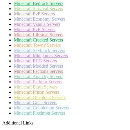
Minecraft
Bedrock Servers
Minecraft
Survival Servers
Minecraft
PvP Servers
Minecraft
Economy Servers
Minecraft
Vanilla Servers
Minecraft
PvE Servers
Minecraft
Lifesteal Servers
Minecraft
Cracked Servers
Minecraft
Towny Servers
Minecraft
Skyblock Servers
Minecraft
Minigames Servers
Minecraft
RPG Servers
Minecraft
Modded Servers
Minecraft
Factions Servers
Minecraft
Anarchy Servers
Minecraft
Parkour Servers
Minecraft
Earth Servers
Minecraft
Prison Servers
Minecraft
Oneblock Servers
Minecraft
Gens Servers
Minecraft
Cobblemon Servers
Minecraft
Pixelmon Servers
Additional Links