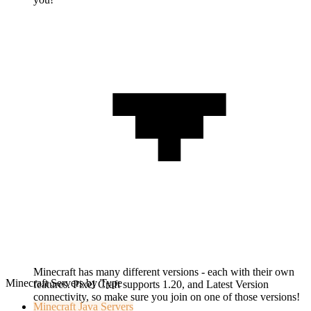
Minecraft has many different versions - each with their own
Minecraft Servers by Type
features. Pixel Craft supports 1.20, and Latest Version
connectivity, so make sure you join on one of those versions!
Minecraft
Java Servers