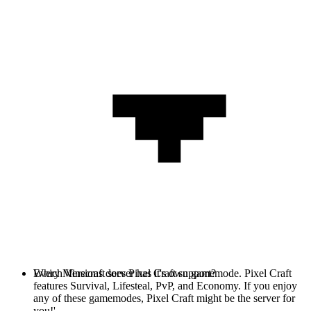
Every Minecraft server has it's own gamemode. Pixel Craft
Which Versions does Pixel Craft support?
features Survival, Lifesteal, PvP, and Economy. If you enjoy
any of these gamemodes, Pixel Craft might be the server for
you!'