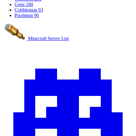
Gens
180
Cobblemon
93
Pixelmon
90
Minecraft Server List