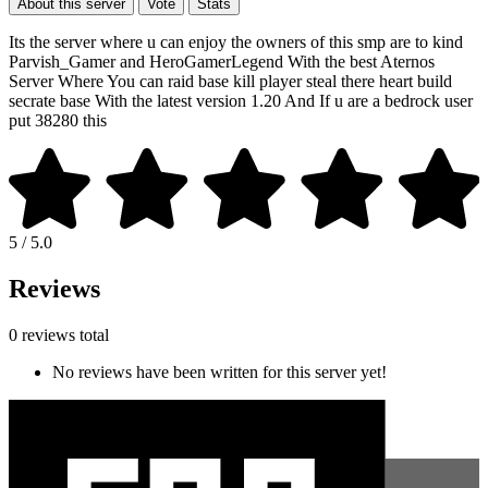
About this server
Vote
Stats
Its the server where u can enjoy the owners of this smp are to kind
Parvish_Gamer and HeroGamerLegend With the best Aternos
Server Where You can raid base kill player steal there heart build
secrate base With the latest version 1.20 And If u are a bedrock user
put 38280 this
5 / 5.0
Reviews
0 reviews total
No reviews have been written for this server yet!