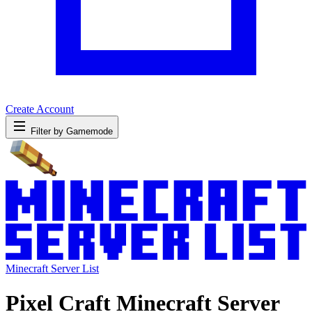
Create Account
Filter by Gamemode
Minecraft Server List
Pixel Craft Minecraft Server