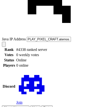
Java IP Address
Rank
#4338 ranked server
Votes
0 weekly votes
Status
Online
Players
0 online
Discord
Join