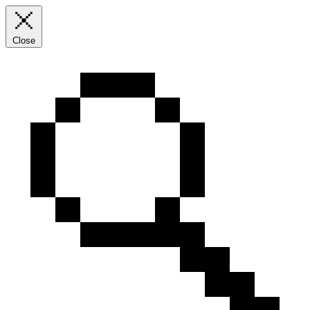
Close