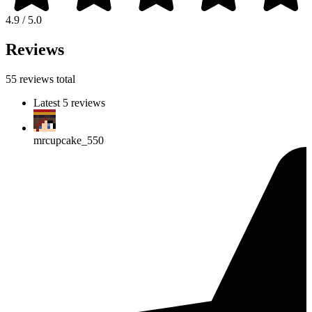
4.9 / 5.0
Reviews
55 reviews total
Latest 5 reviews
mrcupcake_550