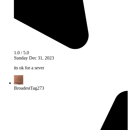
1.0 / 5.0
Sunday Dec 31, 2023
its ok for a sever
BroadestTag273