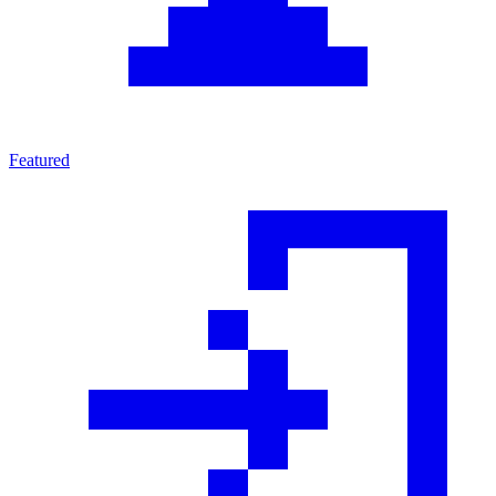
Featured