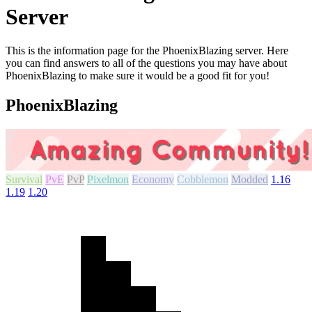
Server
This is the information page for the PhoenixBlazing server. Here
you can find answers to all of the questions you may have about
PhoenixBlazing to make sure it would be a good fit for you!
PhoenixBlazing
Survival
PvE
PvP
Pixelmon
Economy
Cobblemon
Modded
1.16
1.19
1.20