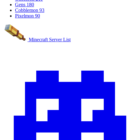
Gens
180
Cobblemon
93
Pixelmon
90
Minecraft Server List