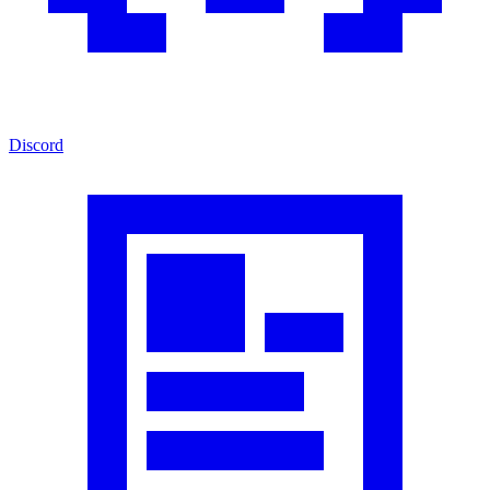
Discord