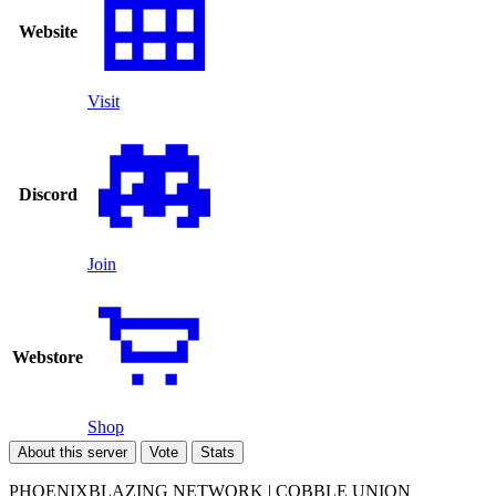
Website
Visit
Discord
Join
Webstore
Shop
About this server
Vote
Stats
PHOENIXBLAZING NETWORK | COBBLE UNION