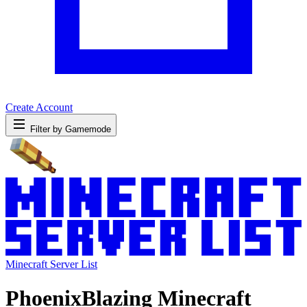
Create Account
Filter by Gamemode
Minecraft Server List
PhoenixBlazing Minecraft