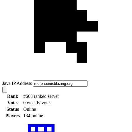
Java IP Address
Rank
#668 ranked server
Votes
0 weekly votes
Status
Online
Players
134 online