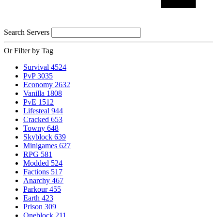
Search Servers
Or Filter by Tag
Survival
4524
PvP
3035
Economy
2632
Vanilla
1808
PvE
1512
Lifesteal
944
Cracked
653
Towny
648
Skyblock
639
Minigames
627
RPG
581
Modded
524
Factions
517
Anarchy
467
Parkour
455
Earth
423
Prison
309
Oneblock
211