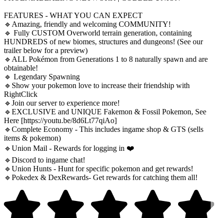
FEATURES - WHAT YOU CAN EXPECT
🔹Amazing, friendly and welcoming COMMUNITY!
🔹 Fully CUSTOM Overworld terrain generation, containing
HUNDREDS of new biomes, structures and dungeons! (See our
trailer below for a preview)
🔹ALL Pokémon from Generations 1 to 8 naturally spawn and are
obtainable!
🔹 Legendary Spawning
🔹Show your pokemon love to increase their friendship with
RightClick
🔹Join our server to experience more!
🔹EXCLUSIVE and UNIQUE Fakemon & Fossil Pokemon, See
Here [https://youtu.be/8d6Lt77qiAo]
🔹Complete Economy - This includes ingame shop & GTS (sells
items & pokemon)
🔹Union Mail - Rewards for logging in ❤️
🔹Discord to ingame chat!
🔹Union Hunts - Hunt for specific pokemon and get rewards!
🔹Pokedex & DexRewards- Get rewards for catching them all!