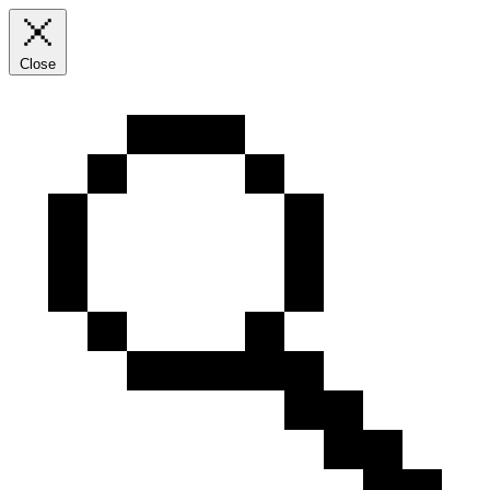
Close