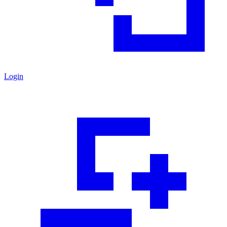
Login