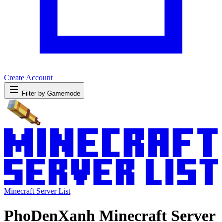
Create Account
Filter by Gamemode
Minecraft Server List
PhoDenXanh Minecraft Server