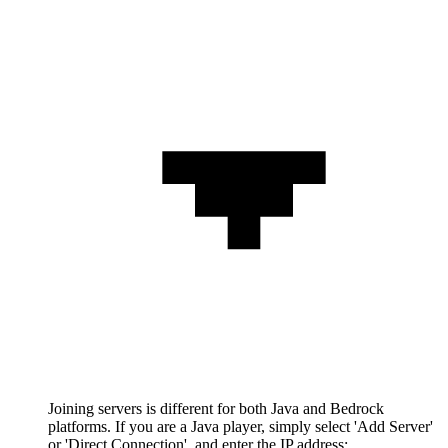
Joining servers is different for both Java and Bedrock
platforms. If you are a Java player, simply select 'Add Server'
or 'Direct Connection', and enter the IP address: