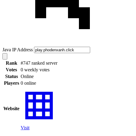
Java IP Address
Rank
#747 ranked server
Votes
0 weekly votes
Status
Online
Players
0 online
Website
Visit