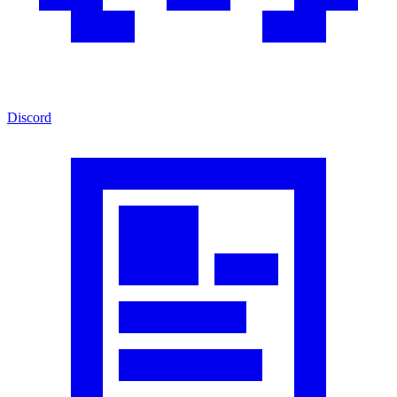
Discord