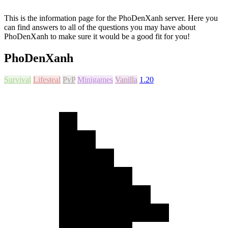
This is the information page for the PhoDenXanh server. Here you
can find answers to all of the questions you may have about
PhoDenXanh to make sure it would be a good fit for you!
PhoDenXanh
Survival
Lifesteal
PvP
Minigames
Vanilla
1.20