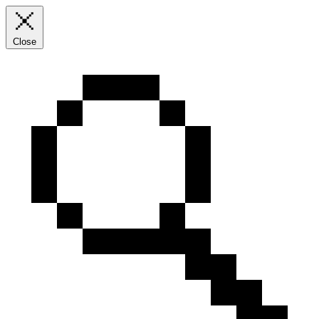
Close