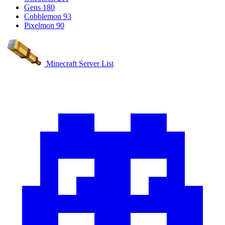
Gens
180
Cobblemon
93
Pixelmon
90
Minecraft Server List