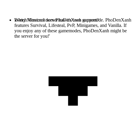
Every Minecraft server has it's own gamemode. PhoDenXanh
Which Versions does PhoDenXanh support?
features Survival, Lifesteal, PvP, Minigames, and Vanilla. If
you enjoy any of these gamemodes, PhoDenXanh might be
the server for you!'