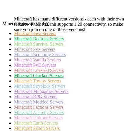
Minecraft has many different versions - each with their own
Minecraft Servers by Type
features. PhoDenXanh supports 1.20 connectivity, so make
sure you join on one of those versions!
Minecraft
Java Servers
Minecraft
Bedrock Servers
Minecraft
Survival Servers
Minecraft
PvP Servers
Minecraft
Economy Servers
Minecraft
Vanilla Servers
Minecraft
PvE Servers
Minecraft
Lifesteal Servers
Minecraft
Cracked Servers
Minecraft
Towny Servers
Minecraft
Skyblock Servers
Minecraft
Minigames Servers
Minecraft
RPG Servers
Minecraft
Modded Servers
Minecraft
Factions Servers
Minecraft
Anarchy Servers
Minecraft
Parkour Servers
Minecraft
Earth Servers
Minecraft
Prison Servers