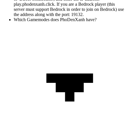
play.phodenxanh.click. If you are a Bedrock player (this
server must support Bedrock in order to join on Bedrock) use
the address along with the port: 19132.
Which Gamemodes does PhoDenXanh have?