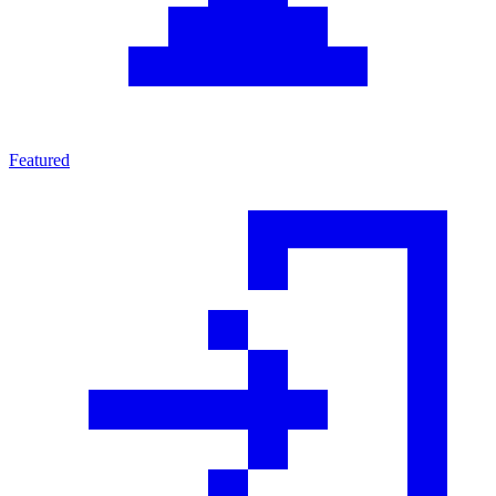
Featured