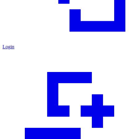
Login