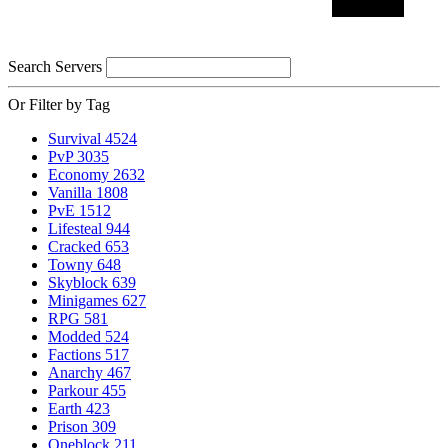
Search Servers
Or Filter by Tag
Survival
4524
PvP
3035
Economy
2632
Vanilla
1808
PvE
1512
Lifesteal
944
Cracked
653
Towny
648
Skyblock
639
Minigames
627
RPG
581
Modded
524
Factions
517
Anarchy
467
Parkour
455
Earth
423
Prison
309
Oneblock
211