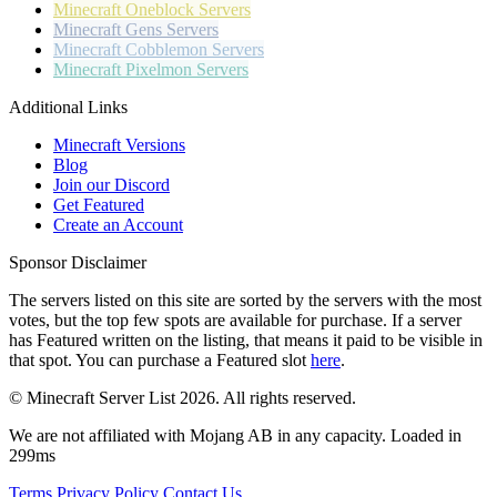
Minecraft
Oneblock Servers
Minecraft
Gens Servers
Minecraft
Cobblemon Servers
Minecraft
Pixelmon Servers
Additional Links
Minecraft Versions
Blog
Join our Discord
Get Featured
Create an Account
Sponsor Disclaimer
The servers listed on this site are sorted by the servers with the most
votes, but the top few spots are available for purchase. If a server
has
Featured
written on the listing, that means it paid to be visible in
that spot. You can purchase a Featured slot
here
.
© Minecraft Server List 2026. All rights reserved.
We are not affiliated with Mojang AB in any capacity. Loaded in
299ms
Terms
Privacy Policy
Contact Us