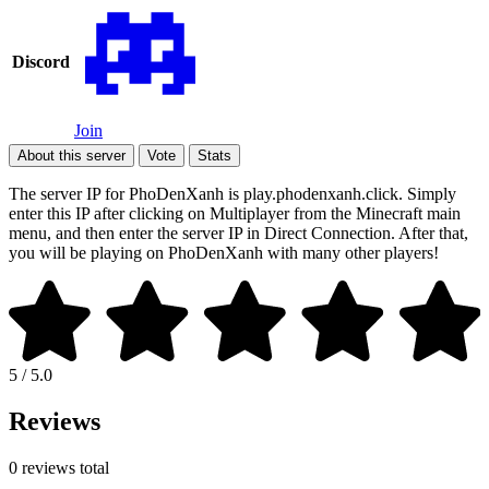
Discord
Join
About this server
Vote
Stats
The server IP for PhoDenXanh is play.phodenxanh.click. Simply
enter this IP after clicking on Multiplayer from the Minecraft main
menu, and then enter the server IP in Direct Connection. After that,
you will be playing on PhoDenXanh with many other players!
5 / 5.0
Reviews
0 reviews total