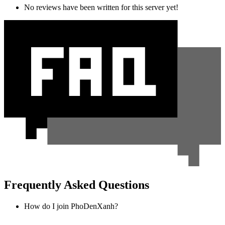
No reviews have been written for this server yet!
Frequently Asked Questions
How do I join PhoDenXanh?