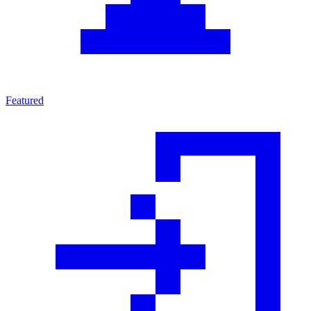
Featured