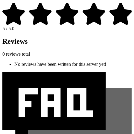
5 / 5.0
Reviews
0 reviews total
No reviews have been written for this server yet!