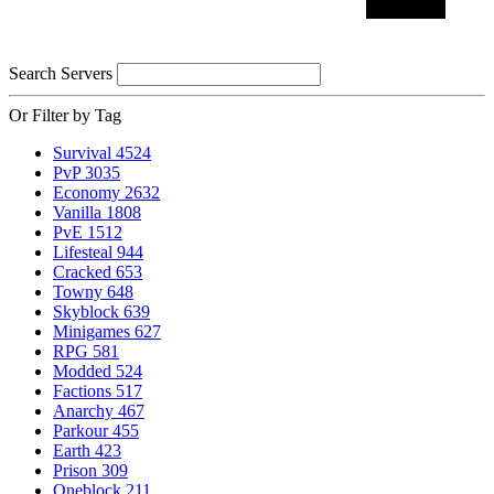
Search Servers
Or Filter by Tag
Survival
4524
PvP
3035
Economy
2632
Vanilla
1808
PvE
1512
Lifesteal
944
Cracked
653
Towny
648
Skyblock
639
Minigames
627
RPG
581
Modded
524
Factions
517
Anarchy
467
Parkour
455
Earth
423
Prison
309
Oneblock
211