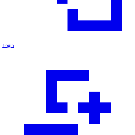
Login