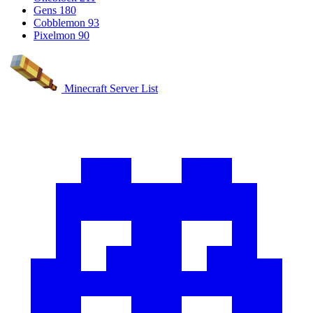
Gens
180
Cobblemon
93
Pixelmon
90
Minecraft Server List