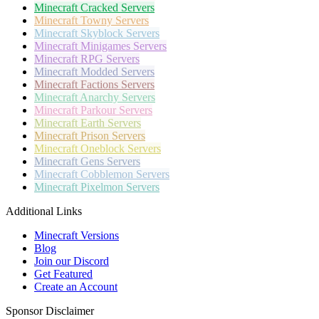
Minecraft
Cracked Servers
Minecraft
Towny Servers
Minecraft
Skyblock Servers
Minecraft
Minigames Servers
Minecraft
RPG Servers
Minecraft
Modded Servers
Minecraft
Factions Servers
Minecraft
Anarchy Servers
Minecraft
Parkour Servers
Minecraft
Earth Servers
Minecraft
Prison Servers
Minecraft
Oneblock Servers
Minecraft
Gens Servers
Minecraft
Cobblemon Servers
Minecraft
Pixelmon Servers
Additional Links
Minecraft Versions
Blog
Join our Discord
Get Featured
Create an Account
Sponsor Disclaimer