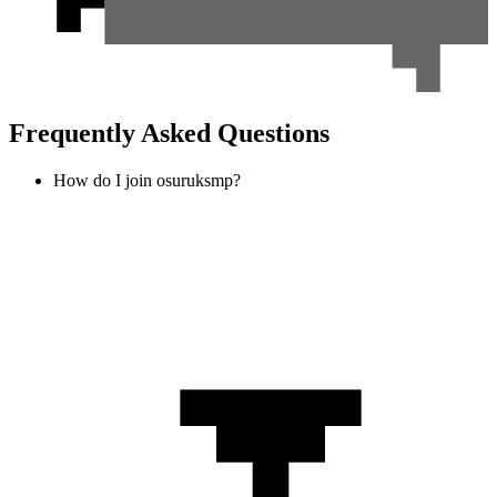
Frequently Asked Questions
How do I join osuruksmp?