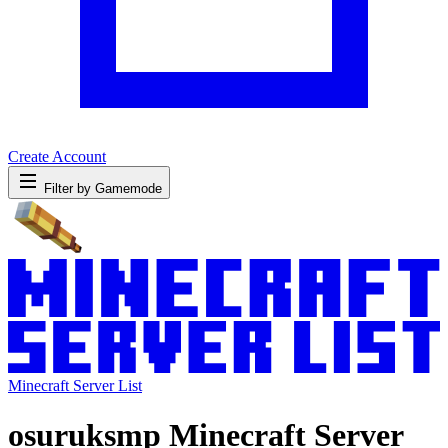
Create Account
Filter by Gamemode
Minecraft Server List
osuruksmp Minecraft Server