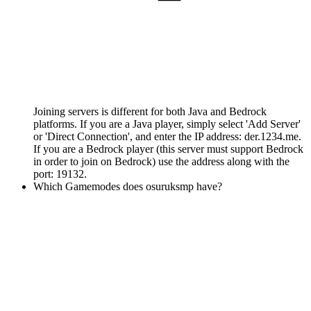
Joining servers is different for both Java and Bedrock
platforms. If you are a Java player, simply select 'Add Server'
or 'Direct Connection', and enter the IP address: der.1234.me.
If you are a Bedrock player (this server must support Bedrock
in order to join on Bedrock) use the address along with the
port: 19132.
Which Gamemodes does osuruksmp have?