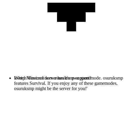
Every Minecraft server has it's own gamemode. osuruksmp
Which Versions does osuruksmp support?
features Survival. If you enjoy any of these gamemodes,
osuruksmp might be the server for you!'