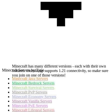
Minecraft has many different versions - each with their own
Minecraft Servers by Type
features. osuruksmp supports 1.21 connectivity, so make sure
you join on one of those versions!
Minecraft
Java Servers
Minecraft
Bedrock Servers
Minecraft
Survival Servers
Minecraft
PvP Servers
Minecraft
Economy Servers
Minecraft
Vanilla Servers
Minecraft
PvE Servers
Minecraft
Lifesteal Servers