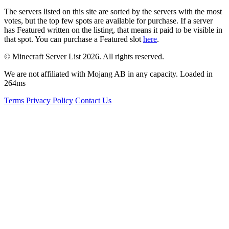
The servers listed on this site are sorted by the servers with the most
votes, but the top few spots are available for purchase. If a server
has
Featured
written on the listing, that means it paid to be visible in
that spot. You can purchase a Featured slot
here
.
© Minecraft Server List 2026. All rights reserved.
We are not affiliated with Mojang AB in any capacity. Loaded in
264ms
Terms
Privacy Policy
Contact Us