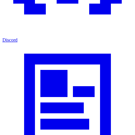
Discord