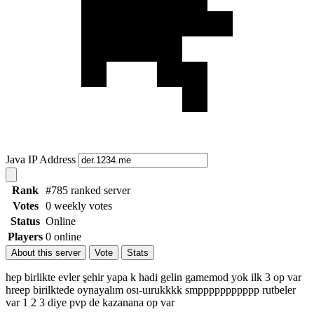
Java IP Address
Rank
#785 ranked server
Votes
0 weekly votes
Status
Online
Players
0 online
About this server
Vote
Stats
hep birlikte evler şehir yapa k hadi gelin gamemod yok ilk 3 op var
hreep birilktede oynayalım osı-uırukkkk smppppppppppp rutbeler
var 1 2 3 diye pvp de kazanana op var