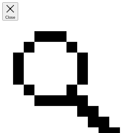
Close