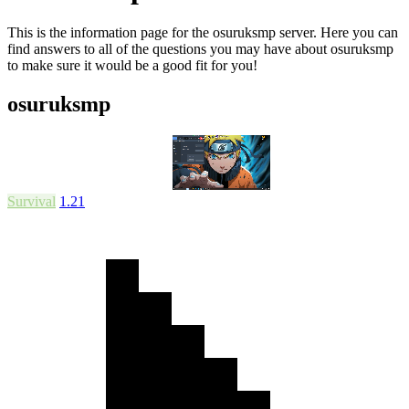
This is the information page for the osuruksmp server. Here you can
find answers to all of the questions you may have about osuruksmp
to make sure it would be a good fit for you!
osuruksmp
Survival
1.21