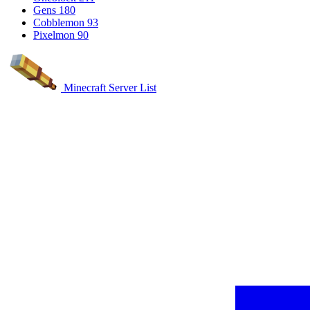
Gens
180
Cobblemon
93
Pixelmon
90
Minecraft Server List