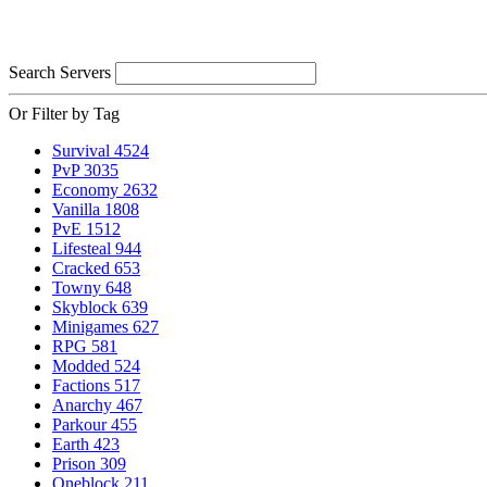
Search Servers
Or Filter by Tag
Survival
4524
PvP
3035
Economy
2632
Vanilla
1808
PvE
1512
Lifesteal
944
Cracked
653
Towny
648
Skyblock
639
Minigames
627
RPG
581
Modded
524
Factions
517
Anarchy
467
Parkour
455
Earth
423
Prison
309
Oneblock
211