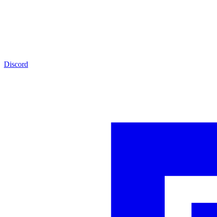
Discord