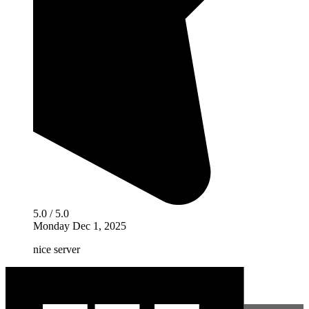
5.0 / 5.0
Monday Dec 1, 2025
nice server