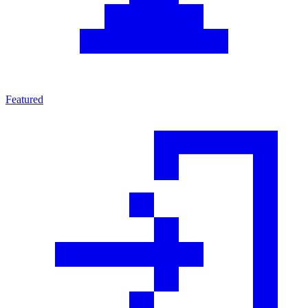
Featured