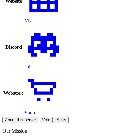
Website
Visit
Discord
Join
Webstore
Shop
About this server
Vote
Stats
Our Mission