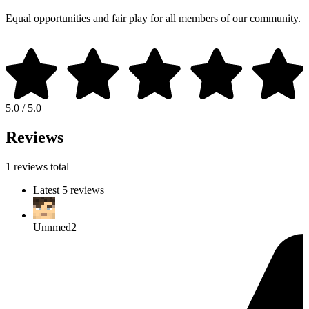
Equal opportunities and fair play for all members of our community.
5.0 / 5.0
Reviews
1 reviews total
Latest 5 reviews
Unnmed2