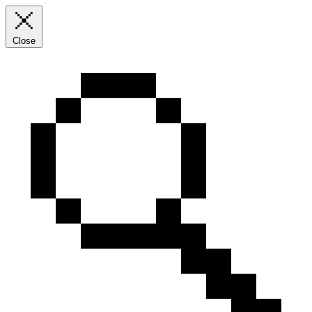
Close