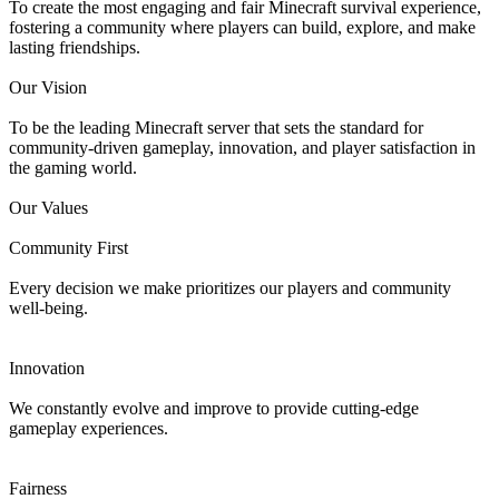
To create the most engaging and fair Minecraft survival experience,
fostering a community where players can build, explore, and make
lasting friendships.
Our Vision
To be the leading Minecraft server that sets the standard for
community-driven gameplay, innovation, and player satisfaction in
the gaming world.
Our Values
Community First
Every decision we make prioritizes our players and community
well-being.
Innovation
We constantly evolve and improve to provide cutting-edge
gameplay experiences.
Fairness