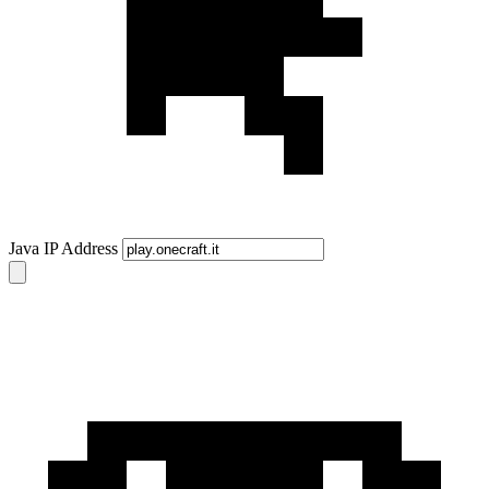
Java IP Address