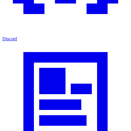
Discord