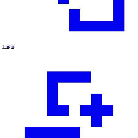
Login