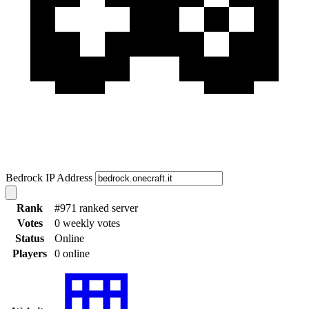
Bedrock IP Address
Rank
#971 ranked server
Votes
0 weekly votes
Status
Online
Players
0 online