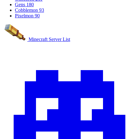
Gens
180
Cobblemon
93
Pixelmon
90
Minecraft Server List