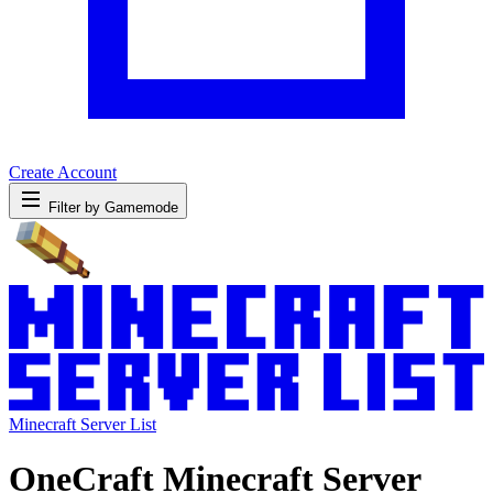
Create Account
Filter by Gamemode
Minecraft Server List
OneCraft Minecraft Server