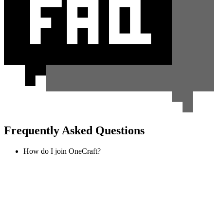
Frequently Asked Questions
How do I join OneCraft?