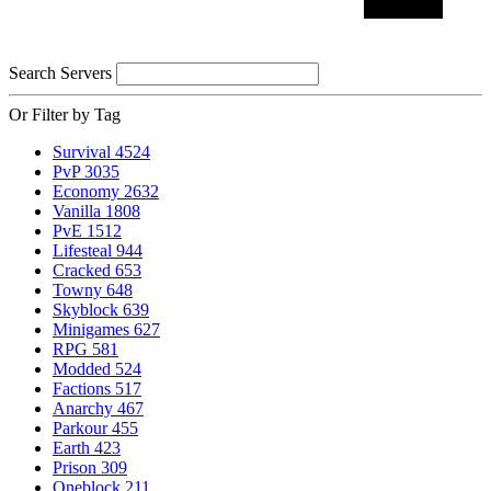
Search Servers
Or Filter by Tag
Survival
4524
PvP
3035
Economy
2632
Vanilla
1808
PvE
1512
Lifesteal
944
Cracked
653
Towny
648
Skyblock
639
Minigames
627
RPG
581
Modded
524
Factions
517
Anarchy
467
Parkour
455
Earth
423
Prison
309
Oneblock
211