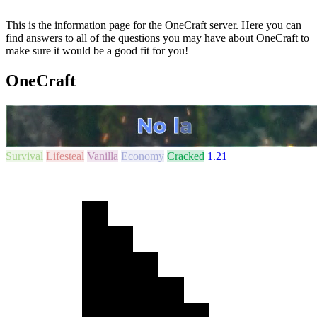
This is the information page for the OneCraft server. Here you can
find answers to all of the questions you may have about OneCraft to
make sure it would be a good fit for you!
OneCraft
Survival
Lifesteal
Vanilla
Economy
Cracked
1.21