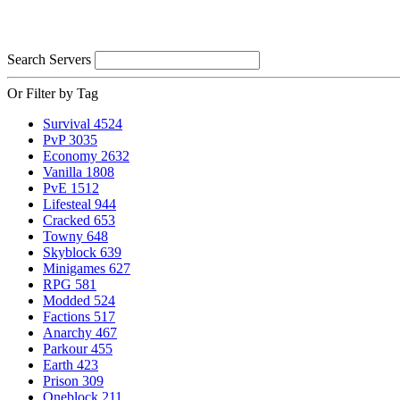
Search Servers
Or Filter by Tag
Survival
4524
PvP
3035
Economy
2632
Vanilla
1808
PvE
1512
Lifesteal
944
Cracked
653
Towny
648
Skyblock
639
Minigames
627
RPG
581
Modded
524
Factions
517
Anarchy
467
Parkour
455
Earth
423
Prison
309
Oneblock
211