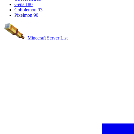
Gens
180
Cobblemon
93
Pixelmon
90
Minecraft Server List