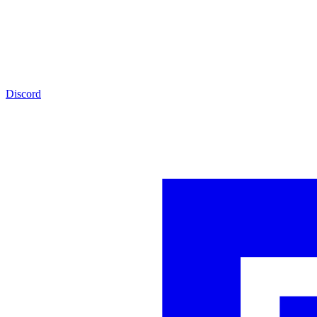
Discord