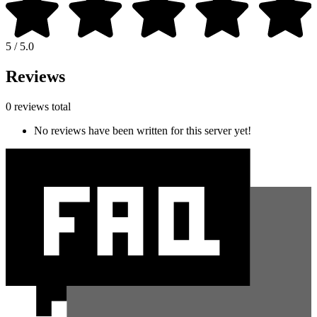
5 / 5.0
Reviews
0 reviews total
No reviews have been written for this server yet!