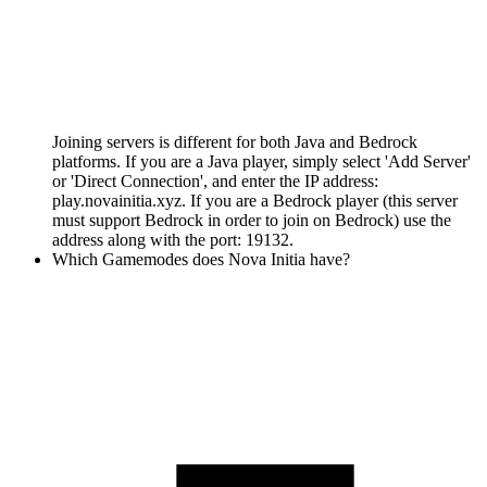
Joining servers is different for both Java and Bedrock
platforms. If you are a Java player, simply select 'Add Server'
or 'Direct Connection', and enter the IP address:
play.novainitia.xyz. If you are a Bedrock player (this server
must support Bedrock in order to join on Bedrock) use the
address along with the port: 19132.
Which Gamemodes does Nova Initia have?