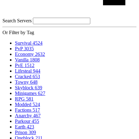
Search Servers
Or Filter by Tag
Survival
4524
PvP
3035
Economy
2632
Vanilla
1808
PvE
1512
Lifesteal
944
Cracked
653
Towny
648
Skyblock
639
Minigames
627
RPG
581
Modded
524
Factions
517
Anarchy
467
Parkour
455
Earth
423
Prison
309
Oneblock
211