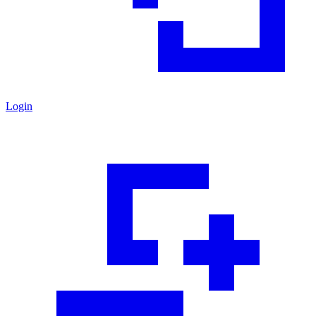
Login