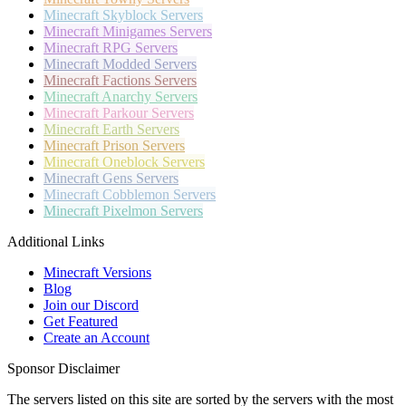
Minecraft
Skyblock Servers
Minecraft
Minigames Servers
Minecraft
RPG Servers
Minecraft
Modded Servers
Minecraft
Factions Servers
Minecraft
Anarchy Servers
Minecraft
Parkour Servers
Minecraft
Earth Servers
Minecraft
Prison Servers
Minecraft
Oneblock Servers
Minecraft
Gens Servers
Minecraft
Cobblemon Servers
Minecraft
Pixelmon Servers
Additional Links
Minecraft Versions
Blog
Join our Discord
Get Featured
Create an Account
Sponsor Disclaimer
The servers listed on this site are sorted by the servers with the most