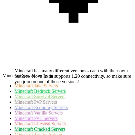
Minecraft has many different versions - each with their own
Minecraft Servers by Type
features. Nova Initia supports 1.20 connectivity, so make sure
you join on one of those versions!
Minecraft
Java Servers
Minecraft
Bedrock Servers
Minecraft
Survival Servers
Minecraft
PvP Servers
Minecraft
Economy Servers
Minecraft
Vanilla Servers
Minecraft
PvE Servers
Minecraft
Lifesteal Servers
Minecraft
Cracked Servers
Minecraft
Towny Servers