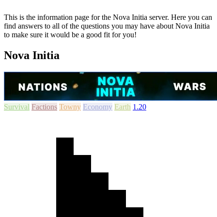
This is the information page for the Nova Initia server. Here you can
find answers to all of the questions you may have about Nova Initia
to make sure it would be a good fit for you!
Nova Initia
Survival
Factions
Towny
Economy
Earth
1.20