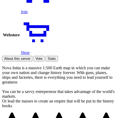
Join
Webstore
Shop
About this server
Vote
Stats
Nova Initia is a massive 1:500 Earth map in which you can make
your own nation and change history forever. With guns, planes,
ships and factories, there is everything you need to lead yourself to
greatness
You can be a savvy entrepreneur that takes advantage of the world's
markets.
Or lead the masses to create an empire that will be put in the history
books