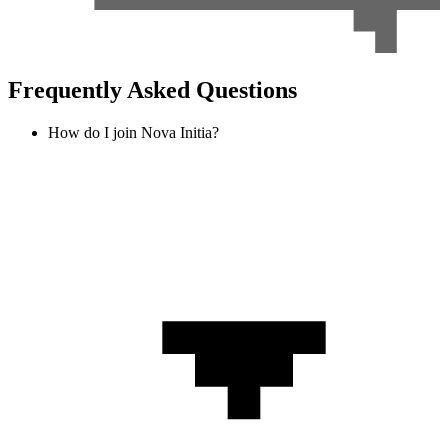
Frequently Asked Questions
How do I join Nova Initia?