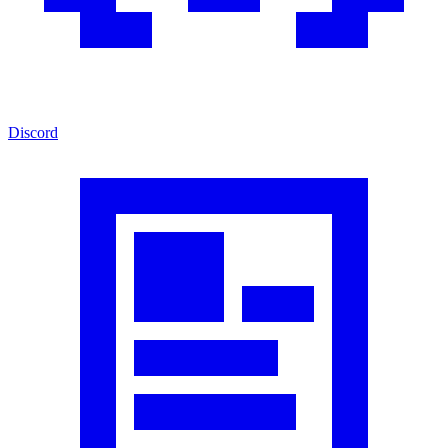
Discord