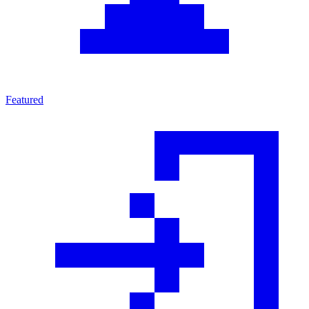
Featured