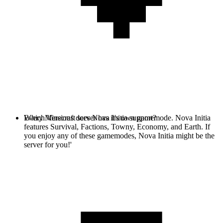
Every Minecraft server has it's own gamemode. Nova Initia
Which Versions does Nova Initia support?
features Survival, Factions, Towny, Economy, and Earth. If
you enjoy any of these gamemodes, Nova Initia might be the
server for you!'