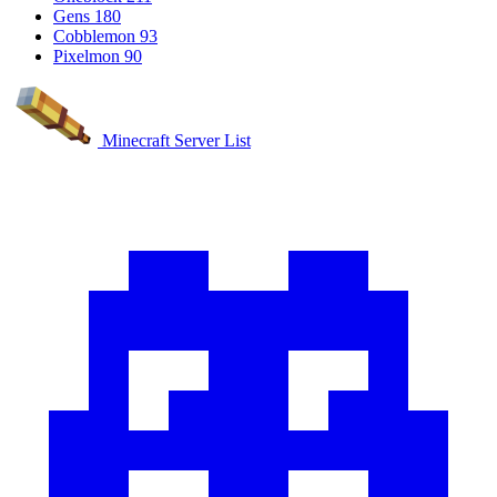
Gens
180
Cobblemon
93
Pixelmon
90
Minecraft Server List