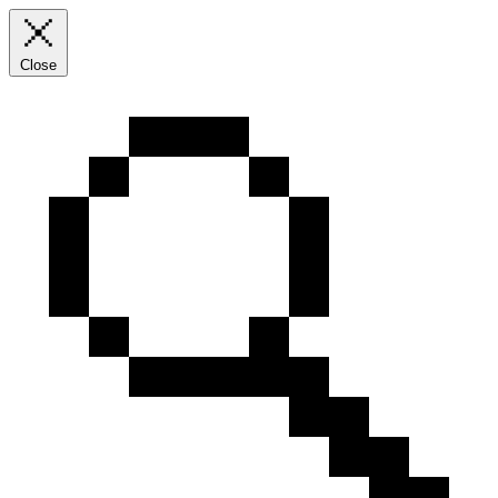
Close