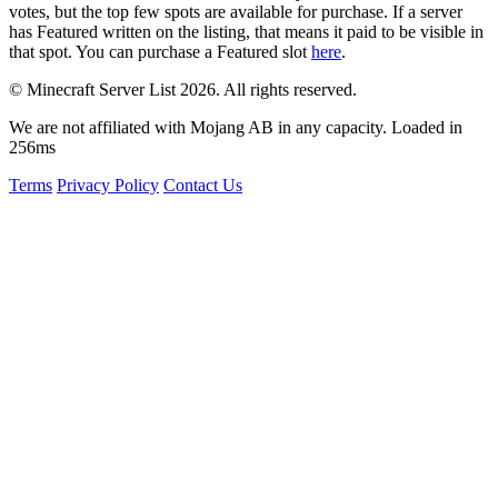
votes, but the top few spots are available for purchase. If a server
has
Featured
written on the listing, that means it paid to be visible in
that spot. You can purchase a Featured slot
here
.
© Minecraft Server List 2026. All rights reserved.
We are not affiliated with Mojang AB in any capacity. Loaded in
256ms
Terms
Privacy Policy
Contact Us