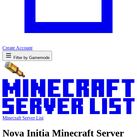
Create Account
Filter by Gamemode
Minecraft Server List
Nova Initia Minecraft Server