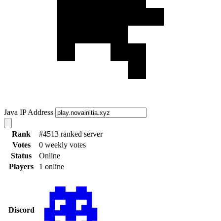
Java IP Address
Rank
#4513 ranked server
Votes
0 weekly votes
Status
Online
Players
1 online
Discord