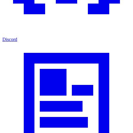
Discord