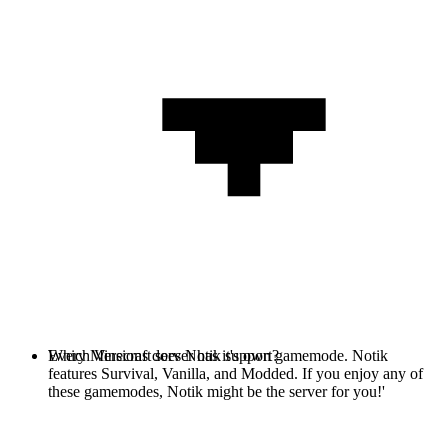
Every Minecraft server has it's own gamemode. Notik
Which Versions does Notik support?
features Survival, Vanilla, and Modded. If you enjoy any of
these gamemodes, Notik might be the server for you!'