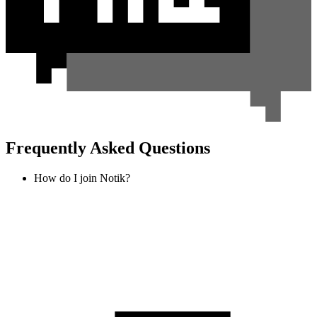
Frequently Asked Questions
How do I join Notik?