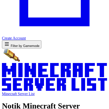
Create Account
Filter by Gamemode
Minecraft Server List
Notik Minecraft Server