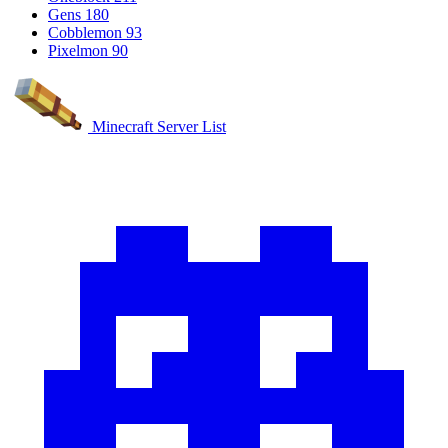
Gens
180
Cobblemon
93
Pixelmon
90
Minecraft Server List