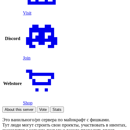
Visit
Discord
Join
Webstore
Shop
About this server
Vote
Stats
Это ванильного/рп сервера по майнкрафт с фишками.
Тут люди могут строить свои проекты, участвовать в ивентах,