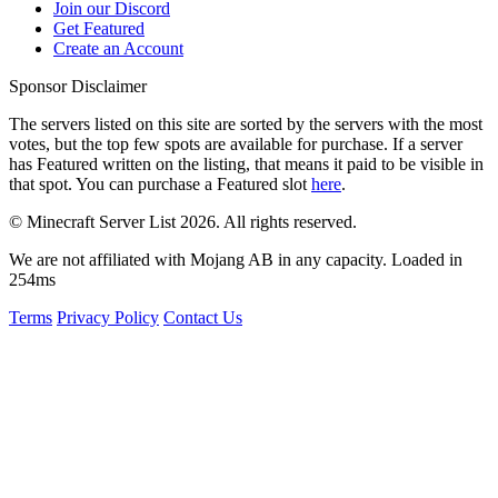
Join our Discord
Get Featured
Create an Account
Sponsor Disclaimer
The servers listed on this site are sorted by the servers with the most
votes, but the top few spots are available for purchase. If a server
has
Featured
written on the listing, that means it paid to be visible in
that spot. You can purchase a Featured slot
here
.
© Minecraft Server List 2026. All rights reserved.
We are not affiliated with Mojang AB in any capacity. Loaded in
254ms
Terms
Privacy Policy
Contact Us