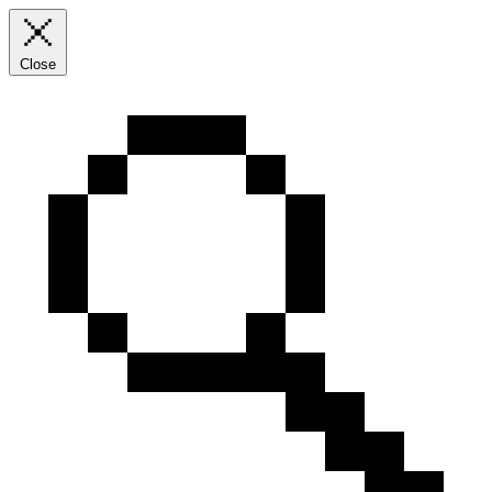
Close