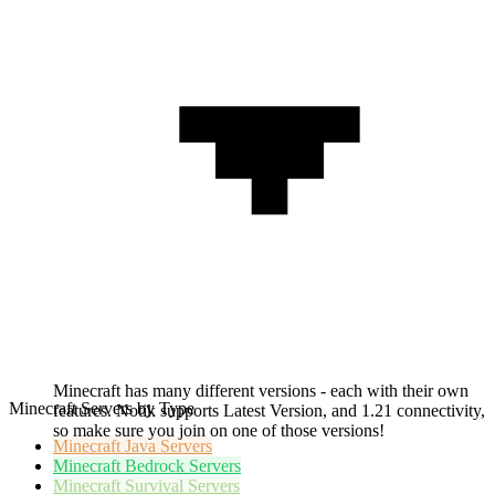
Minecraft has many different versions - each with their own
Minecraft Servers by Type
features. Notik supports Latest Version, and 1.21 connectivity,
so make sure you join on one of those versions!
Minecraft
Java Servers
Minecraft
Bedrock Servers
Minecraft
Survival Servers