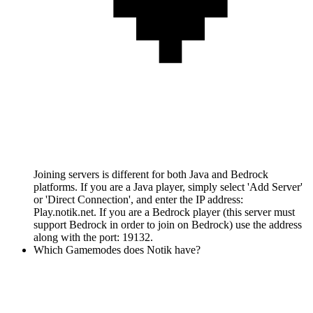
Joining servers is different for both Java and Bedrock
platforms. If you are a Java player, simply select 'Add Server'
or 'Direct Connection', and enter the IP address:
Play.notik.net. If you are a Bedrock player (this server must
support Bedrock in order to join on Bedrock) use the address
along with the port: 19132.
Which Gamemodes does Notik have?