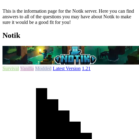
This is the information page for the Notik server. Here you can find
answers to all of the questions you may have about Notik to make
sure it would be a good fit for you!
Notik
Survival
Vanilla
Modded
Latest Version
1.21