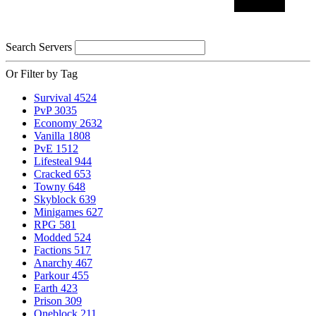
Search Servers
Or Filter by Tag
Survival
4524
PvP
3035
Economy
2632
Vanilla
1808
PvE
1512
Lifesteal
944
Cracked
653
Towny
648
Skyblock
639
Minigames
627
RPG
581
Modded
524
Factions
517
Anarchy
467
Parkour
455
Earth
423
Prison
309
Oneblock
211