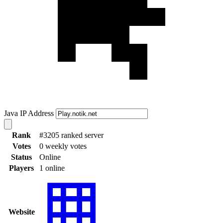
Java IP Address
Rank
#3205 ranked server
Votes
0 weekly votes
Status
Online
Players
1 online
Website