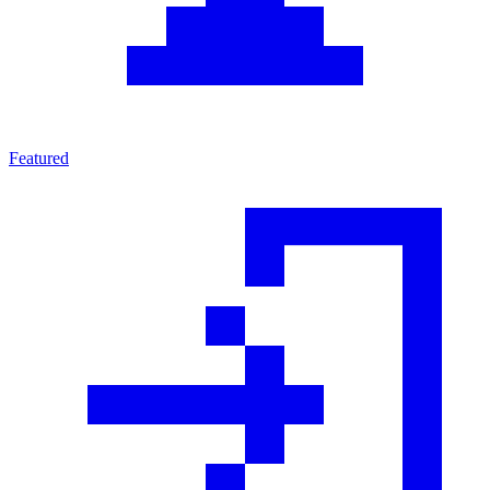
Featured