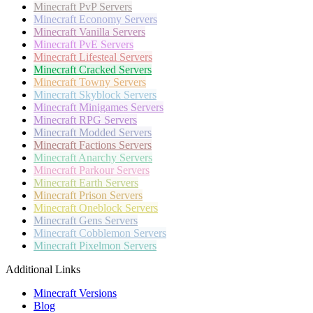
Minecraft
PvP Servers
Minecraft
Economy Servers
Minecraft
Vanilla Servers
Minecraft
PvE Servers
Minecraft
Lifesteal Servers
Minecraft
Cracked Servers
Minecraft
Towny Servers
Minecraft
Skyblock Servers
Minecraft
Minigames Servers
Minecraft
RPG Servers
Minecraft
Modded Servers
Minecraft
Factions Servers
Minecraft
Anarchy Servers
Minecraft
Parkour Servers
Minecraft
Earth Servers
Minecraft
Prison Servers
Minecraft
Oneblock Servers
Minecraft
Gens Servers
Minecraft
Cobblemon Servers
Minecraft
Pixelmon Servers
Additional Links
Minecraft Versions
Blog