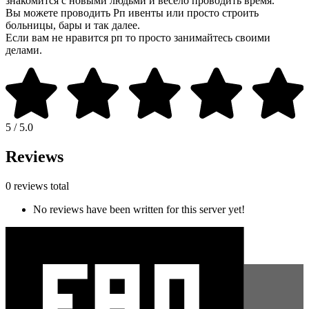
знакомится с новыми людьми и весело проводить время.
Вы можете проводить Рп ивенты или просто строить
больницы, бары и так далее.
Если вам не нравится рп то просто занимайтесь своими
делами.
5 / 5.0
Reviews
0 reviews total
No reviews have been written for this server yet!