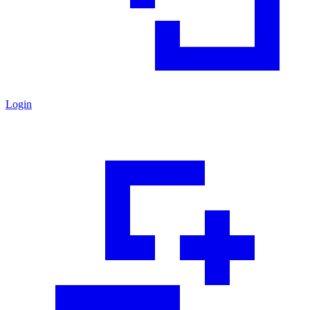
Login