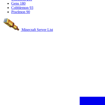
Gens
180
Cobblemon
93
Pixelmon
90
Minecraft Server List