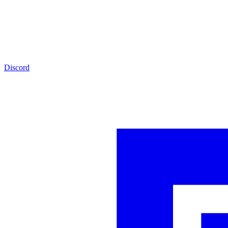
Discord