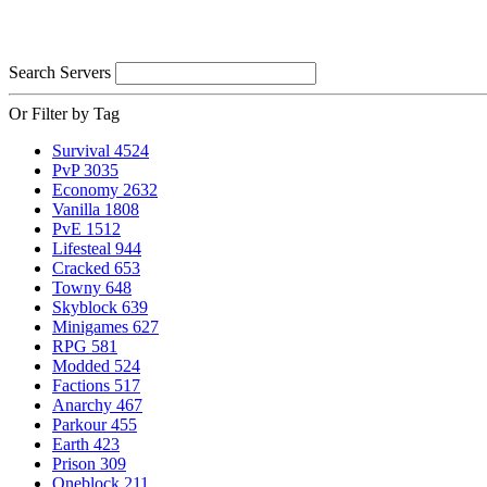
Search Servers
Or Filter by Tag
Survival
4524
PvP
3035
Economy
2632
Vanilla
1808
PvE
1512
Lifesteal
944
Cracked
653
Towny
648
Skyblock
639
Minigames
627
RPG
581
Modded
524
Factions
517
Anarchy
467
Parkour
455
Earth
423
Prison
309
Oneblock
211