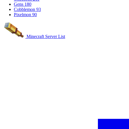
Gens
180
Cobblemon
93
Pixelmon
90
Minecraft Server List