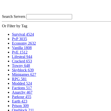
Search Servers
Or Filter by Tag
Survival
4524
PvP
3035
Economy
2632
Vanilla
1808
PvE
1512
Lifesteal
944
Cracked
653
Towny
648
Skyblock
639
Minigames
627
RPG
581
Modded
524
Factions
517
Anarchy
467
Parkour
455
Earth
423
Prison
309
Oneblock
211