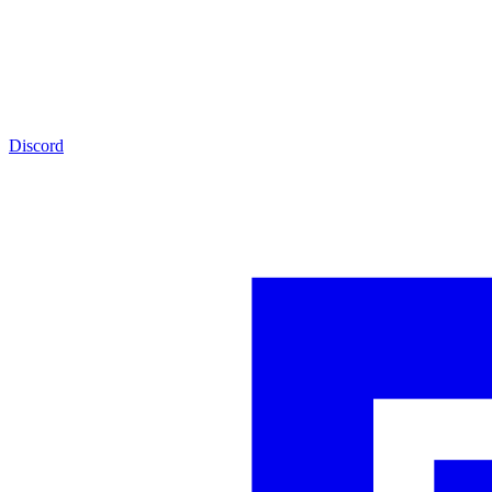
Discord