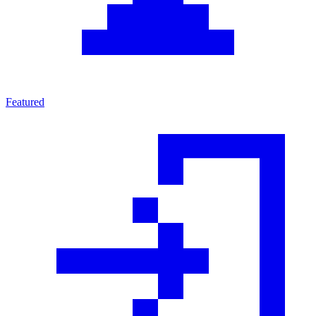
Featured