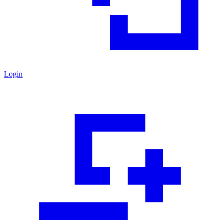
Login