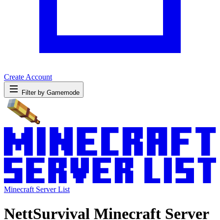
Create Account
Filter by Gamemode
Minecraft Server List
NettSurvival Minecraft Server