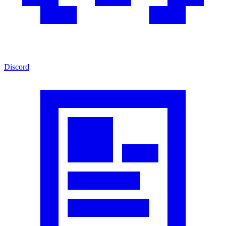
Discord