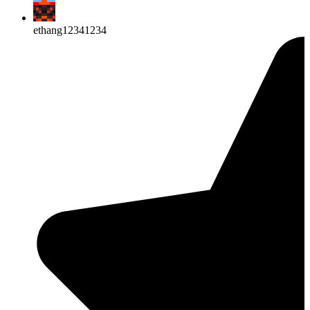
ethang12341234