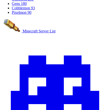
Gens
180
Cobblemon
93
Pixelmon
90
Minecraft Server List