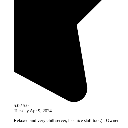
5.0 / 5.0
Tuesday Apr 9, 2024
Relaxed and very chill server, has nice staff too :) - Owner