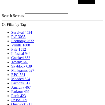
Search Servers
Or Filter by Tag
Survival
4524
PvP
3035
Economy
2632
Vanilla
1808
PvE
1512
Lifesteal
944
Cracked
653
Towny
648
Skyblock
639
Minigames
627
RPG
581
Modded
524
Factions
517
Anarchy
467
Parkour
455
Earth
423
Prison
309
Oneblock
211