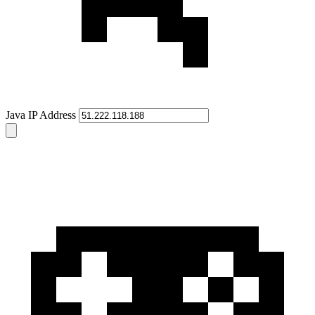
Java IP Address