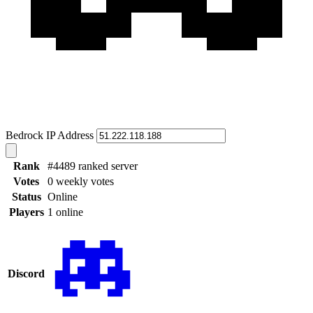
Bedrock IP Address
Rank
#4489 ranked server
Votes
0 weekly votes
Status
Online
Players
1 online
Discord