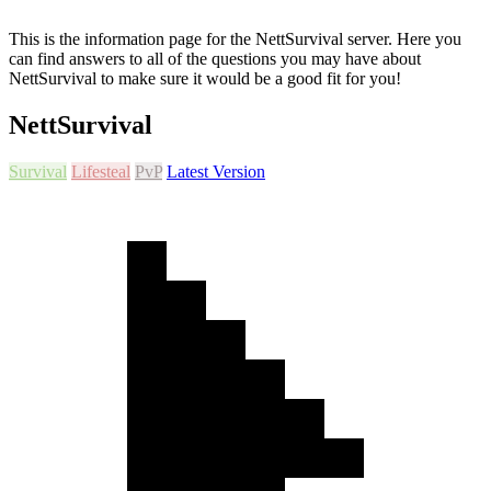
This is the information page for the NettSurvival server. Here you
can find answers to all of the questions you may have about
NettSurvival to make sure it would be a good fit for you!
NettSurvival
Survival
Lifesteal
PvP
Latest Version