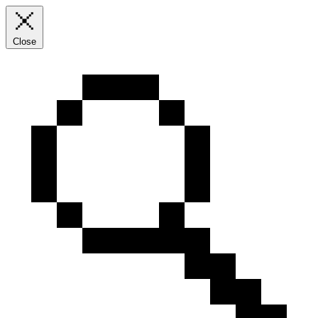
Close