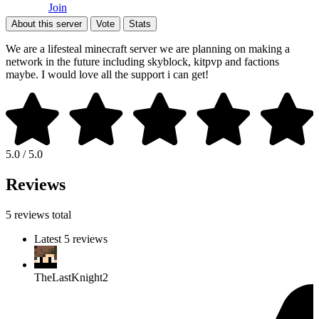
Join
About this server
Vote
Stats
We are a lifesteal minecraft server we are planning on making a
network in the future including skyblock, kitpvp and factions
maybe. I would love all the support i can get!
5.0 / 5.0
Reviews
5 reviews total
Latest 5 reviews
TheLastKnight2