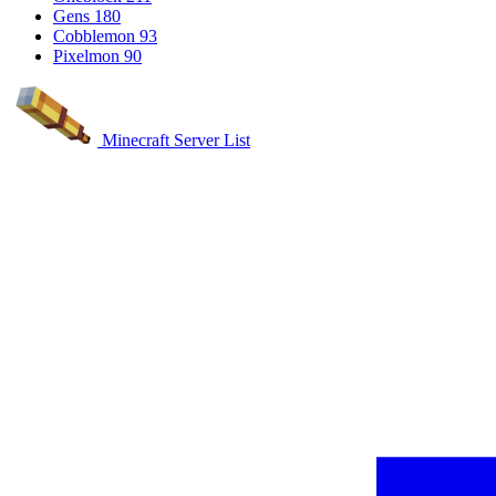
Gens
180
Cobblemon
93
Pixelmon
90
Minecraft Server List