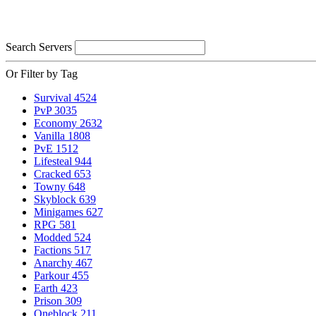
Search Servers
Or Filter by Tag
Survival
4524
PvP
3035
Economy
2632
Vanilla
1808
PvE
1512
Lifesteal
944
Cracked
653
Towny
648
Skyblock
639
Minigames
627
RPG
581
Modded
524
Factions
517
Anarchy
467
Parkour
455
Earth
423
Prison
309
Oneblock
211