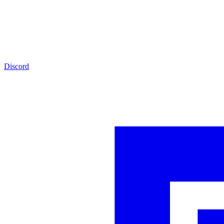
Discord