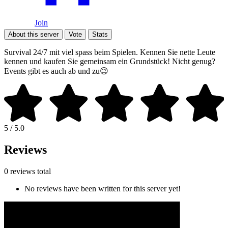
Join
About this server
Vote
Stats
Survival 24/7 mit viel spass beim Spielen. Kennen Sie nette Leute
kennen und kaufen Sie gemeinsam ein Grundstück! Nicht genug?
Events gibt es auch ab und zu😉
5 / 5.0
Reviews
0 reviews total
No reviews have been written for this server yet!