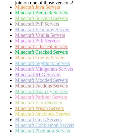
join on one of those versions!
Minecraft
Java Servers
Minecraft
Bedrock Servers
Minecraft
Survival Servers
Minecraft
PvP Servers
Minecraft
Economy Servers
Minecraft
Vanilla Servers
Minecraft
PvE Servers
Minecraft
Lifesteal Servers
Minecraft
Cracked Servers
Minecraft
Towny Servers
Minecraft
Skyblock Servers
Minecraft
Minigames Servers
Minecraft
RPG Servers
Minecraft
Modded Servers
Minecraft
Factions Servers
Minecraft
Anarchy Servers
Minecraft
Parkour Servers
Minecraft
Earth Servers
Minecraft
Prison Servers
Minecraft
Oneblock Servers
Minecraft
Gens Servers
Minecraft
Cobblemon Servers
Minecraft
Pixelmon Servers