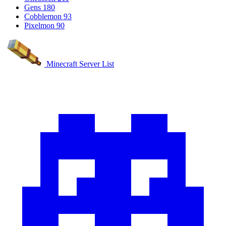
Gens
180
Cobblemon
93
Pixelmon
90
Minecraft Server List