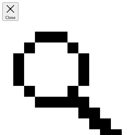
Close