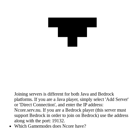
Joining servers is different for both Java and Bedrock
platforms. If you are a Java player, simply select 'Add Server'
or 'Direct Connection', and enter the IP address:
Ncore.serv.nu. If you are a Bedrock player (this server must
support Bedrock in order to join on Bedrock) use the address
along with the port: 19132.
Which Gamemodes does Ncore have?