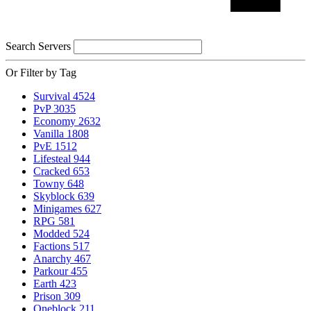
Search Servers
Or Filter by Tag
Survival
4524
PvP
3035
Economy
2632
Vanilla
1808
PvE
1512
Lifesteal
944
Cracked
653
Towny
648
Skyblock
639
Minigames
627
RPG
581
Modded
524
Factions
517
Anarchy
467
Parkour
455
Earth
423
Prison
309
Oneblock
211