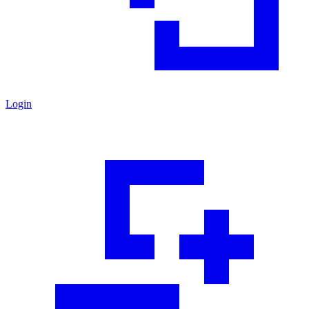
Login