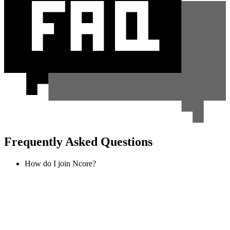
Frequently Asked Questions
How do I join Ncore?