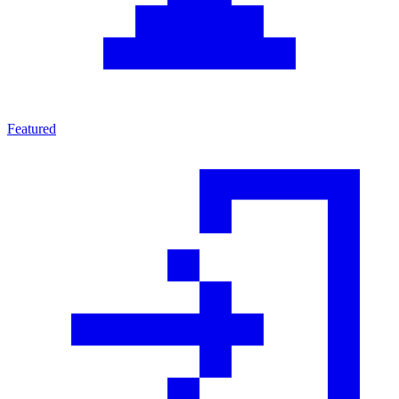
Featured