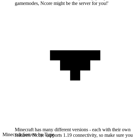
gamemodes, Ncore might be the server for you!'
Minecraft has many different versions - each with their own
Minecraft Servers by Type
features. Ncore supports 1.19 connectivity, so make sure you