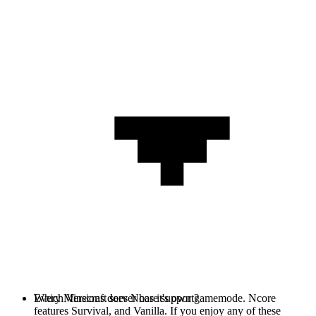
Every Minecraft server has it's own gamemode. Ncore
Which Versions does Ncore support?
features Survival, and Vanilla. If you enjoy any of these