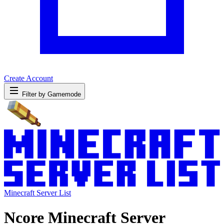
Create Account
Filter by Gamemode
Minecraft Server List
Ncore Minecraft Server