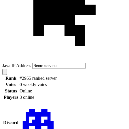
Java IP Address
Rank
#2955 ranked server
Votes
0 weekly votes
Status
Online
Players
3 online
Discord