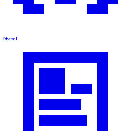
Discord