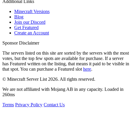
Additional Links
Minecraft Versions
Blog
Join our Discord
Get Featured
Create an Account
Sponsor Disclaimer
The servers listed on this site are sorted by the servers with the most
votes, but the top few spots are available for purchase. If a server
has
Featured
written on the listing, that means it paid to be visible in
that spot. You can purchase a Featured slot
here
.
© Minecraft Server List 2026. All rights reserved.
We are not affiliated with Mojang AB in any capacity. Loaded in
260ms
Terms
Privacy Policy
Contact Us