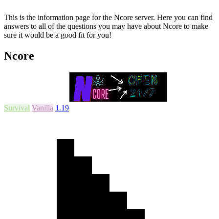
This is the information page for the Ncore server. Here you can find
answers to all of the questions you may have about Ncore to make
sure it would be a good fit for you!
Ncore
Survival
Vanilla
1.19