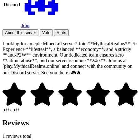
Discord
Join
About this server
Vote
Stats
Looking for an epic Minecraft server? Join **MythicalRealms**! ✨
Experience **lifesteal**, a balanced **economy**, and a strictly
**anti-P2W** environment. Our dedicated team ensures zero
**admin abuse**, and our server is online **24/7**. Join us at
`play.MythicalRealms.online` and connect with the community on
our Discord server. See you there! 🎮🔥
5.0 / 5.0
Reviews
1 reviews total