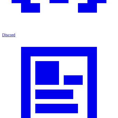
Discord