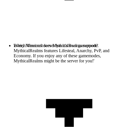
Every Minecraft server has it's own gamemode.
Which Versions does MythicalRealms support?
MythicalRealms features Lifesteal, Anarchy, PvP, and
Economy. If you enjoy any of these gamemodes,
MythicalRealms might be the server for you!'