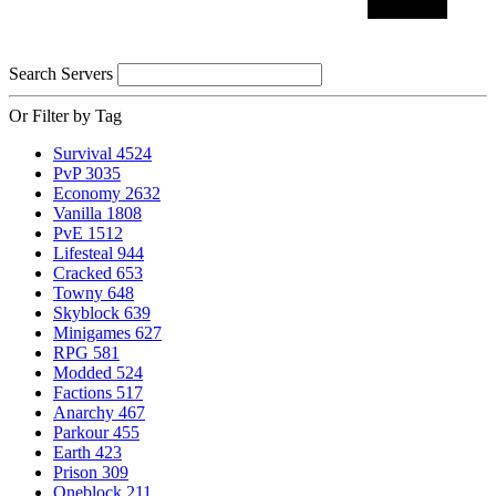
Search Servers
Or Filter by Tag
Survival
4524
PvP
3035
Economy
2632
Vanilla
1808
PvE
1512
Lifesteal
944
Cracked
653
Towny
648
Skyblock
639
Minigames
627
RPG
581
Modded
524
Factions
517
Anarchy
467
Parkour
455
Earth
423
Prison
309
Oneblock
211