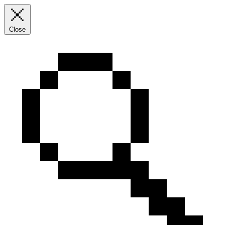
Close