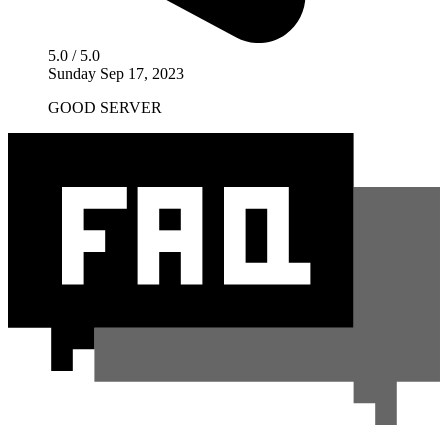
5.0 / 5.0
Sunday Sep 17, 2023
GOOD SERVER