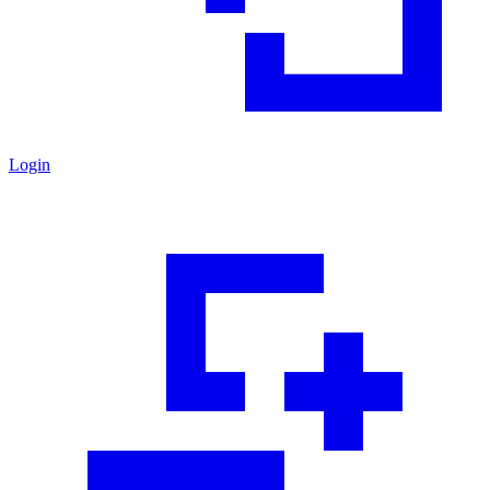
Login