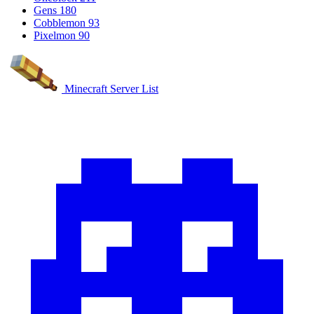
Gens
180
Cobblemon
93
Pixelmon
90
Minecraft Server List