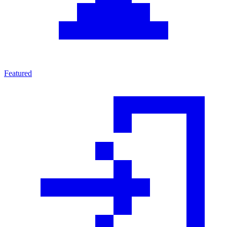
Featured