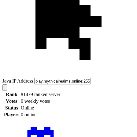
Java IP Address
Rank
#1479 ranked server
Votes
0 weekly votes
Status
Online
Players
0 online