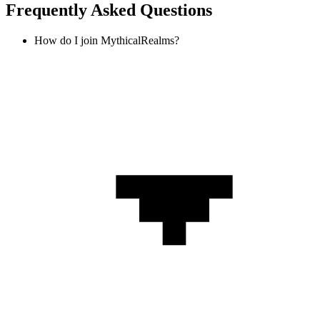
Frequently Asked Questions
How do I join MythicalRealms?