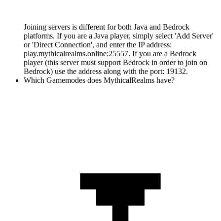
Joining servers is different for both Java and Bedrock
platforms. If you are a Java player, simply select 'Add Server'
or 'Direct Connection', and enter the IP address:
play.mythicalrealms.online:25557. If you are a Bedrock
player (this server must support Bedrock in order to join on
Bedrock) use the address along with the port: 19132.
Which Gamemodes does MythicalRealms have?