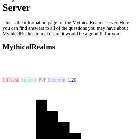
Server
This is the information page for the MythicalRealms server. Here
you can find answers to all of the questions you may have about
MythicalRealms to make sure it would be a good fit for you!
MythicalRealms
Lifesteal
Anarchy
PvP
Economy
1.20