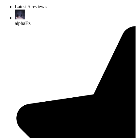
Latest 5 reviews
alphaEz