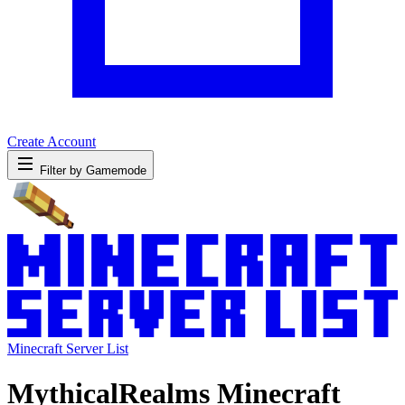
Create Account
Filter by Gamemode
Minecraft Server List
MythicalRealms Minecraft