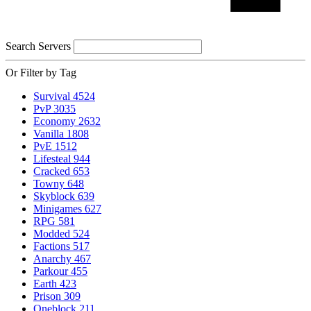
Search Servers
Or Filter by Tag
Survival
4524
PvP
3035
Economy
2632
Vanilla
1808
PvE
1512
Lifesteal
944
Cracked
653
Towny
648
Skyblock
639
Minigames
627
RPG
581
Modded
524
Factions
517
Anarchy
467
Parkour
455
Earth
423
Prison
309
Oneblock
211