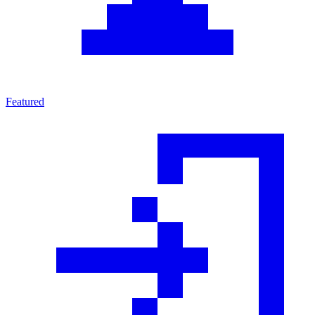
Featured