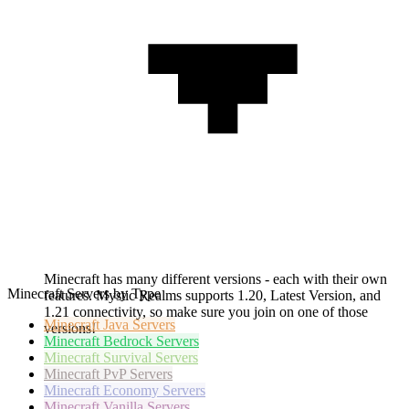
Minecraft has many different versions - each with their own
Minecraft Servers by Type
features. Mystic Realms supports 1.20, Latest Version, and
1.21 connectivity, so make sure you join on one of those
Minecraft
Java Servers
versions!
Minecraft
Bedrock Servers
Minecraft
Survival Servers
Minecraft
PvP Servers
Minecraft
Economy Servers
Minecraft
Vanilla Servers