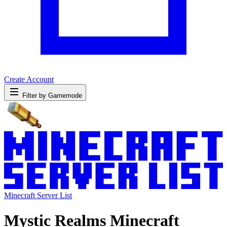
Create Account
Filter by Gamemode
Minecraft Server List
Mystic Realms Minecraft