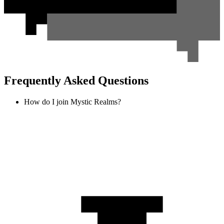
Frequently Asked Questions
How do I join Mystic Realms?