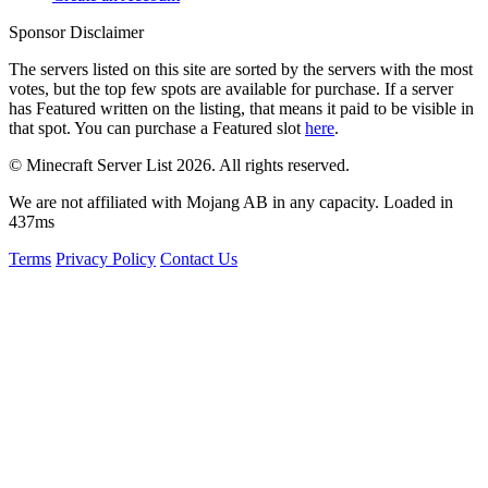
Sponsor Disclaimer
The servers listed on this site are sorted by the servers with the most
votes, but the top few spots are available for purchase. If a server
has
Featured
written on the listing, that means it paid to be visible in
that spot. You can purchase a Featured slot
here
.
© Minecraft Server List 2026. All rights reserved.
We are not affiliated with Mojang AB in any capacity. Loaded in
437ms
Terms
Privacy Policy
Contact Us