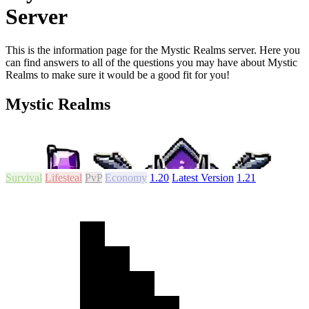
Server
This is the information page for the Mystic Realms server. Here you
can find answers to all of the questions you may have about Mystic
Realms to make sure it would be a good fit for you!
Mystic Realms
Survival
Lifesteal
PvP
Economy
1.20
Latest Version
1.21