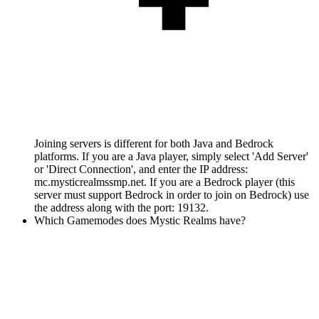
Joining servers is different for both Java and Bedrock
platforms. If you are a Java player, simply select 'Add Server'
or 'Direct Connection', and enter the IP address:
mc.mysticrealmssmp.net. If you are a Bedrock player (this
server must support Bedrock in order to join on Bedrock) use
the address along with the port: 19132.
Which Gamemodes does Mystic Realms have?