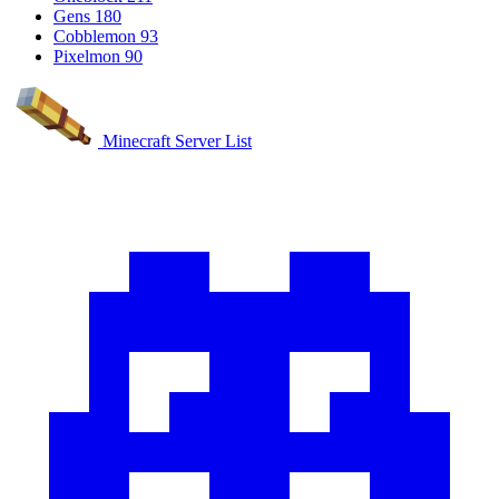
Gens
180
Cobblemon
93
Pixelmon
90
Minecraft Server List