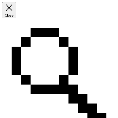
Close