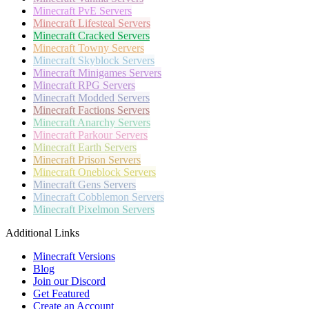
Minecraft
PvE Servers
Minecraft
Lifesteal Servers
Minecraft
Cracked Servers
Minecraft
Towny Servers
Minecraft
Skyblock Servers
Minecraft
Minigames Servers
Minecraft
RPG Servers
Minecraft
Modded Servers
Minecraft
Factions Servers
Minecraft
Anarchy Servers
Minecraft
Parkour Servers
Minecraft
Earth Servers
Minecraft
Prison Servers
Minecraft
Oneblock Servers
Minecraft
Gens Servers
Minecraft
Cobblemon Servers
Minecraft
Pixelmon Servers
Additional Links
Minecraft Versions
Blog
Join our Discord
Get Featured
Create an Account