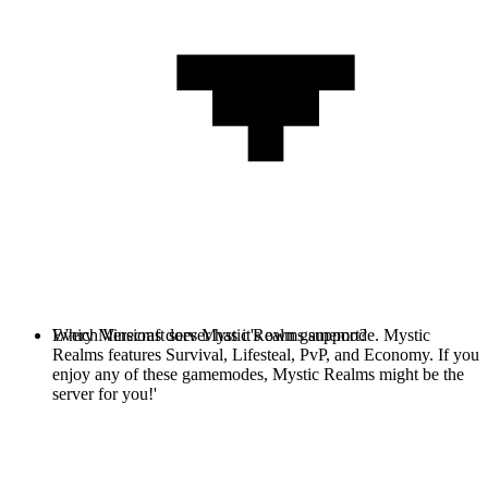
Every Minecraft server has it's own gamemode. Mystic
Which Versions does Mystic Realms support?
Realms features Survival, Lifesteal, PvP, and Economy. If you
enjoy any of these gamemodes, Mystic Realms might be the
server for you!'