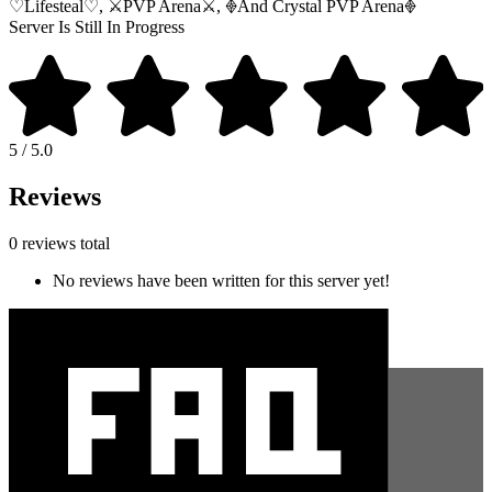
♡Lifesteal♡, ⚔︎PVP Arena⚔︎, 𖢻And Crystal PVP Arena𖢻
Server Is Still In Progress
5 / 5.0
Reviews
0 reviews total
No reviews have been written for this server yet!