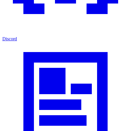
Discord