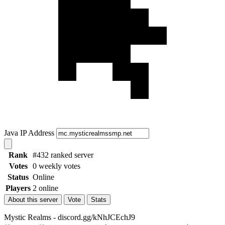
Java IP Address
Rank
#432 ranked server
Votes
0 weekly votes
Status
Online
Players
2 online
About this server
Vote
Stats
Mystic Realms - discord.gg/kNhJCEchJ9