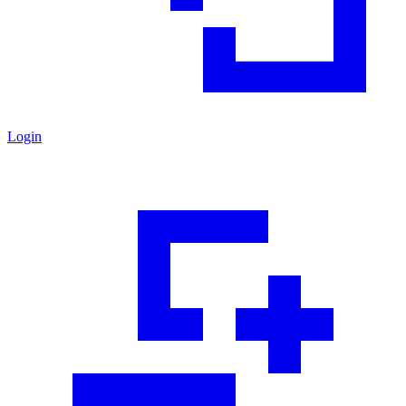
Login