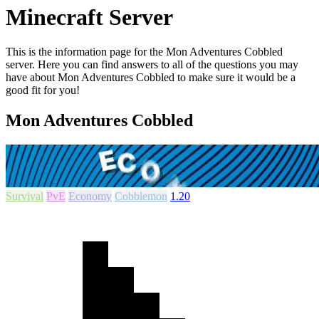
Minecraft Server
This is the information page for the Mon Adventures Cobbled
server. Here you can find answers to all of the questions you may
have about Mon Adventures Cobbled to make sure it would be a
good fit for you!
Mon Adventures Cobbled
Survival
PvE
Economy
Cobblemon
1.20