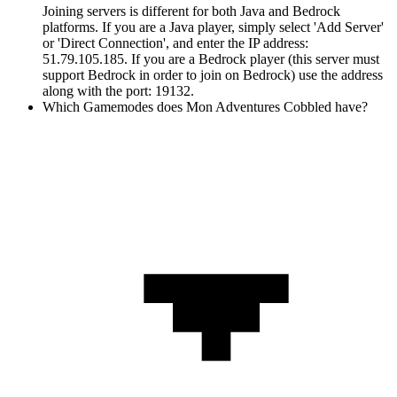
Joining servers is different for both Java and Bedrock
platforms. If you are a Java player, simply select 'Add Server'
or 'Direct Connection', and enter the IP address:
51.79.105.185. If you are a Bedrock player (this server must
support Bedrock in order to join on Bedrock) use the address
along with the port: 19132.
Which Gamemodes does Mon Adventures Cobbled have?