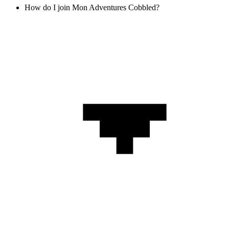
How do I join Mon Adventures Cobbled?