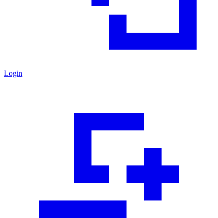
Login