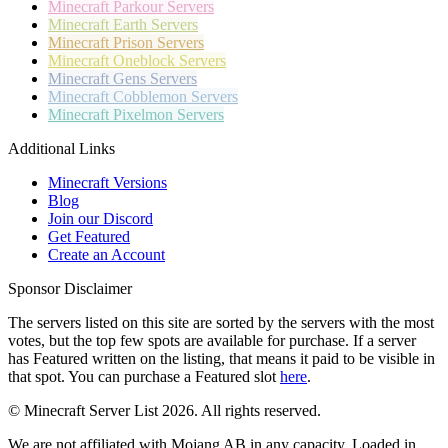
Minecraft
Parkour Servers
Minecraft
Earth Servers
Minecraft
Prison Servers
Minecraft
Oneblock Servers
Minecraft
Gens Servers
Minecraft
Cobblemon Servers
Minecraft
Pixelmon Servers
Additional Links
Minecraft Versions
Blog
Join our Discord
Get Featured
Create an Account
Sponsor Disclaimer
The servers listed on this site are sorted by the servers with the most
votes, but the top few spots are available for purchase. If a server
has
Featured
written on the listing, that means it paid to be visible in
that spot. You can purchase a Featured slot
here
.
© Minecraft Server List 2026. All rights reserved.
We are not affiliated with Mojang AB in any capacity. Loaded in