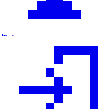
Featured