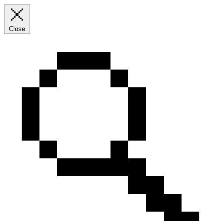
Close