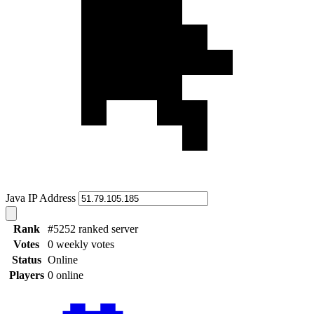
Java IP Address
Rank
#5252 ranked server
Votes
0 weekly votes
Status
Online
Players
0 online