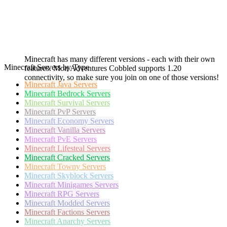
Minecraft has many different versions - each with their own
Minecraft Servers by Type
features. Mon Adventures Cobbled supports 1.20
connectivity, so make sure you join on one of those versions!
Minecraft
Java Servers
Minecraft
Bedrock Servers
Minecraft
Survival Servers
Minecraft
PvP Servers
Minecraft
Economy Servers
Minecraft
Vanilla Servers
Minecraft
PvE Servers
Minecraft
Lifesteal Servers
Minecraft
Cracked Servers
Minecraft
Towny Servers
Minecraft
Skyblock Servers
Minecraft
Minigames Servers
Minecraft
RPG Servers
Minecraft
Modded Servers
Minecraft
Factions Servers
Minecraft
Anarchy Servers