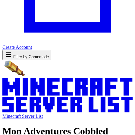
Create Account
Filter by Gamemode
Minecraft Server List
Mon Adventures Cobbled