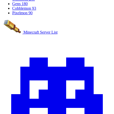
Gens
180
Cobblemon
93
Pixelmon
90
Minecraft Server List