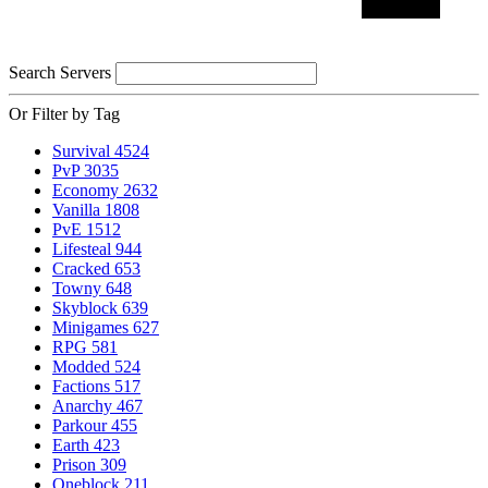
Search Servers
Or Filter by Tag
Survival
4524
PvP
3035
Economy
2632
Vanilla
1808
PvE
1512
Lifesteal
944
Cracked
653
Towny
648
Skyblock
639
Minigames
627
RPG
581
Modded
524
Factions
517
Anarchy
467
Parkour
455
Earth
423
Prison
309
Oneblock
211