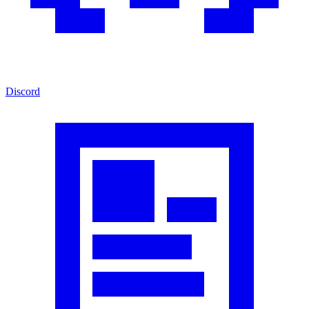
Discord