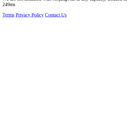
249ms
Terms
Privacy Policy
Contact Us