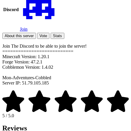
Discord
Join
About this server
Vote
Stats
Join The Discord to be able to join the server!
===========================
Minecraft Version: 1.20.1
Forge Version: 47.2.1
Cobblemon Version: 1.4.02
Mon-Adventures-Cobbled
Server IP: 51.79.105.185
5 / 5.0
Reviews