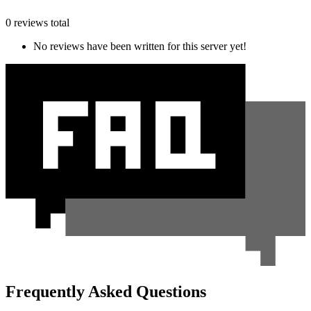
0 reviews total
No reviews have been written for this server yet!
Frequently Asked Questions