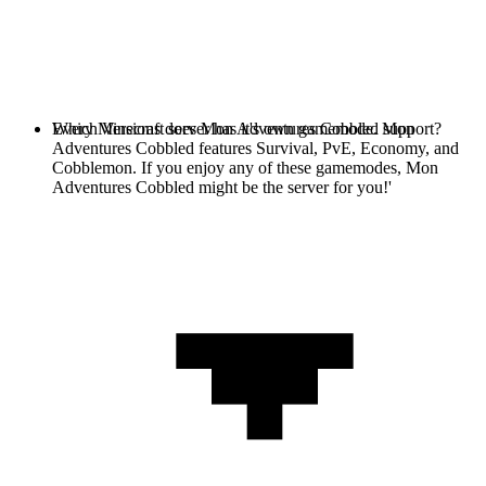
Every Minecraft server has it's own gamemode. Mon
Which Versions does Mon Adventures Cobbled support?
Adventures Cobbled features Survival, PvE, Economy, and
Cobblemon. If you enjoy any of these gamemodes, Mon
Adventures Cobbled might be the server for you!'