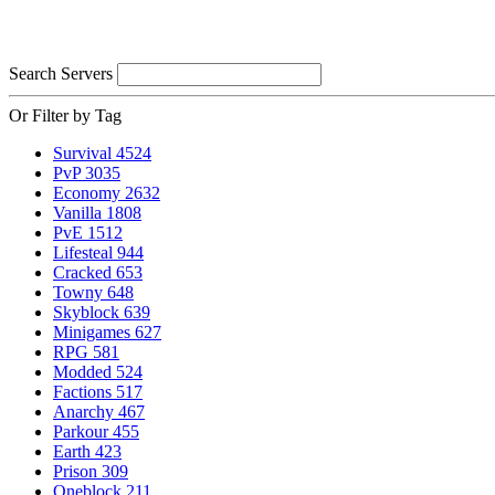
Search Servers
Or Filter by Tag
Survival
4524
PvP
3035
Economy
2632
Vanilla
1808
PvE
1512
Lifesteal
944
Cracked
653
Towny
648
Skyblock
639
Minigames
627
RPG
581
Modded
524
Factions
517
Anarchy
467
Parkour
455
Earth
423
Prison
309
Oneblock
211