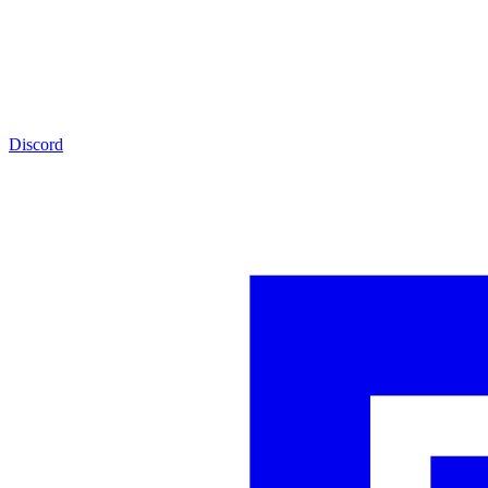
Discord