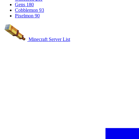
Gens
180
Cobblemon
93
Pixelmon
90
Minecraft Server List