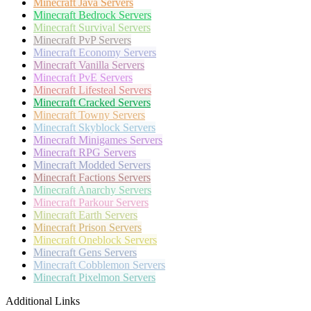
Minecraft
Java Servers
Minecraft
Bedrock Servers
Minecraft
Survival Servers
Minecraft
PvP Servers
Minecraft
Economy Servers
Minecraft
Vanilla Servers
Minecraft
PvE Servers
Minecraft
Lifesteal Servers
Minecraft
Cracked Servers
Minecraft
Towny Servers
Minecraft
Skyblock Servers
Minecraft
Minigames Servers
Minecraft
RPG Servers
Minecraft
Modded Servers
Minecraft
Factions Servers
Minecraft
Anarchy Servers
Minecraft
Parkour Servers
Minecraft
Earth Servers
Minecraft
Prison Servers
Minecraft
Oneblock Servers
Minecraft
Gens Servers
Minecraft
Cobblemon Servers
Minecraft
Pixelmon Servers
Additional Links