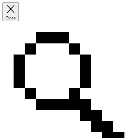
Close