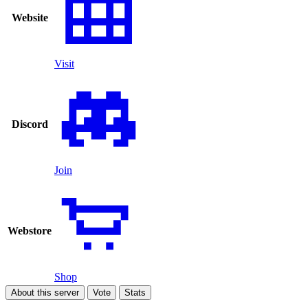
Website
Visit
Discord
Join
Webstore
Shop
About this server
Vote
Stats