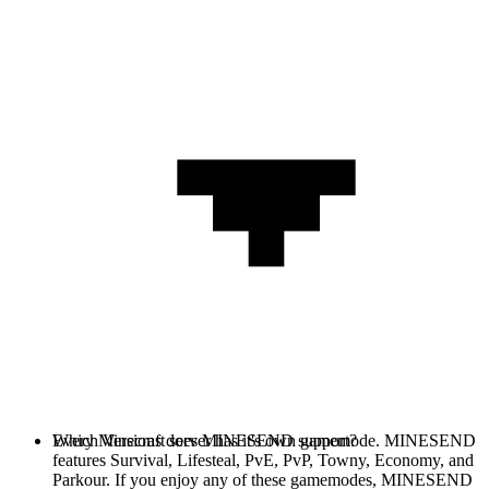
Every Minecraft server has it's own gamemode. MINESEND
Which Versions does MINESEND support?
features Survival, Lifesteal, PvE, PvP, Towny, Economy, and
Parkour. If you enjoy any of these gamemodes, MINESEND