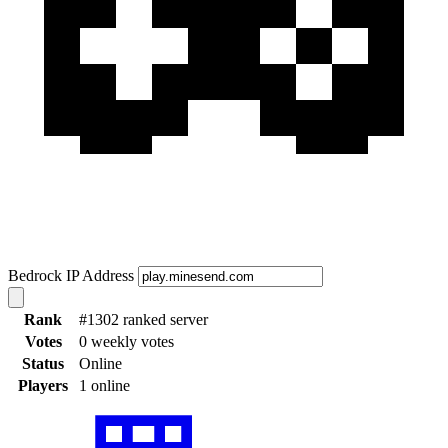
Bedrock IP Address
Rank
#1302 ranked server
Votes
0 weekly votes
Status
Online
Players
1 online