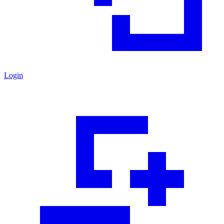
Login