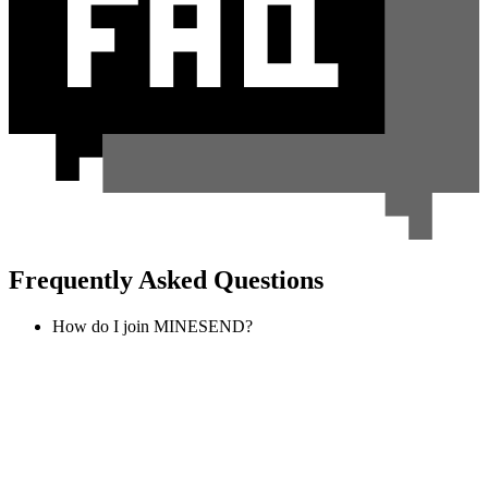
Frequently Asked Questions
How do I join MINESEND?