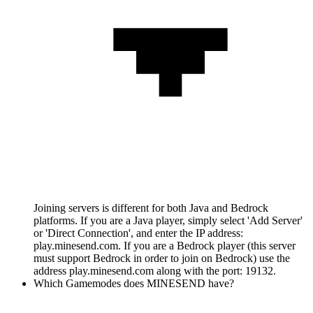
Joining servers is different for both Java and Bedrock
platforms. If you are a Java player, simply select 'Add Server'
or 'Direct Connection', and enter the IP address:
play.minesend.com. If you are a Bedrock player (this server
must support Bedrock in order to join on Bedrock) use the
address play.minesend.com along with the port: 19132.
Which Gamemodes does MINESEND have?