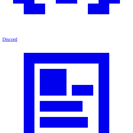
Discord