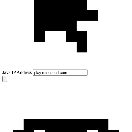
Java IP Address