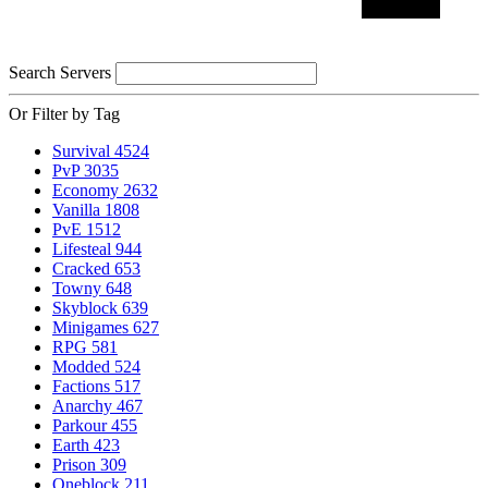
Search Servers
Or Filter by Tag
Survival
4524
PvP
3035
Economy
2632
Vanilla
1808
PvE
1512
Lifesteal
944
Cracked
653
Towny
648
Skyblock
639
Minigames
627
RPG
581
Modded
524
Factions
517
Anarchy
467
Parkour
455
Earth
423
Prison
309
Oneblock
211