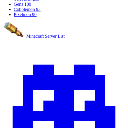
Gens
180
Cobblemon
93
Pixelmon
90
Minecraft Server List