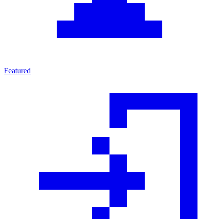
Featured