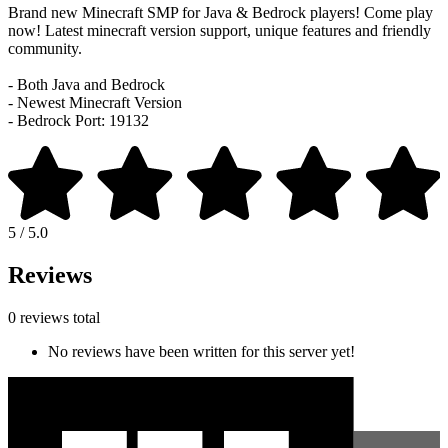
Brand new Minecraft SMP for Java & Bedrock players! Come play
now! Latest minecraft version support, unique features and friendly
community.
- Both Java and Bedrock
- Newest Minecraft Version
- Bedrock Port: 19132
5 / 5.0
Reviews
0 reviews total
No reviews have been written for this server yet!