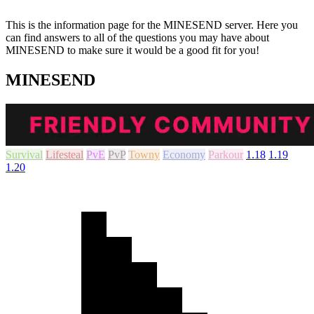
This is the information page for the MINESEND server. Here you
can find answers to all of the questions you may have about
MINESEND to make sure it would be a good fit for you!
MINESEND
Survival
Lifesteal
PvE
PvP
Towny
Economy
Parkour
1.18
1.19
1.20