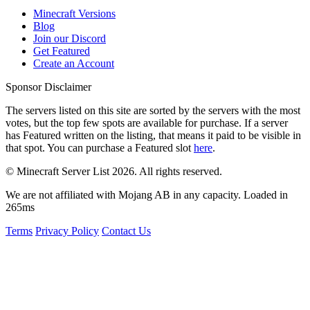
Minecraft Versions
Blog
Join our Discord
Get Featured
Create an Account
Sponsor Disclaimer
The servers listed on this site are sorted by the servers with the most
votes, but the top few spots are available for purchase. If a server
has
Featured
written on the listing, that means it paid to be visible in
that spot. You can purchase a Featured slot
here
.
© Minecraft Server List 2026. All rights reserved.
We are not affiliated with Mojang AB in any capacity. Loaded in
265ms
Terms
Privacy Policy
Contact Us