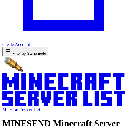
Create Account
Filter by Gamemode
Minecraft Server List
MINESEND Minecraft Server