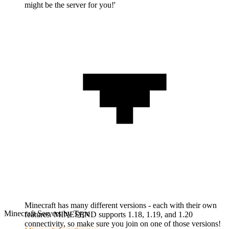
might be the server for you!'
Minecraft has many different versions - each with their own
Minecraft Servers by Type
features. MINESEND supports 1.18, 1.19, and 1.20
connectivity, so make sure you join on one of those versions!