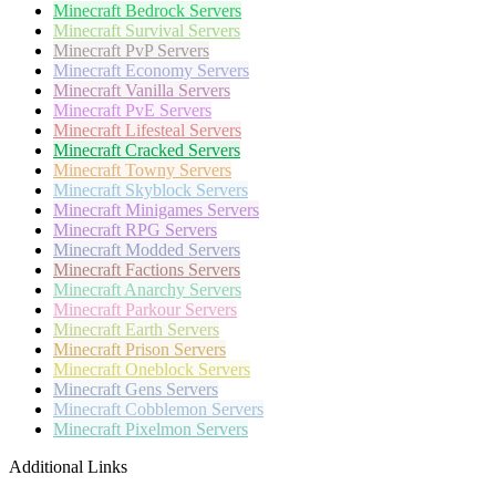
Minecraft
Bedrock Servers
Minecraft
Survival Servers
Minecraft
PvP Servers
Minecraft
Economy Servers
Minecraft
Vanilla Servers
Minecraft
PvE Servers
Minecraft
Lifesteal Servers
Minecraft
Cracked Servers
Minecraft
Towny Servers
Minecraft
Skyblock Servers
Minecraft
Minigames Servers
Minecraft
RPG Servers
Minecraft
Modded Servers
Minecraft
Factions Servers
Minecraft
Anarchy Servers
Minecraft
Parkour Servers
Minecraft
Earth Servers
Minecraft
Prison Servers
Minecraft
Oneblock Servers
Minecraft
Gens Servers
Minecraft
Cobblemon Servers
Minecraft
Pixelmon Servers
Additional Links