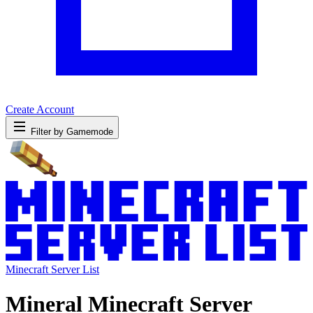
Create Account
Filter by Gamemode
Minecraft Server List
Mineral Minecraft Server