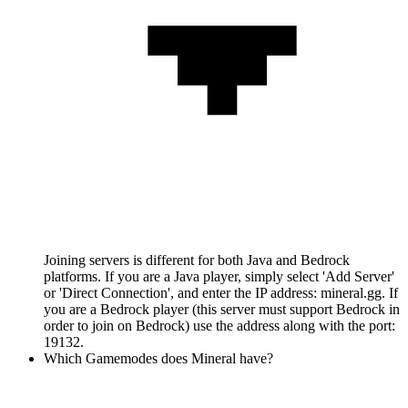
Joining servers is different for both Java and Bedrock
platforms. If you are a Java player, simply select 'Add Server'
or 'Direct Connection', and enter the IP address: mineral.gg. If
you are a Bedrock player (this server must support Bedrock in
order to join on Bedrock) use the address along with the port:
19132.
Which Gamemodes does Mineral have?