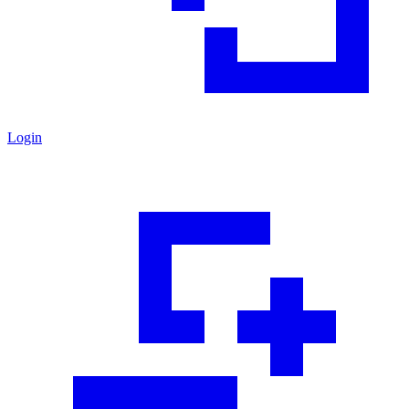
Login