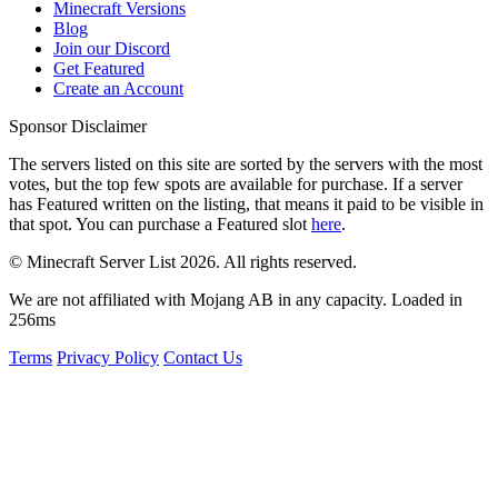
Minecraft Versions
Blog
Join our Discord
Get Featured
Create an Account
Sponsor Disclaimer
The servers listed on this site are sorted by the servers with the most
votes, but the top few spots are available for purchase. If a server
has
Featured
written on the listing, that means it paid to be visible in
that spot. You can purchase a Featured slot
here
.
© Minecraft Server List 2026. All rights reserved.
We are not affiliated with Mojang AB in any capacity. Loaded in
256ms
Terms
Privacy Policy
Contact Us