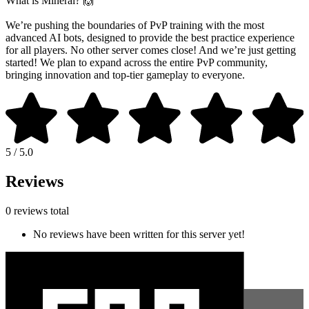
What is Mineral? 🙌
We’re pushing the boundaries of PvP training with the most
advanced AI bots, designed to provide the best practice experience
for all players. No other server comes close! And we’re just getting
started! We plan to expand across the entire PvP community,
bringing innovation and top-tier gameplay to everyone.
5 / 5.0
Reviews
0 reviews total
No reviews have been written for this server yet!