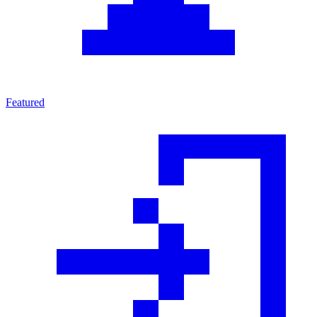
Featured