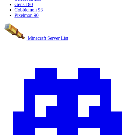
Gens
180
Cobblemon
93
Pixelmon
90
Minecraft Server List