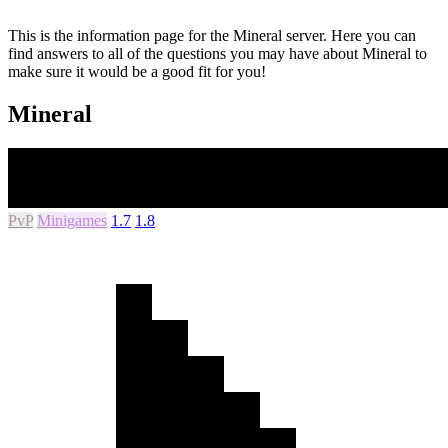
This is the information page for the Mineral server. Here you can
find answers to all of the questions you may have about Mineral to
make sure it would be a good fit for you!
Mineral
PvP
Minigames
1.7
1.8