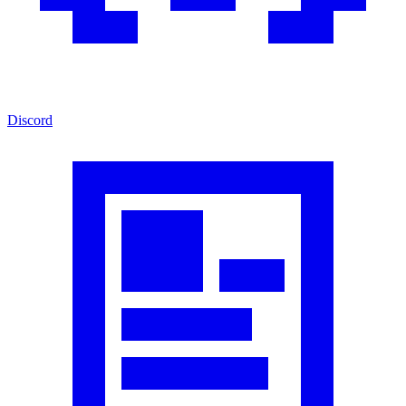
Discord