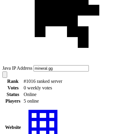
Java IP Address
Rank
#1016 ranked server
Votes
0 weekly votes
Status
Online
Players
5 online
Website