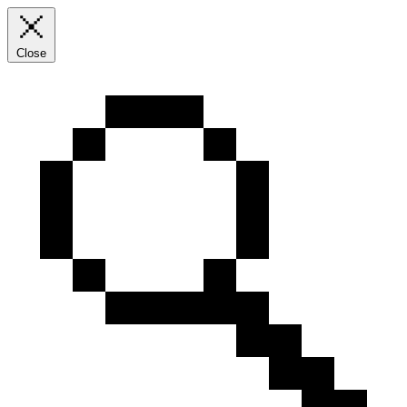
Close