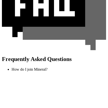
Frequently Asked Questions
How do I join Mineral?