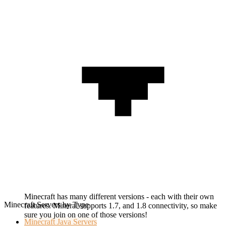
Minecraft has many different versions - each with their own
Minecraft Servers by Type
features. Mineral supports 1.7, and 1.8 connectivity, so make
sure you join on one of those versions!
Minecraft
Java Servers