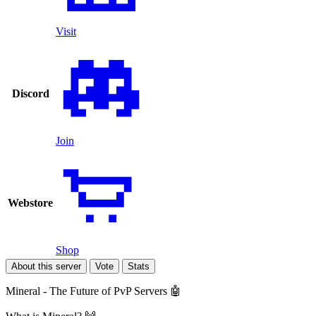
Visit
Discord
Join
Webstore
Shop
About this server
Vote
Stats
Mineral - The Future of PvP Servers 🤖