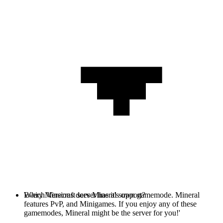
Every Minecraft server has it's own gamemode. Mineral
Which Versions does Mineral support?
features PvP, and Minigames. If you enjoy any of these
gamemodes, Mineral might be the server for you!'