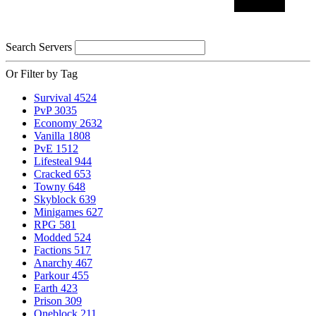
Search Servers
Or Filter by Tag
Survival
4524
PvP
3035
Economy
2632
Vanilla
1808
PvE
1512
Lifesteal
944
Cracked
653
Towny
648
Skyblock
639
Minigames
627
RPG
581
Modded
524
Factions
517
Anarchy
467
Parkour
455
Earth
423
Prison
309
Oneblock
211