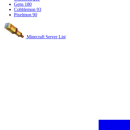
Gens
180
Cobblemon
93
Pixelmon
90
Minecraft Server List