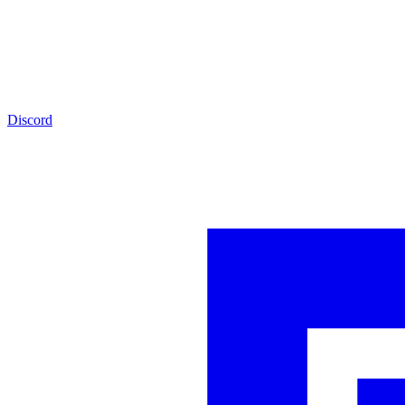
Discord