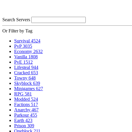
Search Servers
Or Filter by Tag
Survival
4524
PvP
3035
Economy
2632
Vanilla
1808
PvE
1512
Lifesteal
944
Cracked
653
Towny
648
Skyblock
639
Minigames
627
RPG
581
Modded
524
Factions
517
Anarchy
467
Parkour
455
Earth
423
Prison
309
Oneblock
211