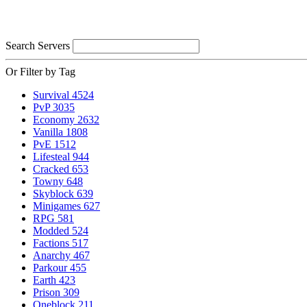
Search Servers
Or Filter by Tag
Survival
4524
PvP
3035
Economy
2632
Vanilla
1808
PvE
1512
Lifesteal
944
Cracked
653
Towny
648
Skyblock
639
Minigames
627
RPG
581
Modded
524
Factions
517
Anarchy
467
Parkour
455
Earth
423
Prison
309
Oneblock
211