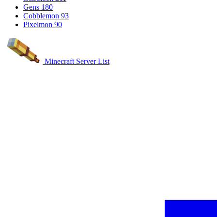
Gens
180
Cobblemon
93
Pixelmon
90
Minecraft Server List