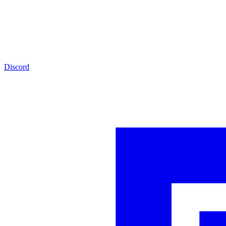
Discord