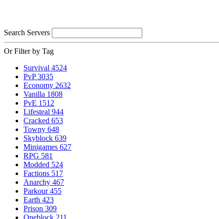
Search Servers
Or Filter by Tag
Survival
4524
PvP
3035
Economy
2632
Vanilla
1808
PvE
1512
Lifesteal
944
Cracked
653
Towny
648
Skyblock
639
Minigames
627
RPG
581
Modded
524
Factions
517
Anarchy
467
Parkour
455
Earth
423
Prison
309
Oneblock
211