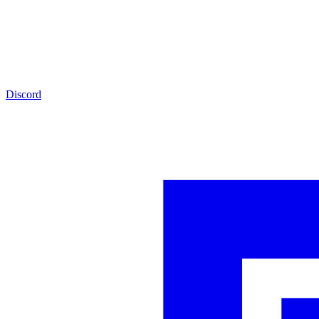
Discord