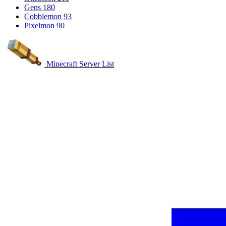
Gens
180
Cobblemon
93
Pixelmon
90
Minecraft Server List