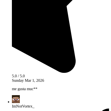
5.0 / 5.0
Sunday Mar 1, 2026
me gusta muc**
ImNotVortex_