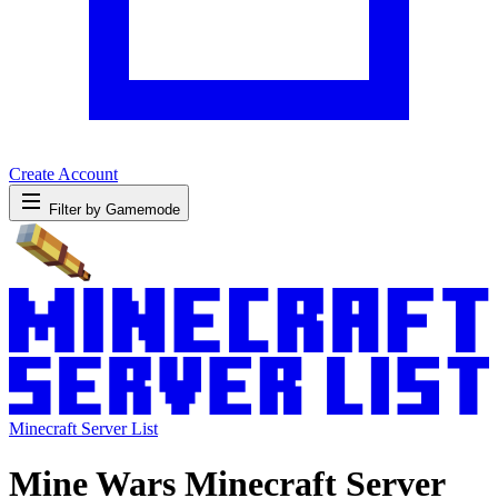
Create Account
Filter by Gamemode
Minecraft Server List
Mine Wars Minecraft Server