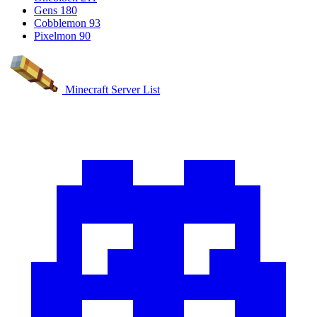
Gens
180
Cobblemon
93
Pixelmon
90
Minecraft Server List