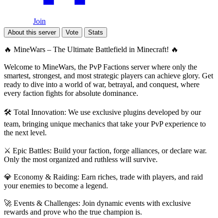
Join
About this server
Vote
Stats
🔥 MineWars – The Ultimate Battlefield in Minecraft! 🔥
Welcome to MineWars, the PvP Factions server where only the
smartest, strongest, and most strategic players can achieve glory. Get
ready to dive into a world of war, betrayal, and conquest, where
every faction fights for absolute dominance.
🛠️ Total Innovation: We use exclusive plugins developed by our
team, bringing unique mechanics that take your PvP experience to
the next level.
⚔️ Epic Battles: Build your faction, forge alliances, or declare war.
Only the most organized and ruthless will survive.
💎 Economy & Raiding: Earn riches, trade with players, and raid
your enemies to become a legend.
🚀 Events & Challenges: Join dynamic events with exclusive
rewards and prove who the true champion is.