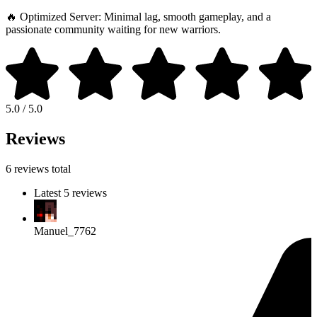
🔥 Optimized Server: Minimal lag, smooth gameplay, and a
passionate community waiting for new warriors.
5.0 / 5.0
Reviews
6 reviews total
Latest 5 reviews
Manuel_7762