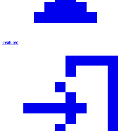
Featured