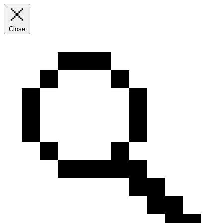
Close