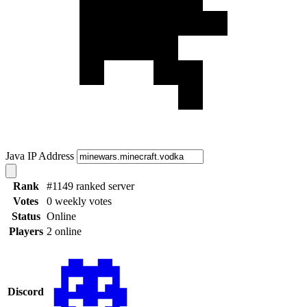
Java IP Address
Rank
#1149 ranked server
Votes
0 weekly votes
Status
Online
Players
2 online
Discord