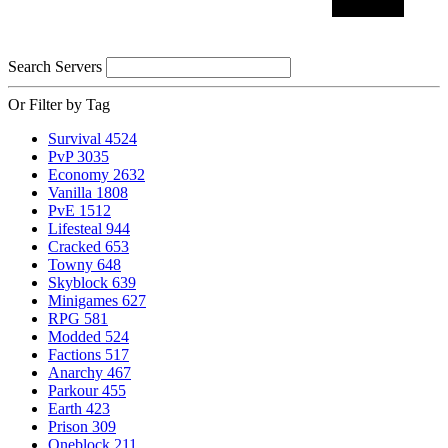
Search Servers
Or Filter by Tag
Survival
4524
PvP
3035
Economy
2632
Vanilla
1808
PvE
1512
Lifesteal
944
Cracked
653
Towny
648
Skyblock
639
Minigames
627
RPG
581
Modded
524
Factions
517
Anarchy
467
Parkour
455
Earth
423
Prison
309
Oneblock
211