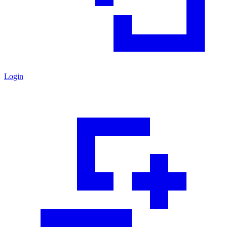
Login