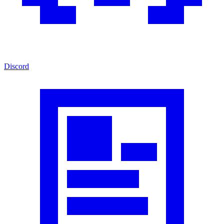
Discord