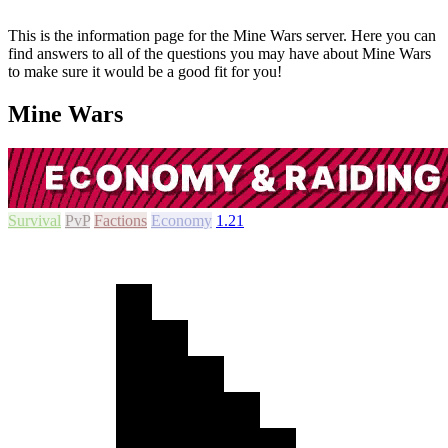
This is the information page for the Mine Wars server. Here you can
find answers to all of the questions you may have about Mine Wars
to make sure it would be a good fit for you!
Mine Wars
Survival
PvP
Factions
Economy
1.21