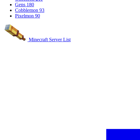
Gens
180
Cobblemon
93
Pixelmon
90
Minecraft Server List