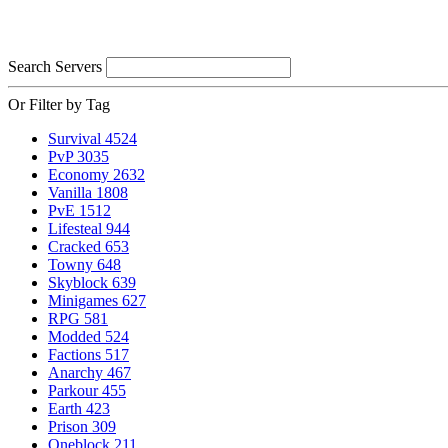
Search Servers
Or Filter by Tag
Survival
4524
PvP
3035
Economy
2632
Vanilla
1808
PvE
1512
Lifesteal
944
Cracked
653
Towny
648
Skyblock
639
Minigames
627
RPG
581
Modded
524
Factions
517
Anarchy
467
Parkour
455
Earth
423
Prison
309
Oneblock
211