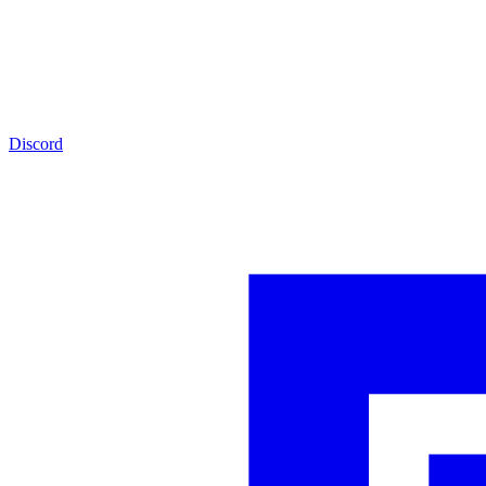
Discord