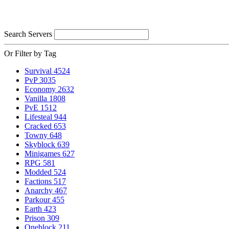
Search Servers
Or Filter by Tag
Survival
4524
PvP
3035
Economy
2632
Vanilla
1808
PvE
1512
Lifesteal
944
Cracked
653
Towny
648
Skyblock
639
Minigames
627
RPG
581
Modded
524
Factions
517
Anarchy
467
Parkour
455
Earth
423
Prison
309
Oneblock
211