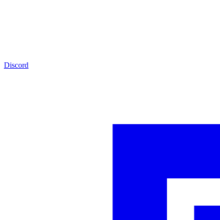
Discord