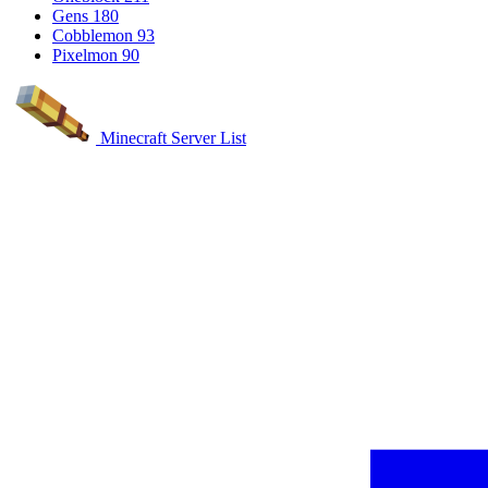
Gens
180
Cobblemon
93
Pixelmon
90
Minecraft Server List