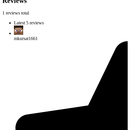
Reviews
1 reviews total
Latest 5 reviews
mkursat1661