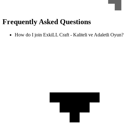
Frequently Asked Questions
How do I join ExkiLL Craft - Kaliteli ve Adaletli Oyun?