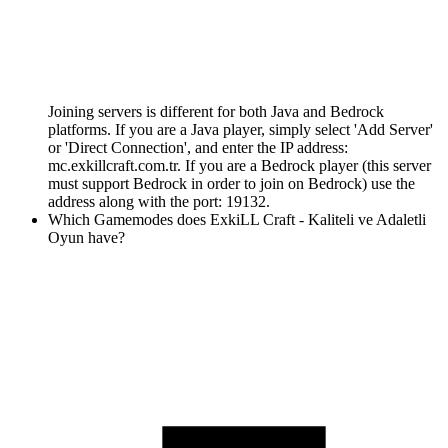
Joining servers is different for both Java and Bedrock
platforms. If you are a Java player, simply select 'Add Server'
or 'Direct Connection', and enter the IP address:
mc.exkillcraft.com.tr. If you are a Bedrock player (this server
must support Bedrock in order to join on Bedrock) use the
address along with the port: 19132.
Which Gamemodes does ExkiLL Craft - Kaliteli ve Adaletli
Oyun have?