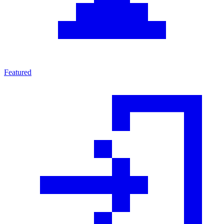
Featured