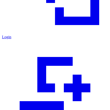
Login