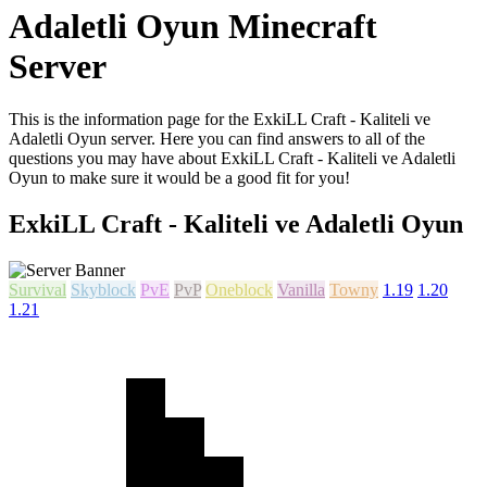
Adaletli Oyun Minecraft
Server
This is the information page for the ExkiLL Craft - Kaliteli ve
Adaletli Oyun server. Here you can find answers to all of the
questions you may have about ExkiLL Craft - Kaliteli ve Adaletli
Oyun to make sure it would be a good fit for you!
ExkiLL Craft - Kaliteli ve Adaletli Oyun
Survival
Skyblock
PvE
PvP
Oneblock
Vanilla
Towny
1.19
1.20
1.21