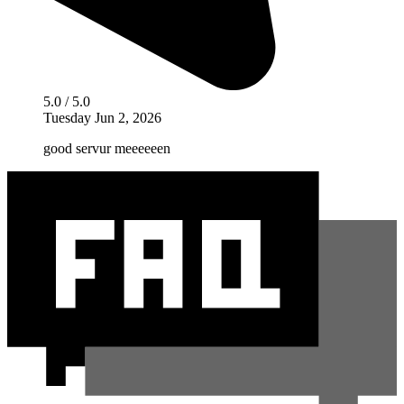
5.0 / 5.0
Tuesday Jun 2, 2026
good servur meeeeeen