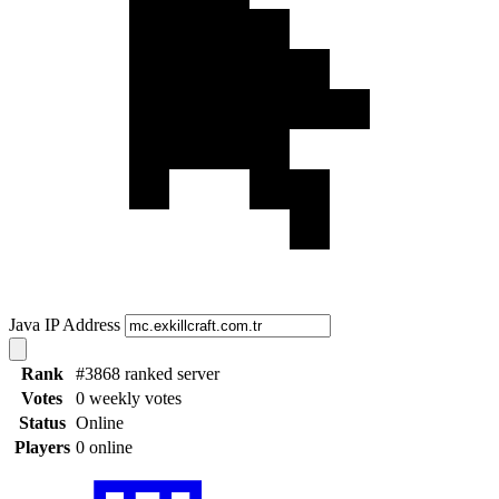
Java IP Address
Rank
#3868 ranked server
Votes
0 weekly votes
Status
Online
Players
0 online