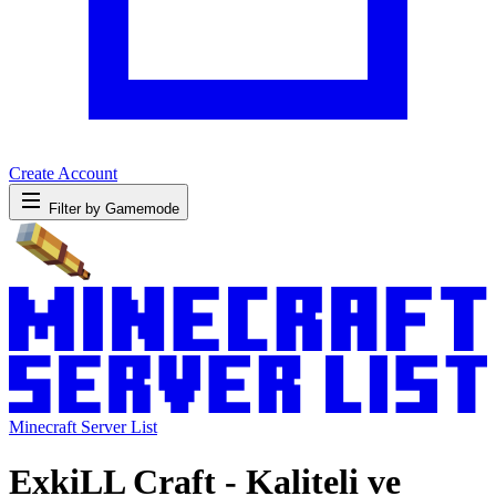
Create Account
Filter by Gamemode
Minecraft Server List
ExkiLL Craft - Kaliteli ve