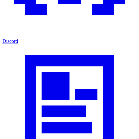
Discord