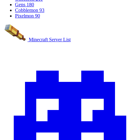
Gens
180
Cobblemon
93
Pixelmon
90
Minecraft Server List