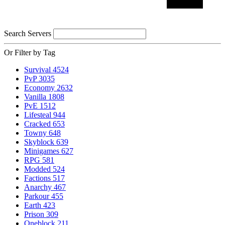
Search Servers
Or Filter by Tag
Survival
4524
PvP
3035
Economy
2632
Vanilla
1808
PvE
1512
Lifesteal
944
Cracked
653
Towny
648
Skyblock
639
Minigames
627
RPG
581
Modded
524
Factions
517
Anarchy
467
Parkour
455
Earth
423
Prison
309
Oneblock
211