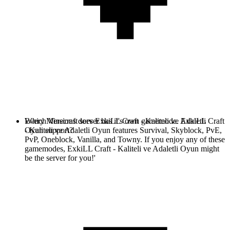
Every Minecraft server has it's own gamemode. ExkiLL Craft
Which Versions does ExkiLL Craft - Kaliteli ve Adaletli
- Kaliteli ve Adaletli Oyun features Survival, Skyblock, PvE,
Oyun support?
PvP, Oneblock, Vanilla, and Towny. If you enjoy any of these
gamemodes, ExkiLL Craft - Kaliteli ve Adaletli Oyun might
be the server for you!'