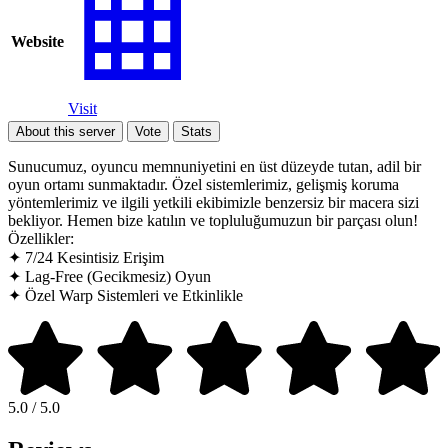
Website
Visit
About this server
Vote
Stats
Sunucumuz, oyuncu memnuniyetini en üst düzeyde tutan, adil bir
oyun ortamı sunmaktadır. Özel sistemlerimiz, gelişmiş koruma
yöntemlerimiz ve ilgili yetkili ekibimizle benzersiz bir macera sizi
bekliyor. Hemen bize katılın ve topluluğumuzun bir parçası olun!
Özellikler:
✦ 7/24 Kesintisiz Erişim
✦ Lag-Free (Gecikmesiz) Oyun
✦ Özel Warp Sistemleri ve Etkinlikle
5.0 / 5.0