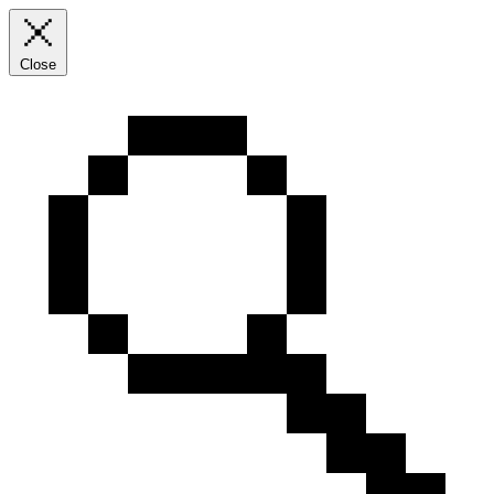
Close