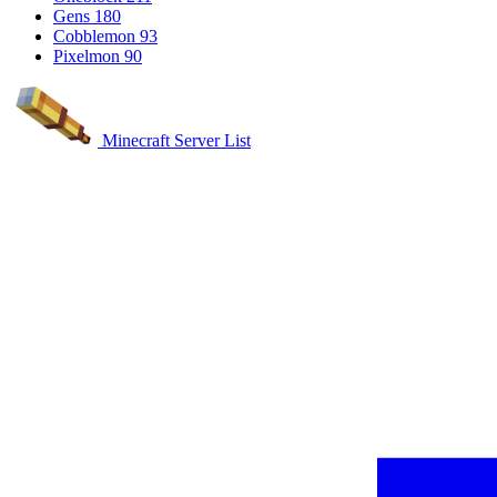
Gens
180
Cobblemon
93
Pixelmon
90
Minecraft Server List