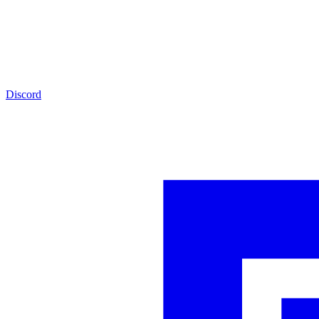
Discord