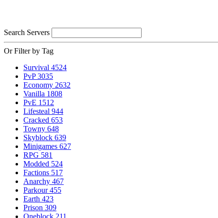
Search Servers
Or Filter by Tag
Survival
4524
PvP
3035
Economy
2632
Vanilla
1808
PvE
1512
Lifesteal
944
Cracked
653
Towny
648
Skyblock
639
Minigames
627
RPG
581
Modded
524
Factions
517
Anarchy
467
Parkour
455
Earth
423
Prison
309
Oneblock
211